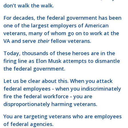
don't walk the walk.
For decades, the federal government has been
one of the largest employers of American
veterans, many of whom go on to work at the
VA and serve
their
fellow veterans.
Today, thousands of these heroes are in the
firing line as Elon Musk attempts to dismantle
the federal government.
Let us be clear about this. When you attack
federal employees - when you indiscriminately
fire the federal workforce - you are
disproportionately harming veterans.
You are targeting veterans who are employees
of federal agencies.