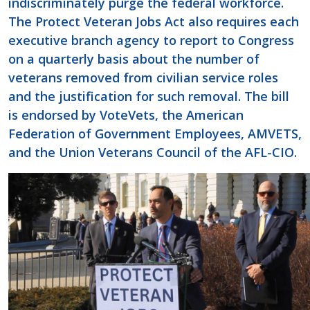
indiscriminately purge the federal workforce.
The Protect Veteran Jobs Act also requires each
executive branch agency to report to Congress
on a quarterly basis about the number of
veterans removed from civilian service roles
and the justification for such removal. The bill
is endorsed by VoteVets, the American
Federation of Government Employees, AMVETS,
and the Union Veterans Council of the AFL-CIO.