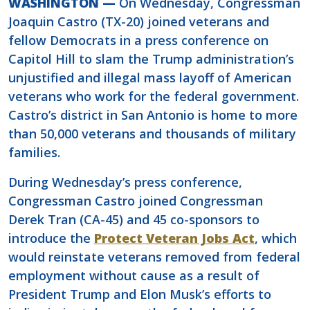
WASHINGTON —
On Wednesday, Congressman
Joaquin Castro (TX-20) joined veterans and
fellow Democrats in a press conference on
Capitol Hill to slam the Trump administration’s
unjustified and illegal mass layoff of American
veterans who work for the federal government.
Castro’s district in San Antonio is home to more
than 50,000 veterans and thousands of military
families.
During Wednesday’s press conference,
Congressman Castro joined Congressman
Derek Tran (CA-45) and 45 co-sponsors to
introduce the
Protect Veteran Jobs Act
, which
would reinstate veterans removed from federal
employment without cause as a result of
President Trump and Elon Musk’s efforts to