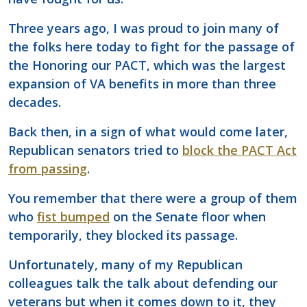
Three years ago, I was proud to join many of
the folks here today to fight for the passage of
the Honoring our PACT, which was the largest
expansion of VA benefits in more than three
decades.
Back then, in a sign of what would come later,
Republican senators tried to
block the PACT Act
from passing
.
You remember that there were a group of them
who
fist bumped
on the Senate floor when
temporarily, they blocked its passage.
Unfortunately, many of my Republican
colleagues talk the talk about defending our
veterans but when it comes down to it, they