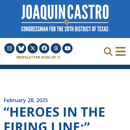
Skip to Content
NEWSLETTER SIGN-UP
February 28, 2025
“HEROES IN THE
FIRING LINE:”