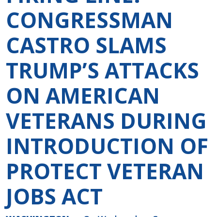
CONGRESSMAN
CASTRO SLAMS
TRUMP’S ATTACKS
ON AMERICAN
VETERANS DURING
INTRODUCTION OF
PROTECT VETERAN
JOBS ACT