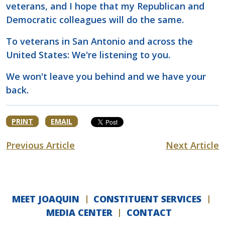
veterans, and I hope that my Republican and
Democratic colleagues will do the same.
To veterans in San Antonio and across the
United States: We're listening to you.
We won't leave you behind and we have your
back.
PRINT
EMAIL
Previous Article
Next Article
MEET JOAQUIN
CONSTITUENT SERVICES
MEDIA CENTER
CONTACT