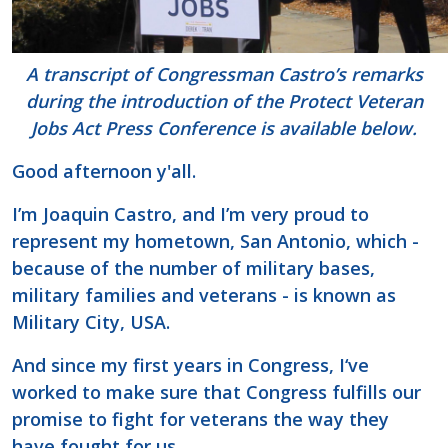
A transcript of Congressman Castro’s remarks
during the introduction of the Protect Veteran
Jobs Act Press Conference is available below.
Good afternoon y'all.
I’m Joaquin Castro, and I’m very proud to
represent my hometown, San Antonio, which -
because of the number of military bases,
military families and veterans - is known as
Military City, USA.
And since my first years in Congress, I‘ve
worked to make sure that Congress fulfills our
promise to fight for veterans the way they
have fought for us.