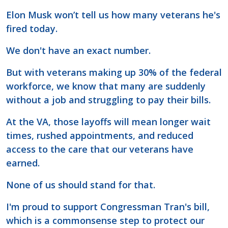
Elon Musk won’t tell us how many veterans he's
fired today.
We don't have an exact number.
But with veterans making up 30% of the federal
workforce, we know that many are suddenly
without a job and struggling to pay their bills.
At the VA, those layoffs will mean longer wait
times, rushed appointments, and reduced
access to the care that our veterans have
earned.
None of us should stand for that.
I'm proud to support Congressman Tran's bill,
which is a commonsense step to protect our