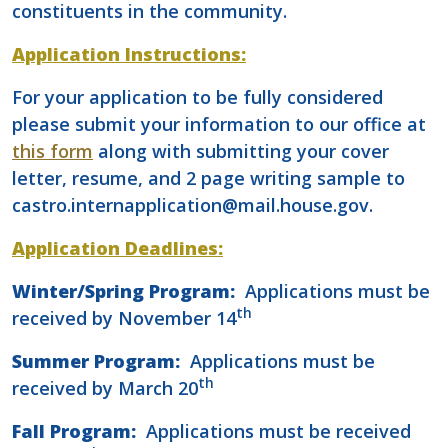
constituents in the community.
Application Instructions:
For your application to be fully considered
please submit your information to our office at
this form
along with submitting your cover
letter, resume, and 2 page writing sample to
castro.internapplication@mail.house.gov.
Application Deadlines:
Winter/Spring Program:
Applications must be
th
received by November 14
Summer Program:
Applications must be
th
received by March 20
Fall Program:
Applications must be received