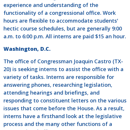
experience and understanding of the
functionality of a congressional office. Work
hours are flexible to accommodate students'
hectic course schedules, but are generally 9:00
a.m. to 6:00 p.m. All interns are paid $15 an hour.
Washington, D.C.
The office of Congressman Joaquin Castro (TX-
20) is seeking interns to assist the office with a
variety of tasks. Interns are responsible for
answering phones, researching legislation,
attending hearings and briefings, and
responding to constituent letters on the various
issues that come before the House. As a result,
interns have a firsthand look at the legislative
process and the many other functions of a