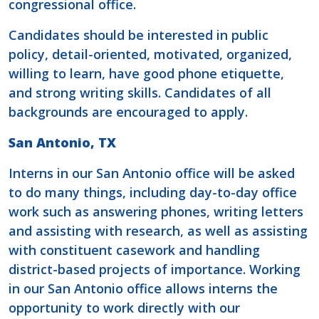
congressional office.
Candidates should be interested in public
policy, detail-oriented, motivated, organized,
willing to learn, have good phone etiquette,
and strong writing skills. Candidates of all
backgrounds are encouraged to apply.
San Antonio, TX
Interns in our San Antonio office will be asked
to do many things, including day-to-day office
work such as answering phones, writing letters
and assisting with research, as well as assisting
with constituent casework and handling
district-based projects of importance. Working
in our San Antonio office allows interns the
opportunity to work directly with our