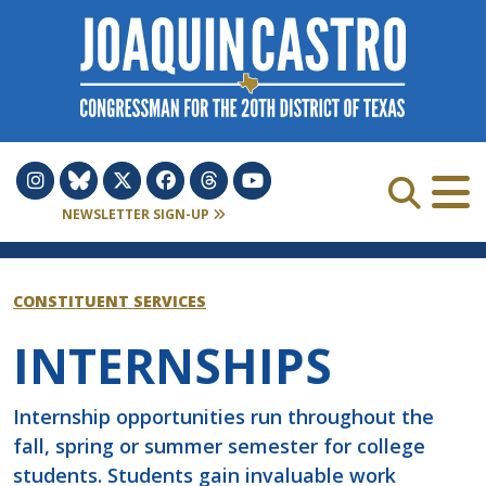
Skip to Content
NEWSLETTER SIGN-UP
CONSTITUENT SERVICES
INTERNSHIPS
Internship opportunities run throughout the
fall, spring or summer semester for college
students. Students gain invaluable work