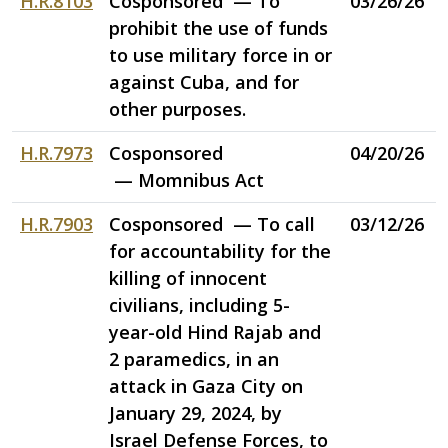
H.R.8103
Cosponsored — To
03/26/26
prohibit the use of funds
to use military force in or
against Cuba, and for
other purposes.
H.R.7973
Cosponsored
04/20/26
— Momnibus Act
H.R.7903
Cosponsored — To call
03/12/26
for accountability for the
killing of innocent
civilians, including 5-
year-old Hind Rajab and
2 paramedics, in an
attack in Gaza City on
January 29, 2024, by
Israel Defense Forces, to