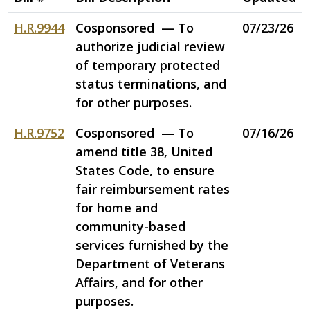
H.R.9944
Cosponsored — To
07/23/26
authorize judicial review
of temporary protected
status terminations, and
for other purposes.
H.R.9752
Cosponsored — To
07/16/26
amend title 38, United
States Code, to ensure
fair reimbursement rates
for home and
community-based
services furnished by the
Department of Veterans
Affairs, and for other
purposes.