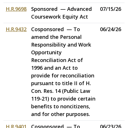
H.R.9698
Sponsored — Advanced
07/15/26
Coursework Equity Act
H.R.9432
Cosponsored — To
06/24/26
amend the Personal
Responsibility and Work
Opportunity
Reconciliation Act of
1996 and an Act to
provide for reconciliation
pursuant to title II of H.
Con. Res. 14 (Public Law
119-21) to provide certain
benefits to noncitizens,
and for other purposes.
H.R.9401
Cosponsored — To
06/23/26