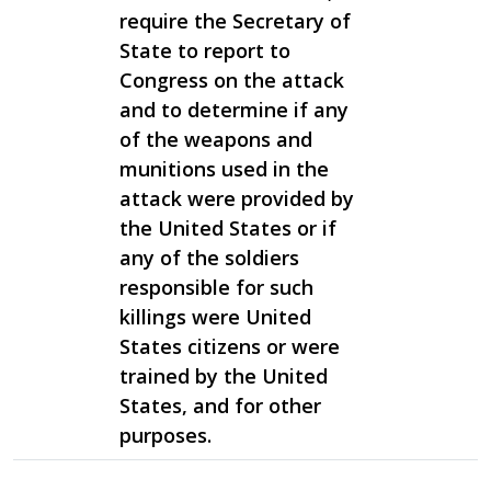
require the Secretary of
State to report to
Congress on the attack
and to determine if any
of the weapons and
munitions used in the
attack were provided by
the United States or if
any of the soldiers
responsible for such
killings were United
States citizens or were
trained by the United
States, and for other
purposes.