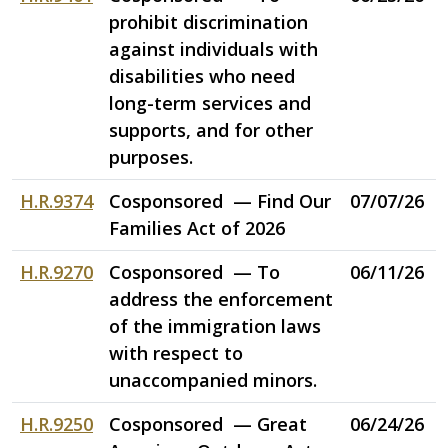
prohibit discrimination
against individuals with
disabilities who need
long-term services and
supports, and for other
purposes.
H.R.9374
Cosponsored — Find Our
07/07/26
Families Act of 2026
H.R.9270
Cosponsored — To
06/11/26
address the enforcement
of the immigration laws
with respect to
unaccompanied minors.
H.R.9250
Cosponsored — Great
06/24/26