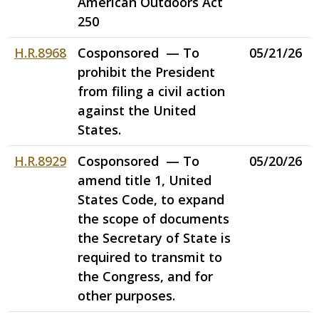
American Outdoors Act
250
H.R.8968
Cosponsored — To
05/21/26
prohibit the President
from filing a civil action
against the United
States.
H.R.8929
Cosponsored — To
05/20/26
amend title 1, United
States Code, to expand
the scope of documents
the Secretary of State is
required to transmit to
the Congress, and for
other purposes.