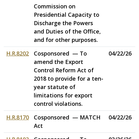
Commission on
Presidential Capacity to
Discharge the Powers
and Duties of the Office,
and for other purposes.
H.R.8202
Cosponsored — To
04/22/26
amend the Export
Control Reform Act of
2018 to provide for a ten-
year statute of
limitations for export
control violations.
H.R.8170
Cosponsored — MATCH
04/22/26
Act