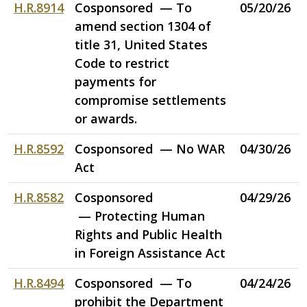
H.R.8914
Cosponsored — To
05/20/26
amend section 1304 of
title 31, United States
Code to restrict
payments for
compromise settlements
or awards.
H.R.8592
Cosponsored — No WAR
04/30/26
Act
H.R.8582
Cosponsored
04/29/26
— Protecting Human
Rights and Public Health
in Foreign Assistance Act
H.R.8494
Cosponsored — To
04/24/26
prohibit the Department