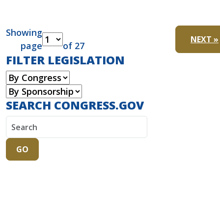
Showing
NEXT »
page
of 27
FILTER LEGISLATION
SEARCH CONGRESS.GOV