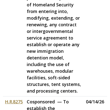
of Homeland Security
from entering into,
modifying, extending, or
renewing, any contract
or intergovernmental
service agreement to
establish or operate any
new immigration
detention model,
including the use of
warehouses, modular
facilities, soft-sided
structures, tent systems,
and processing centers.
H.R.8275
Cosponsored — To
04/14/26
establish the