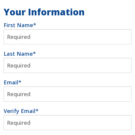
Your Information
First Name
*
Last Name
*
Email
*
Verify Email
*