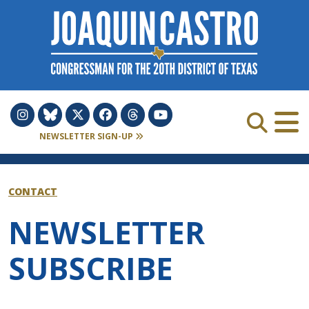
Skip to Content
NEWSLETTER SIGN-UP
CONTACT
NEWSLETTER
SUBSCRIBE