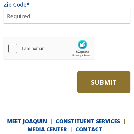
Zip Code
*
MEET JOAQUIN
CONSTITUENT SERVICES
MEDIA CENTER
CONTACT