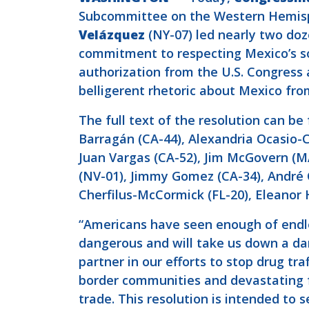
Subcommittee on the Western Hemis
Velázquez
(NY-07) led nearly two doz
commitment to respecting Mexico’s sov
authorization from the U.S. Congress 
belligerent rhetoric about Mexico fro
The full text of the resolution can b
Barragán (CA-44), Alexandria Ocasio-
Juan Vargas (CA-52), Jim McGovern (MA
(NV-01), Jimmy Gomez (CA-34), André Ca
Cherfilus-McCormick (FL-20), Eleanor 
“Americans have seen enough of endles
dangerous and will take us down a da
partner in our efforts to stop drug t
border communities and devastating f
trade. This resolution is intended to