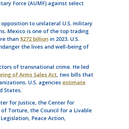
itary Force (AUMF) against select
opposition to unilateral U.S. military
s. Mexico is one of the top trading
ore than
$272 billion
in 2023. U.S.
danger the lives and well-being of
tors of transnational crime. He led
ring of Arms Sales Act
, two bills that
anizations. U.S. agencies
estimate
d States.
r for Justice, the Center for
of Torture, the Council for a Livable
Legislation, Peace Action,