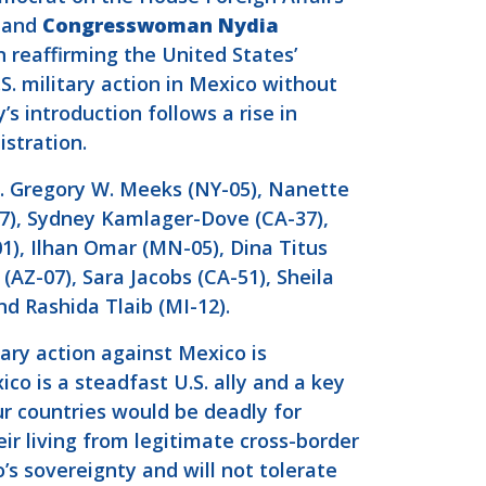
, and
Congresswoman
Nydia
 reaffirming the United States’
. military action in Mexico without
 introduction follows a rise in
istration.
s. Gregory W. Meeks (NY-05), Nanette
17), Sydney Kamlager-Dove (CA-37),
1), Ilhan Omar (MN-05), Dina Titus
(AZ-07), Sara Jacobs (CA-51), Sheila
d Rashida Tlaib (MI-12).
ary action against Mexico is
ico is a steadfast U.S. ally and a key
ur countries would be deadly for
 living from legitimate cross-border
’s sovereignty and will not tolerate