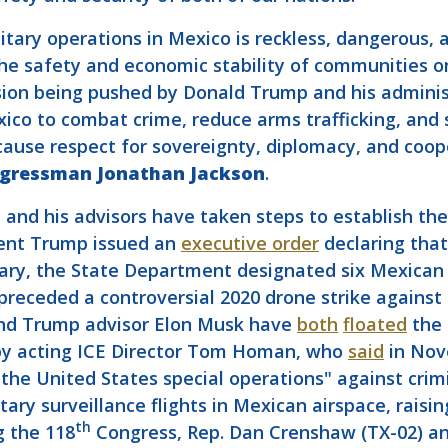
litary operations in Mexico is reckless, dangerous, 
 the safety and economic stability of communities 
ion being pushed by Donald Trump and his administ
co to combat crime, reduce arms trafficking, and s
because respect for sovereignty, diplomacy, and co
ngressman Jonathan Jackson
.
and his advisors have taken steps to establish the 
dent Trump issued an
executive order
declaring that
uary, the State Department designated six Mexican e
preceded a controversial 2020 drone strike against
and Trump advisor Elon Musk have
both
floated
the 
by acting ICE Director Tom Homan, who
said
in Nov
 the United States special operations" against crim
tary surveillance flights in Mexican airspace, raisi
th
g the 118
Congress, Rep. Dan Crenshaw (TX-02) an