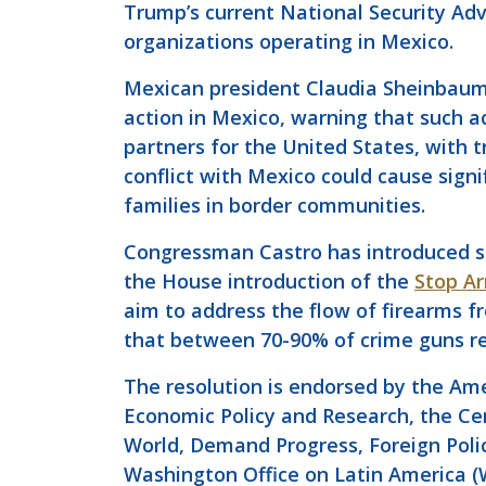
Trump’s current National Security Ad
organizations operating in Mexico.
Mexican president Claudia Sheinbaum
action in Mexico, warning that such a
partners for the United States, with
conflict with Mexico could cause sig
families in border communities.
Congressman Castro has introduced sev
the House introduction of the
Stop Ar
aim to address the flow of firearms f
that between 70-90% of crime guns re
The resolution is endorsed by the Ame
Economic Policy and Research, the Cent
World, Demand Progress, Foreign Polic
Washington Office on Latin America 