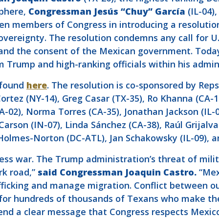
phere,
Congressman Jesús “Chuy” García
(IL-04)
en members of Congress in introducing a resolution
ereignty. The resolution condemns any call for U.S
and the consent of the Mexican government. Today’s
m Trump and high-ranking officials within his admin
e found
here
. The resolution is co-sponsored by Rep
Cortez (NY-14), Greg Casar (TX-35), Ro Khanna (CA-
-02), Norma Torres (CA-35), Jonathan Jackson (IL-0
rson (IN-07), Linda Sánchez (CA-38), Raúl Grijalva 
Holmes-Norton (DC-ATL), Jan Schakowsky (IL-09), an
s war. The Trump administration’s threat of milit
rk road,”
said Congressman Joaquin Castro.
“Mex
rafficking and manage migration. Conflict between o
or hundreds of thousands of Texans who make their
 send a clear message that Congress respects Mexico