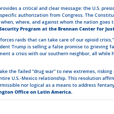
vides a critical and clear message: the U.S. preside
specific authorization from Congress. The Constitu
e when, where, and against whom the nation goes t
 Security Program at the Brennan Center for Jus
forces raids that can take care of our opioid crisis,
dent Trump is selling a false promise to grieving f
t a crisis with our southern neighbor, all while he
 take the failed “drug war” to new extremes, riskin
tire U.S.-Mexico relationship. This resolution aff
permissible nor logical as a means to address fenta
ngton Office on Latin America.