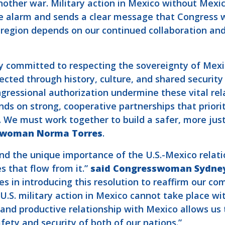
nother war. Military action in Mexico without Mexic
he alarm and sends a clear message that Congress wi
e region depends on our continued collaboration an
y committed to respecting the sovereignty of Mexic
cted through history, culture, and shared security i
gressional authorization undermine these vital rela
ends on strong, cooperative partnerships that prior
. We must work together to build a safer, more jus
swoman Norma Torres
.
nd the unique importance of the U.S.-Mexico relati
es that flow from it.”
said Congresswoman Sydne
 in introducing this resolution to reaffirm our co
 U.S. military action in Mexico cannot take place w
 and productive relationship with Mexico allows u
fety and security of both of our nations.”