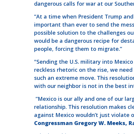
dangerous calls for war at our Southe
“At a time when President Trump and 
important than ever to send the mess
possible solution to the challenges ou
would be a dangerous recipe for desta
people, forcing them to migrate.”
"Sending the U.S. military into Mexic
reckless rhetoric on the rise, we need
such an extreme move. This resolutio
with our neighbor is not in the best i
“Mexico is our ally and one of our la
relationship. This resolution makes c
against Mexico wouldn’t just violate 
Congressman Gregory W. Meeks, Ra