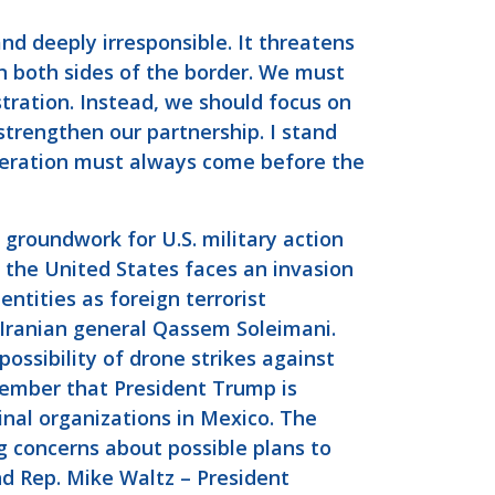
and deeply irresponsible. It threatens
on both sides of the border. We must
ration. Instead, we should focus on
trengthen our partnership. I stand
operation must always come before the
groundwork for U.S. military action
 the United States faces an invasion
ntities as foreign terrorist
 Iranian general Qassem Soleimani.
possibility of drone strikes against
ember that President Trump is
inal organizations in Mexico. The
ng concerns about possible plans to
d Rep. Mike Waltz – President