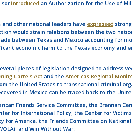
visor
introduced
an Authorization for the Use of Mil
 and other national leaders have
expressed
strong 
ction would strain relations between the two nation
 trade between Texas and Mexico accounting for m
nificant economic harm to the Texas economy and en
eral pieces of legislation designed to address vec
ming Cartels Act
and the
Americas Regional Monito
rom the United States to transnational criminal org
covered in Mexico can be traced back to the Unite
rican Friends Service Committee, the Brennan Cente
er for International Policy, the Center for Victims 
y for America, the Friends Committee on National 
(WOLA), and Win Without War.