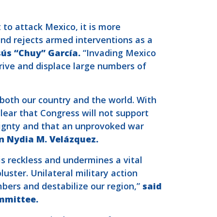
to attack Mexico, it is more
nd rejects armed interventions as a
ús “Chuy” García.
“Invading Mexico
rive and displace large numbers of
 both our country and the world. With
lear that Congress will not support
eignty and that an unprovoked war
 Nydia M. Velázquez.
is reckless and undermines a vital
uster. Unilateral military action
mbers and destabilize our region,”
said
mmittee.