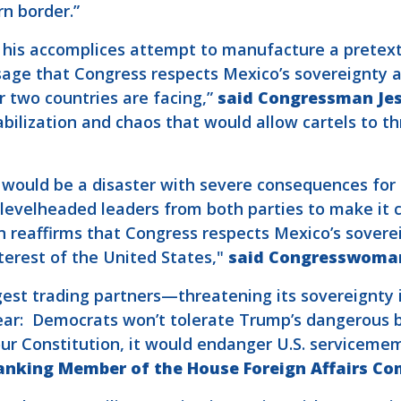
rn border.”
his accomplices attempt to manufacture a pretext 
age that Congress respects Mexico’s sovereignty a
r two countries are facing,”
said Congressman Jes
bilization and chaos that would allow cartels to th
o would be a disaster with severe consequences for
 levelheaded leaders from both parties to make it c
n reaffirms that Congress respects Mexico’s sover
nterest of the United States,"
said Congresswoman
rgest trading partners—threatening its sovereignty 
lear: Democrats won’t tolerate Trump’s dangerous bl
our Constitution, it would endanger U.S. serviceme
nking Member of the House Foreign Affairs Co