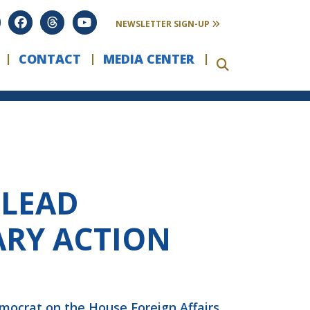
NEWSLETTER SIGN-UP
CONTACT
MEDIA CENTER
 LEAD
ARY ACTION
emocrat on the House Foreign Affairs