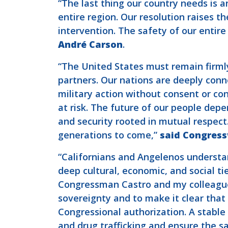
“The last thing our country needs is a
entire region. Our resolution raises t
intervention. The safety of our entir
André Carson
.
“The United States must remain firml
partners. Our nations are deeply conne
military action without consent or con
at risk. The future of our people dep
and security rooted in mutual respect
generations to come,”
said Congres
“Californians and Angelenos understa
deep cultural, economic, and social ti
Congressman Castro and my colleagues
sovereignty and to make it clear that
Congressional authorization. A stable
and drug trafficking and ensure the sa