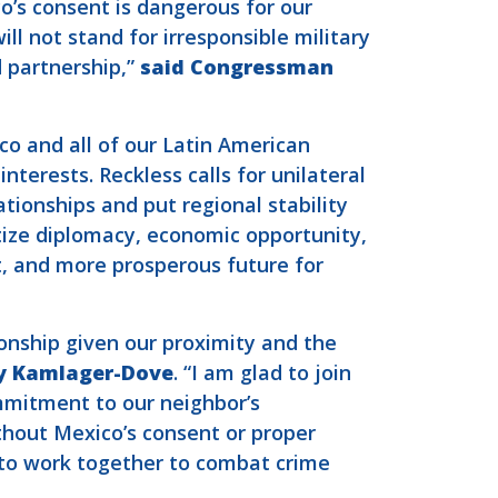
o’s consent is dangerous for our
ll not stand for irresponsible military
d partnership,”
said Congressman
o and all of our Latin American
nterests. Reckless calls for unilateral
tionships and put regional stability
itize diplomacy, economic opportunity,
t, and more prosperous future for
onship given our proximity and the
y Kamlager-Dove
. “I am glad to join
mmitment to our neighbor’s
ithout Mexico’s consent or proper
s to work together to combat crime