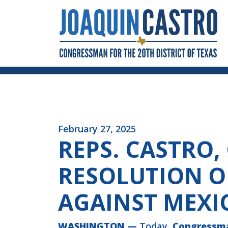
Skip to Content
February 27, 2025
REPS. CASTRO,
RESOLUTION O
AGAINST MEXI
WASHINGTON
—
Today,
Congressm