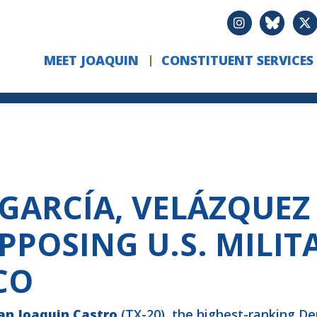
MEET JOAQUIN
CONSTITUENT SERVICES
 GARCÍA, VELÁZQUEZ
PPOSING U.S. MILIT
CO
an
Joaquin Castro
(TX-20), the highest-ranking D