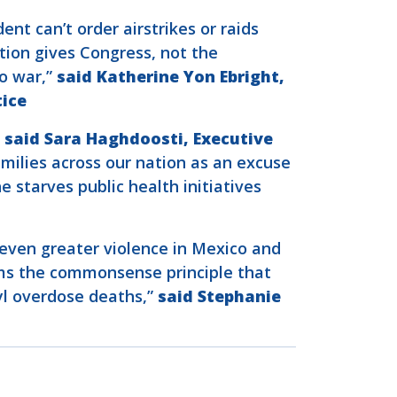
nt can’t order airstrikes or raids
tion gives Congress, not the
o war,”
said Katherine Yon Ebright,
tice
”
said Sara Haghdoosti, Executive
amilies across our nation as an excuse
 starves public health initiatives
g even greater violence in Mexico and
irms the commonsense principle that
nyl overdose deaths,”
said Stephanie