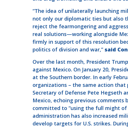
“The idea of unilaterally launching mi
not only our diplomatic ties but also
reject the fearmongering and aggress
real solutions—working alongside Mexi
firmly in support of this resolution 
politics of division and war,”
said Co
Over the last month, President Trump 
against Mexico. On January 20, Presi
at the Southern border. In early Febr
organizations – the same action that 
Secretary of Defense Pete Hegseth 
Mexico, echoing previous comments 
committed to “using the full might of
administration has also increased mili
develop targets for U.S. strikes. Durin