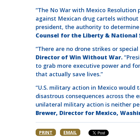
“The No War with Mexico Resolution pro
against Mexican drug cartels without 
president, the authority to determin
Counsel for the Liberty & National
“There are no drone strikes or special 
Director of Win Without War.
“Presi
to grab more executive power and fomen
that actually save lives.”
“U.S. military action in Mexico would
disastrous consequences across the en
unilateral military action is neither 
Brewer, Director for Mexico, Washi
PRINT
EMAIL