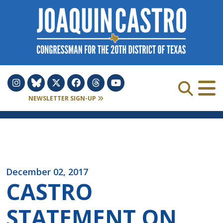
Skip to Content
NEWSLETTER SIGN-UP
December 02, 2017
CASTRO
STATEMENT ON