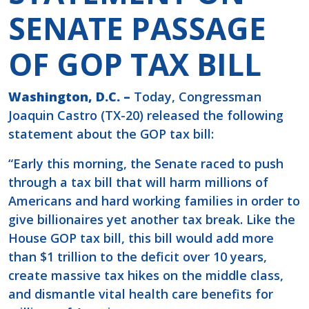
SENATE PASSAGE
OF GOP TAX BILL
Washington, D.C. –
Today, Congressman
Joaquin Castro (TX-20) released the following
statement about the GOP tax bill:
“Early this morning, the Senate raced to push
through a tax bill that will harm millions of
Americans and hard working families in order to
give billionaires yet another tax break. Like the
House GOP tax bill, this bill would add more
than $1 trillion to the deficit over 10 years,
create massive tax hikes on the middle class,
and dismantle vital health care benefits for