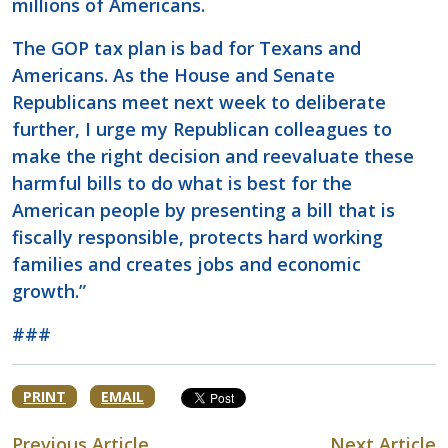
millions of Americans.
The GOP tax plan is bad for Texans and
Americans. As the House and Senate
Republicans meet next week to deliberate
further, I urge my Republican colleagues to
make the right decision and reevaluate these
harmful bills to do what is best for the
American people by presenting a bill that is
fiscally responsible, protects hard working
families and creates jobs and economic
growth.”
###
PRINT
EMAIL
Previous Article
Next Article