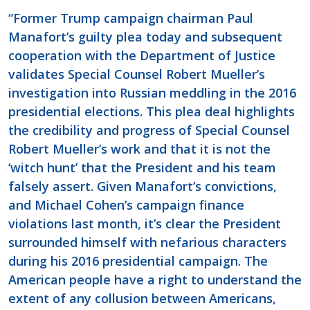
“Former Trump campaign chairman Paul
Manafort’s guilty plea today and subsequent
cooperation with the Department of Justice
validates Special Counsel Robert Mueller’s
investigation into Russian meddling in the 2016
presidential elections. This plea deal highlights
the credibility and progress of Special Counsel
Robert Mueller’s work and that it is not the
‘witch hunt’ that the President and his team
falsely assert. Given Manafort’s convictions,
and Michael Cohen’s campaign finance
violations last month, it’s clear the President
surrounded himself with nefarious characters
during his 2016 presidential campaign. The
American people have a right to understand the
extent of any collusion between Americans,