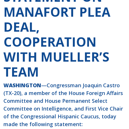
MANAFORT PLEA
DEAL,
COOPERATION
WITH MUELLER’S
TEAM
WASHINGTON
—Congressman Joaquin Castro
(TX-20), a member of the House Foreign Affairs
Committee and House Permanent Select
Committee on Intelligence, and First Vice Chair
of the Congressional Hispanic Caucus, today
made the following statement: