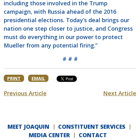
including those involved in the Trump
campaign, with Russia ahead of the 2016
presidential elections. Today’s deal brings our
nation one step closer to justice, and Congress
must do everything in our power to protect
Mueller from any potential firing.”
# # #
PRINT
EMAIL
Previous Article
Next Article
MEET JOAQUIN
CONSTITUENT SERVICES
MEDIA CENTER
CONTACT