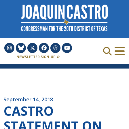
Skip to Content
NEWSLETTER SIGN-UP
September 14, 2018
CASTRO
STATEMENT ON