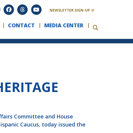
NEWSLETTER SIGN-UP
CONTACT
MEDIA CENTER
HERITAGE
Affairs Committee and House
Hispanic Caucus, today issued the