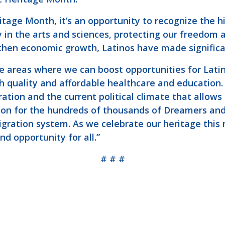
itage Month, it’s an opportunity to recognize the h
 in the arts and sciences, protecting our freedom a
then economic growth, Latinos have made significan
e areas where we can boost opportunities for Latino
gh quality and affordable healthcare and education
ration and the current political climate that allows
ion for the hundreds of thousands of Dreamers and
migration system. As we celebrate our heritage this
nd opportunity for all.”
# # #