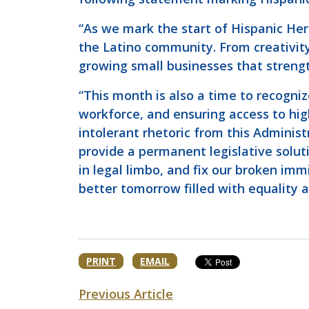
“As we mark the start of Hispanic Her
the Latino community. From creativity
growing small businesses that streng
“This month is also a time to recogniz
workforce, and ensuring access to hi
intolerant rhetoric from this Administ
provide a permanent legislative solut
in legal limbo, and fix our broken im
better tomorrow filled with equality a
PRINT
EMAIL
Previous Article