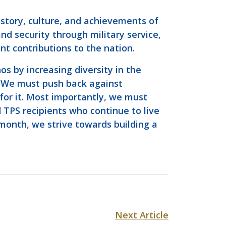
istory, culture, and achievements of
nd security through military service,
t contributions to the nation.
s by increasing diversity in the
. We must push back against
 for it. Most importantly, we must
 TPS recipients who continue to live
 month, we strive towards building a
Next Article