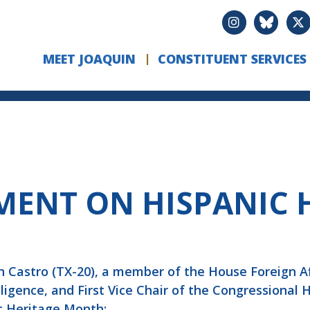
MEET JOAQUIN
CONSTITUENT SERVICES
MENT ON HISPANIC 
 Castro (TX-20), a member of the House Foreign 
gence, and First Vice Chair of the Congressional 
c Heritage Month: