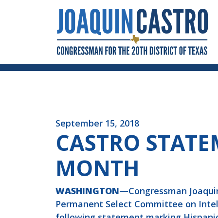
Skip to Content
September 15, 2018
CASTRO STATE
MONTH
WASHINGTON—
Congressman Joaquin
Permanent Select Committee on Intelli
following statement marking Hispani