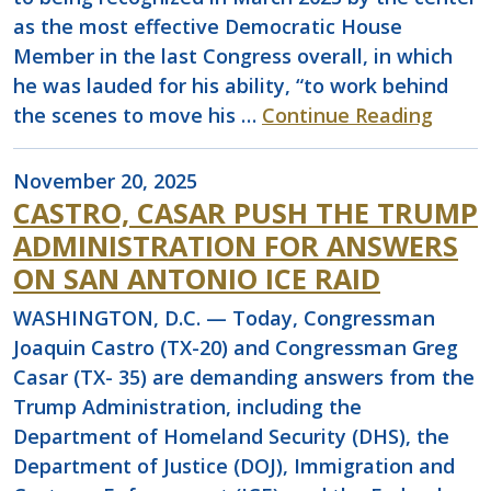
as the most effective Democratic House
Member in the last Congress overall, in which
he was lauded for his ability, “to work behind
the scenes to move his …
Continue Reading
November 20, 2025
CASTRO, CASAR PUSH THE TRUMP
ADMINISTRATION FOR ANSWERS
ON SAN ANTONIO ICE RAID
WASHINGTON, D.C. — Today, Congressman
Joaquin Castro (TX-20) and Congressman Greg
Casar (TX- 35) are demanding answers from the
Trump Administration, including the
Department of Homeland Security (DHS), the
Department of Justice (DOJ), Immigration and