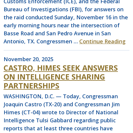
Customs Enforcement (ICE), and the Federal
Bureau of Investigations (FBI), for answers on
the raid conducted Sunday, November 16 in the
early morning hours near the intersection of
Basse Road and San Pedro Avenue in San
Antonio, TX. Congressmen …
Continue Reading
November 20, 2025
CASTRO, HIMES SEEK ANSWERS
ON INTELLIGENCE SHARING
PARTNERSHIPS
WASHINGTON, D.C. — Today, Congressman
Joaquin Castro (TX-20) and Congressman Jim
Himes (CT-04) wrote to Director of National
Intelligence Tulsi Gabbard regarding public
reports that at least three countries have