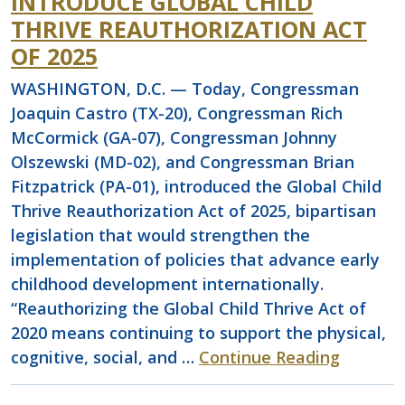
INTRODUCE GLOBAL CHILD
THRIVE REAUTHORIZATION ACT
OF 2025
WASHINGTON, D.C. — Today, Congressman
Joaquin Castro (TX-20), Congressman Rich
McCormick (GA-07), Congressman Johnny
Olszewski (MD-02), and Congressman Brian
Fitzpatrick (PA-01), introduced the Global Child
Thrive Reauthorization Act of 2025, bipartisan
legislation that would strengthen the
implementation of policies that advance early
childhood development internationally.
“Reauthorizing the Global Child Thrive Act of
2020 means continuing to support the physical,
cognitive, social, and …
Continue Reading