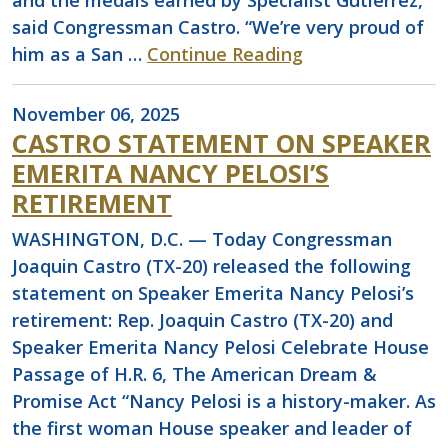
and the medals earned by Specialist Gutierrez,”
said Congressman Castro. “We’re very proud of
him as a San …
Continue Reading
November 06, 2025
CASTRO STATEMENT ON SPEAKER
EMERITA NANCY PELOSI’S
RETIREMENT
WASHINGTON, D.C. — Today Congressman
Joaquin Castro (TX-20) released the following
statement on Speaker Emerita Nancy Pelosi’s
retirement: Rep. Joaquin Castro (TX-20) and
Speaker Emerita Nancy Pelosi Celebrate House
Passage of H.R. 6, The American Dream &
Promise Act “Nancy Pelosi is a history-maker. As
the first woman House speaker and leader of