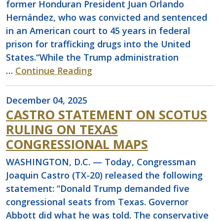
former Honduran President Juan Orlando
Hernández, who was convicted and sentenced
in an American court to 45 years in federal
prison for trafficking drugs into the United
States.“While the Trump administration
…
Continue Reading
December 04, 2025
CASTRO STATEMENT ON SCOTUS
RULING ON TEXAS
CONGRESSIONAL MAPS
WASHINGTON, D.C. — Today, Congressman
Joaquin Castro (TX-20) released the following
statement: “Donald Trump demanded five
congressional seats from Texas. Governor
Abbott did what he was told. The conservative