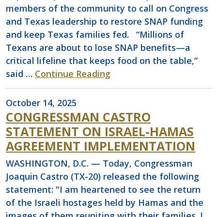
members of the community to call on Congress
and Texas leadership to restore SNAP funding
and keep Texas families fed. “Millions of
Texans are about to lose SNAP benefits—a
critical lifeline that keeps food on the table,”
said …
Continue Reading
October 14, 2025
CONGRESSMAN CASTRO
STATEMENT ON ISRAEL-HAMAS
AGREEMENT IMPLEMENTATION
WASHINGTON, D.C. — Today, Congressman
Joaquin Castro (TX-20) released the following
statement: "I am heartened to see the return
of the Israeli hostages held by Hamas and the
images of them reuniting with their families. I