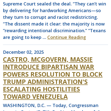
Supreme Court sealed the deal. “They can’t win
by delivering for hardworking Americans—so
they turn to corrupt and racist redistricting.
“The dissent made it clear: the majority is now
“rewarding intentional discrimination.” “Texans
are going to keep …
Continue Reading
December 02, 2025
CASTRO, MCGOVERN, MASSIE
INTRODUCE BIPARTISAN WAR
POWERS RESOLUTION TO BLOCK
TRUMP ADMINISTRATION'S
ESCALATING HOSTILITIES
TOWARD VENEZUELA
WASHINGTON, D.C. — Today, Congressman