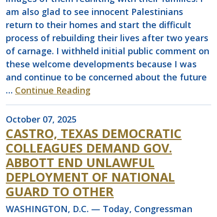
am also glad to see innocent Palestinians
return to their homes and start the difficult
process of rebuilding their lives after two years
of carnage. I withheld initial public comment on
these welcome developments because I was
and continue to be concerned about the future
…
Continue Reading
October 07, 2025
CASTRO, TEXAS DEMOCRATIC
COLLEAGUES DEMAND GOV.
ABBOTT END UNLAWFUL
DEPLOYMENT OF NATIONAL
GUARD TO OTHER
WASHINGTON, D.C. — Today, Congressman