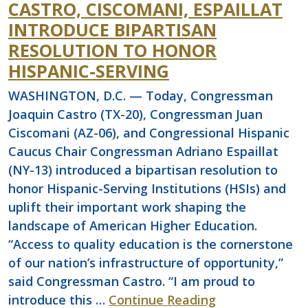
CASTRO, CISCOMANI, ESPAILLAT
INTRODUCE BIPARTISAN
RESOLUTION TO HONOR
HISPANIC-SERVING
WASHINGTON, D.C. — Today, Congressman
Joaquin Castro (TX-20), Congressman Juan
Ciscomani (AZ-06), and Congressional Hispanic
Caucus Chair Congressman Adriano Espaillat
(NY-13) introduced a bipartisan resolution to
honor Hispanic-Serving Institutions (HSIs) and
uplift their important work shaping the
landscape of American Higher Education.
“Access to quality education is the cornerstone
of our nation’s infrastructure of opportunity,”
said Congressman Castro. “I am proud to
introduce this …
Continue Reading