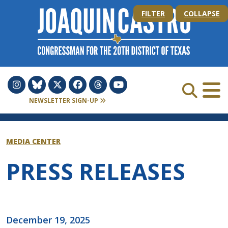
Skip to Content
FILTER
COLLAPSE
NEWSLETTER SIGN-UP
MEDIA CENTER
PRESS RELEASES
December 19, 2025