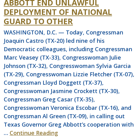
ABBOTT END UNLAWFUL
DEPLOYMENT OF NATIONAL
GUARD TO OTHER
WASHINGTON, D.C. — Today, Congressman
Joaquin Castro (TX-20) led nine of his
Democratic colleagues, including Congressman
Marc Veasey (TX-33), Congresswoman Julie
Johnson (TX-32), Congresswoman Sylvia Garcia
(TX-29), Congresswoman Lizzie Fletcher (TX-07),
Congressman Lloyd Doggett (TX-37),
Congresswoman Jasmine Crockett (TX-30),
Congressman Greg Casar (TX-35),
Congresswoman Veronica Escobar (TX-16), and
Congressman Al Green (TX-09), in calling out
Texas Governor Greg Abbott’s cooperation with
…
Continue Reading