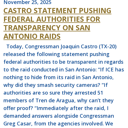
November 25, 2025
CASTRO STATEMENT PUSHING
FEDERAL AUTHORITIES FOR
TRANSPARENCY ON SAN
ANTONIO RAIDS
Today, Congressman Joaquin Castro (TX-20)
released the following statement pushing
federal authorities to be transparent in regards
to the raid conducted in San Antonio: “If ICE has
nothing to hide from its raid in San Antonio,
why did they smash security cameras? “If
authorities are so sure they arrested 51
members of Tren de Aragua, why can’t they
offer proof? “Immediately after the raid, I
demanded answers alongside Congressman
Greg Casar, from the agencies involved. We