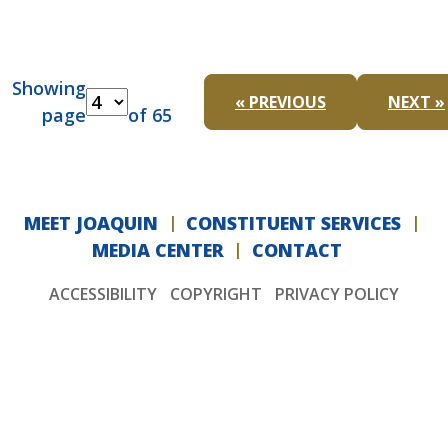
Showing
« PREVIOUS
NEXT »
page
of 65
MEET JOAQUIN
CONSTITUENT SERVICES
MEDIA CENTER
CONTACT
ACCESSIBILITY
COPYRIGHT
PRIVACY POLICY