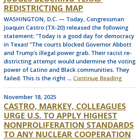
REDISTRICTING MAP
WASHINGTON, D.C. — Today, Congressman
Joaquin Castro (TX-20) released the following
statement: “Today is a good day for democracy
in Texas! “The courts blocked Governor Abbott
and Trump’s illegal power grab. Their racist re-
districting attempt would undermine the voting
power of Latino and Black communities. They
failed. This is the right …
Continue Reading
November 18, 2025
CASTRO, MARKEY, COLLEAGUES
URGE U.S. TO APPLY HIGHEST
NONPROLIFERATION STANDARDS
TO ANY NUCLEAR COOPERATION