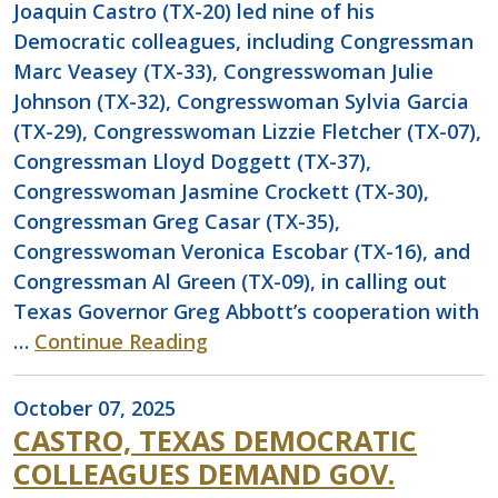
Joaquin Castro (TX-20) led nine of his
Democratic colleagues, including Congressman
Marc Veasey (TX-33), Congresswoman Julie
Johnson (TX-32), Congresswoman Sylvia Garcia
(TX-29), Congresswoman Lizzie Fletcher (TX-07),
Congressman Lloyd Doggett (TX-37),
Congresswoman Jasmine Crockett (TX-30),
Congressman Greg Casar (TX-35),
Congresswoman Veronica Escobar (TX-16), and
Congressman Al Green (TX-09), in calling out
Texas Governor Greg Abbott’s cooperation with
…
Continue Reading
October 07, 2025
CASTRO, TEXAS DEMOCRATIC
COLLEAGUES DEMAND GOV.