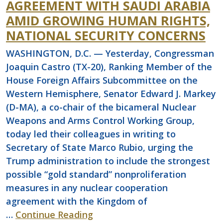
AGREEMENT WITH SAUDI ARABIA
AMID GROWING HUMAN RIGHTS,
NATIONAL SECURITY CONCERNS
WASHINGTON, D.C. — Yesterday, Congressman
Joaquin Castro (TX-20), Ranking Member of the
House Foreign Affairs Subcommittee on the
Western Hemisphere, Senator Edward J. Markey
(D-MA), a co-chair of the bicameral Nuclear
Weapons and Arms Control Working Group,
today led their colleagues in writing to
Secretary of State Marco Rubio, urging the
Trump administration to include the strongest
possible “gold standard” nonproliferation
measures in any nuclear cooperation
agreement with the Kingdom of
…
Continue Reading