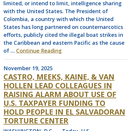
limited, or intend to limit, intelligence sharing
with the United States. The President of
Colombia, a country with which the United
States has long partnered on counternarcotics
efforts, publicly cited the illegal boat strikes in
the Caribbean and eastern Pacific as the cause
of …
Continue Reading
November 19, 2025
CASTRO, MEEKS, KAINE, & VAN
HOLLEN LEAD COLLEAGUES IN
RAISING ALARM ABOUT USE OF
U.S. TAXPAYER FUNDING TO
HOLD PEOPLE IN EL SALVADORAN
TORTURE CENTER