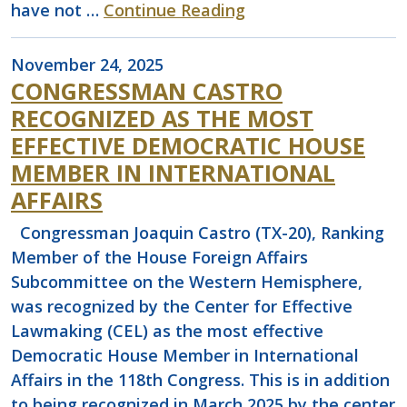
have not …
Continue Reading
November 24, 2025
CONGRESSMAN CASTRO
RECOGNIZED AS THE MOST
EFFECTIVE DEMOCRATIC HOUSE
MEMBER IN INTERNATIONAL
AFFAIRS
Congressman Joaquin Castro (TX-20), Ranking
Member of the House Foreign Affairs
Subcommittee on the Western Hemisphere,
was recognized by the Center for Effective
Lawmaking (CEL) as the most effective
Democratic House Member in International
Affairs in the 118th Congress. This is in addition
to being recognized in March 2025 by the center