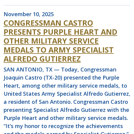
November 10, 2025
CONGRESSMAN CASTRO
PRESENTS PURPLE HEART AND
OTHER MILITARY SERVICE
MEDALS TO ARMY SPECIALIST
ALFREDO GUTIERREZ
SAN ANTONIO, TX — Today, Congressman
Joaquin Castro (TX-20) presented the Purple
Heart, among other military service medals, to
United States Army Specialist Alfredo Gutierrez,
a resident of San Antonio. Congressman Castro
presenting Specialist Alfredo Gutierrez with the
Purple Heart and other military service medals.
“It’s my honor to recognize the achievements