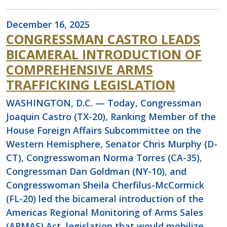
December 16, 2025
CONGRESSMAN CASTRO LEADS
BICAMERAL INTRODUCTION OF
COMPREHENSIVE ARMS
TRAFFICKING LEGISLATION
WASHINGTON, D.C. — Today, Congressman
Joaquin Castro (TX-20), Ranking Member of the
House Foreign Affairs Subcommittee on the
Western Hemisphere, Senator Chris Murphy (D-
CT), Congresswoman Norma Torres (CA-35),
Congressman Dan Goldman (NY-10), and
Congresswoman Sheila Cherfilus-McCormick
(FL-20) led the bicameral introduction of the
Americas Regional Monitoring of Arms Sales
(ARMAS) Act, legislation that would mobilize