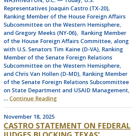
WASHINGTON, D.C. — Today, U.S.
Representatives Joaquin Castro (TX-20),
Ranking Member of the House Foreign Affairs
Subcommittee on the Western Hemisphere,
and Gregory Meeks (NY-06), Ranking Member
of the House Foreign Affairs Committee, along
with U.S. Senators Tim Kaine (D-VA), Ranking
Member of the Senate Foreign Relations
Subcommittee on the Western Hemisphere,
and Chris Van Hollen (D-MD), Ranking Member
of the Senate Foreign Relations Subcommittee
on State Department and USAID Management,
…
Continue Reading
November 18, 2025
CASTRO STATEMENT ON FEDERAL
JUDGES BLOCKING TEXAS’