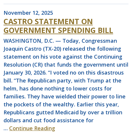
November 12, 2025
CASTRO STATEMENT ON
GOVERNMENT SPENDING BILL
WASHINGTON, D.C. — Today, Congressman
Joaquin Castro (TX-20) released the following
statement on his vote against the Continuing
Resolution (CR) that funds the government until
January 30, 2026. “I voted no on this disastrous
bill. “The Republican party, with Trump at the
helm, has done nothing to lower costs for
families. They have wielded their power to line
the pockets of the wealthy. Earlier this year,
Republicans gutted Medicaid by over a trillion
dollars and cut food assistance for
…
Continue Reading