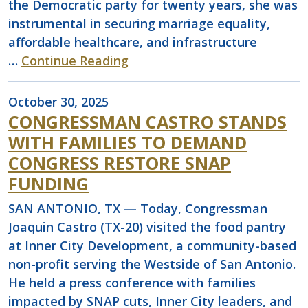
the Democratic party for twenty years, she was
instrumental in securing marriage equality,
affordable healthcare, and infrastructure
…
Continue Reading
October 30, 2025
CONGRESSMAN CASTRO STANDS
WITH FAMILIES TO DEMAND
CONGRESS RESTORE SNAP
FUNDING
SAN ANTONIO, TX — Today, Congressman
Joaquin Castro (TX-20) visited the food pantry
at Inner City Development, a community-based
non-profit serving the Westside of San Antonio.
He held a press conference with families
impacted by SNAP cuts, Inner City leaders, and