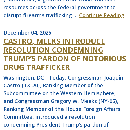
resources across the federal government to
disrupt firearms trafficking …
Continue Reading
December 04, 2025
CASTRO, MEEKS INTRODUCE
RESOLUTION CONDEMNING
TRUMP’S PARDON OF NOTORIOUS
DRUG TRAFFICKER
Washington, DC - Today, Congressman Joaquin
Castro (TX-20), Ranking Member of the
Subcommittee on the Western Hemisphere,
and Congressman Gregory W. Meeks (NY-05),
Ranking Member of the House Foreign Affairs
Committee, introduced a resolution
condemning President Trump’s pardon of