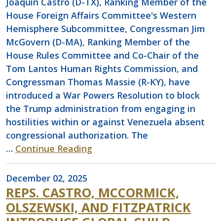
Joaquin Castro (D-TX), Ranking Member of the
House Foreign Affairs Committee's Western
Hemisphere Subcommittee, Congressman Jim
McGovern (D-MA), Ranking Member of the
House Rules Committee and Co-Chair of the
Tom Lantos Human Rights Commission, and
Congressman Thomas Massie (R-KY), have
introduced a War Powers Resolution to block
the Trump administration from engaging in
hostilities within or against Venezuela absent
congressional authorization. The
…
Continue Reading
December 02, 2025
REPS. CASTRO, MCCORMICK,
OLSZEWSKI, AND FITZPATRICK