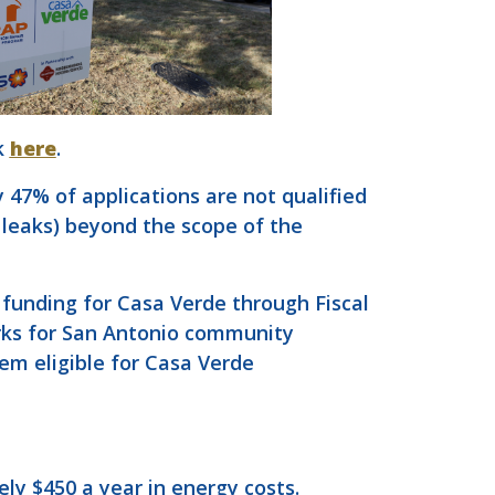
k
here
.
47% of applications are not qualified
 leaks) beyond the scope of the
 funding for Casa Verde through Fiscal
arks for San Antonio community
em eligible for Casa Verde
ly $450 a year in energy costs.