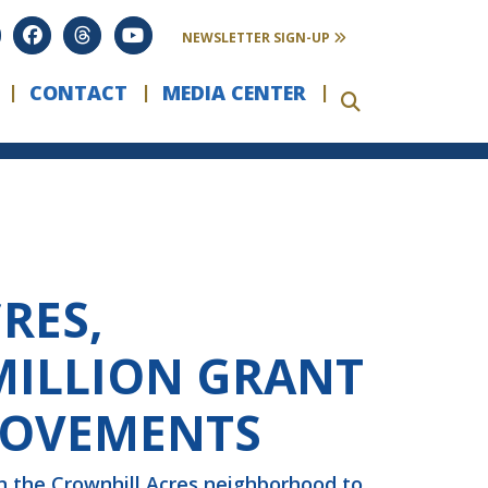
NEWSLETTER SIGN-UP
CONTACT
MEDIA CENTER
RES,
MILLION GRANT
ROVEMENTS
n the Crownhill Acres neighborhood to