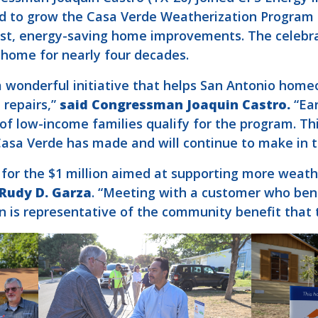
red to grow the Casa Verde Weatherization Program
st, energy-saving home improvements. The celebra
home for nearly four decades.
 wonderful initiative that helps San Antonio home
 repairs,”
said Congressman Joaquin Castro.
“Ear
 of low-income families qualify for the program. Th
Casa Verde has made and will continue to make in 
or the $1 million aimed at supporting more weathe
 Rudy D. Garza
. “Meeting with a customer who ben
 is representative of the community benefit that t