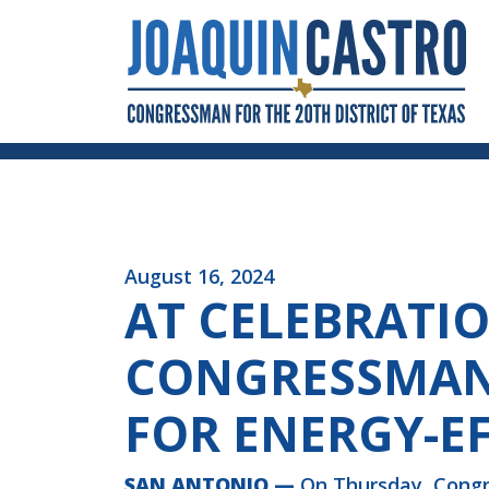
Skip to Content
August 16, 2024
AT CELEBRATI
CONGRESSMAN 
FOR ENERGY-E
SAN ANTONIO —
On Thursday, Congr