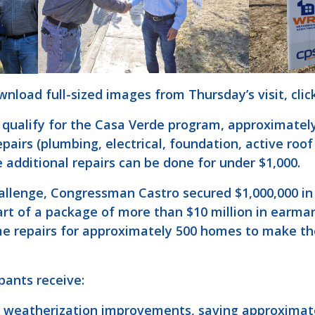
nload full-sized images from Thursday’s visit, clic
qualify for the Casa Verde program, approximately 
airs (plumbing, electrical, foundation, active roof
 additional repairs can be done for under $1,000.
hallenge, Congressman Castro secured $1,000,000 in
part of a package of more than $10 million in earm
ome repairs for approximately 500 homes to make th
ipants receive:
e weatherization improvements, saving approximate