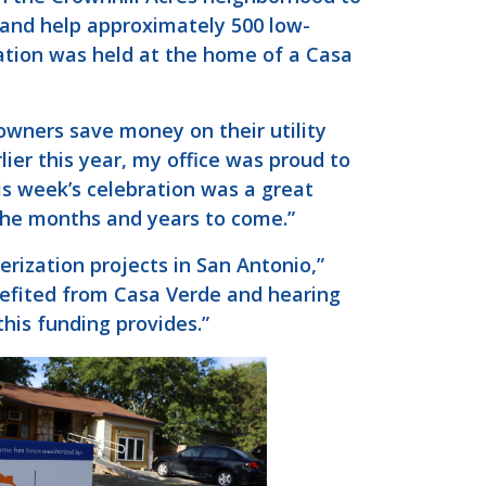
 and help approximately 500 low-
tion was held at the home of a Casa
owners save money on their utility
lier this year, my office was proud to
is week’s celebration was a great
the months and years to come.”
rization projects in San Antonio,”
efited from Casa Verde and hearing
his funding provides.”