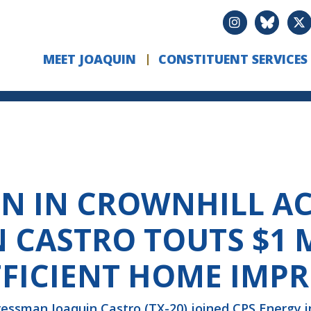
MEET JOAQUIN
CONSTITUENT SERVICES
ON IN CROWNHILL AC
CASTRO TOUTS $1 
FFICIENT HOME IMP
essman Joaquin Castro (TX-20) joined CPS Energy i