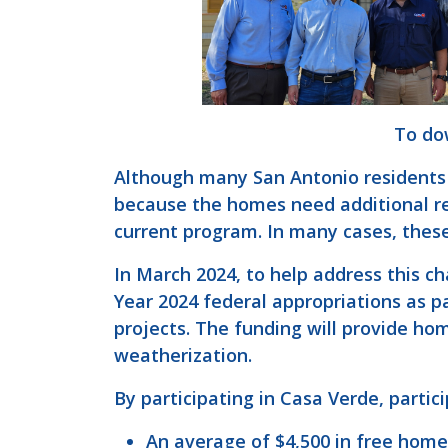
To dow
Although many San Antonio residents 
because the homes need additional rep
current program. In many cases, these
In March 2024, to help address this c
Year 2024 federal appropriations as 
projects. The funding will provide h
weatherization.
By participating in Casa Verde, partic
An average of $4,500 in free hom