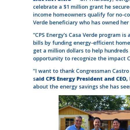
celebrate a $1 million grant he secu
income homeowners qualify for no-co
Verde beneficiary who has owned her 
“CPS Energy’s Casa Verde program is a
bills by funding energy-efficient home
get a million dollars to help hundreds
opportunity to recognize the impact 
“I want to thank Congressman Castro f
s
aid CPS Energy President and CEO,
about the energy savings she has seen