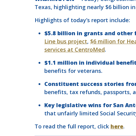
Texas, highlighting nearly $6 billion 
Highlights of today’s report include:
$5.8 billion in grants and othe
Line bus project
,
$6 million for He
services at CentroMed
.
$1.1 million in individual benef
benefits for veterans.
Constituent success stories fr
benefits, tax refunds, passports, 
Key legislative wins for San An
that unfairly limited Social Securi
To read the full report, click
here
.