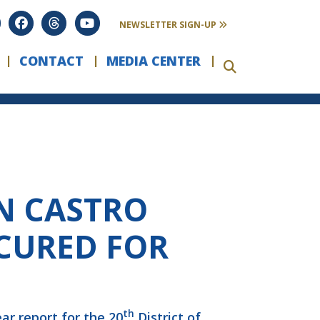
NEWSLETTER SIGN-UP
CONTACT
MEDIA CENTER
N CASTRO
ECURED FOR
th
ar report for the 20
District of