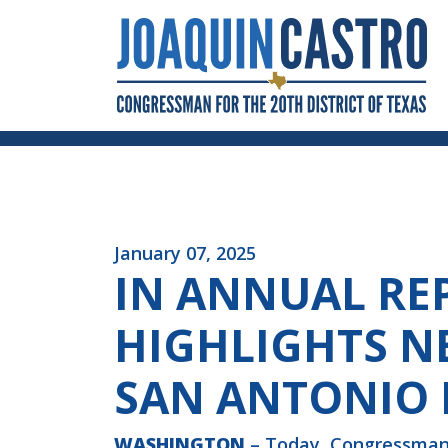
Skip to Content
January 07, 2025
IN ANNUAL RE
HIGHLIGHTS NE
SAN ANTONIO I
WASHINGTON
– Today, Congressman J