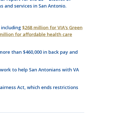
ms and services in San Antonio.
, including
$268 million for VIA’s Green
million for affordable health care
 more than $460,000 in back pay and
 work to help San Antonians with VA
Fairness Act, which ends restrictions