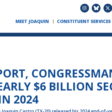
MEET JOAQUIN
CONSTITUENT SERVICES
PORT, CONGRESSMA
ARLY $6 BILLION S
N 2024
oaquin Castro (TX-20) released his 2024 end-of-ye