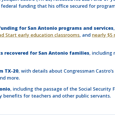
in federal funding that his office secured for progra
r funding for San Antonio programs and services
ad Start early education classrooms
, and
nearly $5 
its recovered for San Antonio families
, including
om TX-20
, with details about Congressman Castro’s
and more.
tonio
, including the passage of the Social Security 
ty benefits for teachers and other public servants.