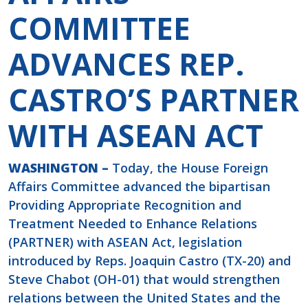
COMMITTEE
ADVANCES REP.
CASTRO’S PARTNER
WITH ASEAN ACT
WASHINGTON –
Today, the House Foreign
Affairs Committee advanced the bipartisan
Providing Appropriate Recognition and
Treatment Needed to Enhance Relations
(PARTNER) with ASEAN Act, legislation
introduced by Reps. Joaquin Castro (TX-20) and
Steve Chabot (OH-01) that would strengthen
relations between the United States and the