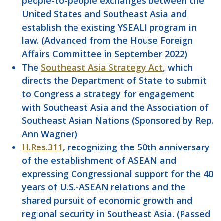
people-to-people exchanges between the
United States and Southeast Asia and
establish the existing YSEALI program in
law. (Advanced from the House Foreign
Affairs Committee in September 2022)
The
Southeast Asia Strategy Act
, which
directs the Department of State to submit
to Congress a strategy for engagement
with Southeast Asia and the Association of
Southeast Asian Nations (Sponsored by Rep.
Ann Wagner)
H.Res.311
, recognizing the 50th anniversary
of the establishment of ASEAN and
expressing Congressional support for the 40
years of U.S.-ASEAN relations and the
shared pursuit of economic growth and
regional security in Southeast Asia. (Passed