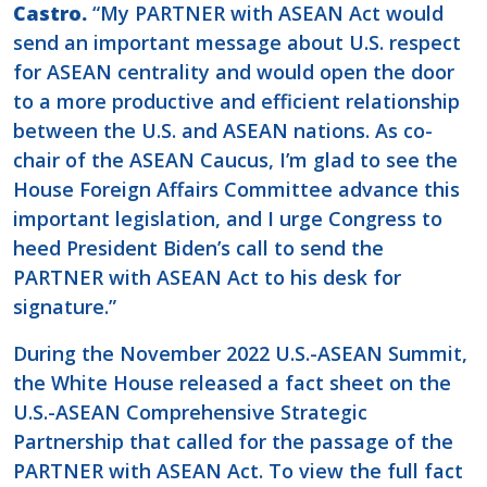
Castro.
“My PARTNER with ASEAN Act would
send an important message about U.S. respect
for ASEAN centrality and would open the door
to a more productive and efficient relationship
between the U.S. and ASEAN nations. As co-
chair of the ASEAN Caucus, I’m glad to see the
House Foreign Affairs Committee advance this
important legislation, and I urge Congress to
heed President Biden’s call to send the
PARTNER with ASEAN Act to his desk for
signature.”
During the November 2022 U.S.-ASEAN Summit,
the White House released a fact sheet on the
U.S.-ASEAN Comprehensive Strategic
Partnership that called for the passage of the
PARTNER with ASEAN Act. To view the full fact