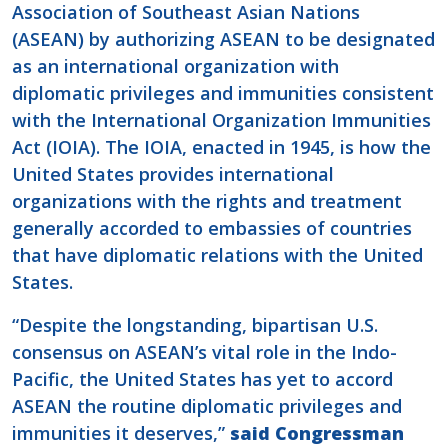
Association of Southeast Asian Nations
(ASEAN) by authorizing ASEAN to be designated
as an international organization with
diplomatic privileges and immunities consistent
with the International Organization Immunities
Act (IOIA). The IOIA, enacted in 1945, is how the
United States provides international
organizations with the rights and treatment
generally accorded to embassies of countries
that have diplomatic relations with the United
States.
“Despite the longstanding, bipartisan U.S.
consensus on ASEAN’s vital role in the Indo-
Pacific, the United States has yet to accord
ASEAN the routine diplomatic privileges and
immunities it deserves,”
said Congressman