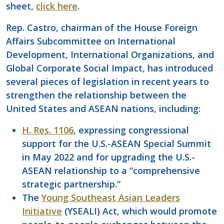
sheet,
click here
.
Rep. Castro, chairman of the House Foreign
Affairs Subcommittee on International
Development, International Organizations, and
Global Corporate Social Impact, has introduced
several pieces of legislation in recent years to
strengthen the relationship between the
United States and ASEAN nations, including:
H. Res. 1106
, expressing congressional
support for the U.S.-ASEAN Special Summit
in May 2022 and for upgrading the U.S.-
ASEAN relationship to a “comprehensive
strategic partnership.”
The
Young Southeast Asian Leaders
Initiative
(YSEALI) Act, which would promote