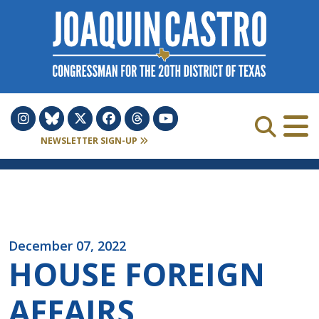
Skip to Content
NEWSLETTER SIGN-UP
December 07, 2022
HOUSE FOREIGN
AFFAIRS