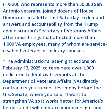
(TX-20), who represents more than 50,000 San
Antonio veterans, joined dozens of House
Democrats in a letter last Saturday to demand
answers and accountability from the Trump
administration’s Secretary of Veterans Affairs
after mass firings that affected more than
1,000 VA employees, many of whom are service-
disabled veterans or military spouses.
“The Administration’s late-night actions on
February 13, 2025, to terminate over 1,000
dedicated federal civil servants at the
Department of Veterans Affairs (VA) directly
contradicts your recent testimony before the
U.S. Senate, where you said, “I want to
strengthen VA so it works better for America’s
heroes, and I will embrace your oversight and