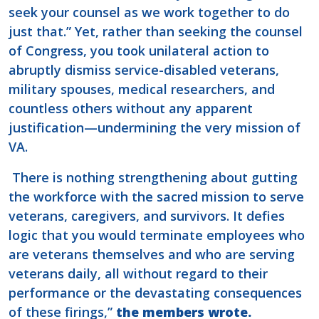
seek your counsel as we work together to do
just that.” Yet, rather than seeking the counsel
of Congress, you took unilateral action to
abruptly dismiss service-disabled veterans,
military spouses, medical researchers, and
countless others without any apparent
justification—undermining the very mission of
VA.
There is nothing strengthening about gutting
the workforce with the sacred mission to serve
veterans, caregivers, and survivors. It defies
logic that you would terminate employees who
are veterans themselves and who are serving
veterans daily, all without regard to their
performance or the devastating consequences
of these firings,”
the members wrote.