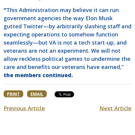
“
This Administration may believe it can run
government agencies the way Elon Musk
gutted Twitter—by arbitrarily slashing staff and
expecting operations to somehow function
seamlessly—but VA is not a tech start-up, and
veterans are not an experiment. We will not
allow reckless political games to undermine the
care and benefits our veterans have earned,”
the members continued.
PRINT
EMAIL
Previous Article
Next Article