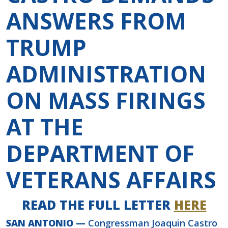
ANSWERS FROM
TRUMP
ADMINISTRATION
ON MASS FIRINGS
AT THE
DEPARTMENT OF
VETERANS AFFAIRS
READ THE FULL LETTER
HERE
SAN ANTONIO —
Congressman Joaquin Castro