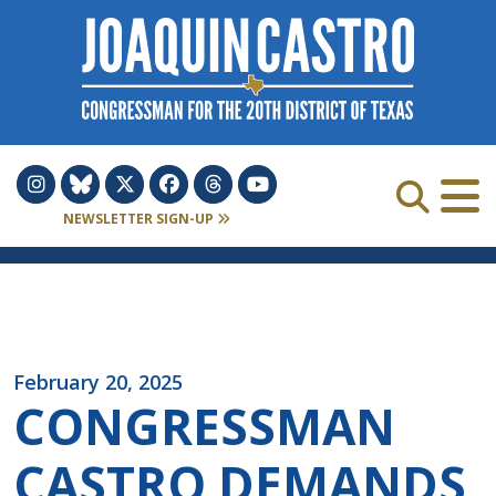
Skip to Content
NEWSLETTER SIGN-UP
February 20, 2025
CONGRESSMAN
CASTRO DEMANDS