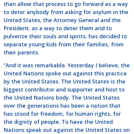
than allow that process to go forward as a way
to deter anybody from asking for asylum in the
United States, the Attorney General and the
President, as a way to deter them and to
pulverize their souls and spirits, has decided to
separate young kids from their families, from
their parents.
“And it was remarkable. Yesterday I believe, the
United Nations spoke out against this practice
by the United States. The United States is the
biggest contributor and supporter and host to
the United Nations body. The United States
over the generations has been a nation that
has stood for freedom, for human rights, for
the dignity of people. To have the United
Nations speak out against the United States on