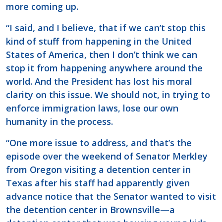
more coming up.
“I said, and I believe, that if we can’t stop this
kind of stuff from happening in the United
States of America, then I don’t think we can
stop it from happening anywhere around the
world. And the President has lost his moral
clarity on this issue. We should not, in trying to
enforce immigration laws, lose our own
humanity in the process.
“One more issue to address, and that’s the
episode over the weekend of Senator Merkley
from Oregon visiting a detention center in
Texas after his staff had apparently given
advance notice that the Senator wanted to visit
the detention center in Brownsville—a