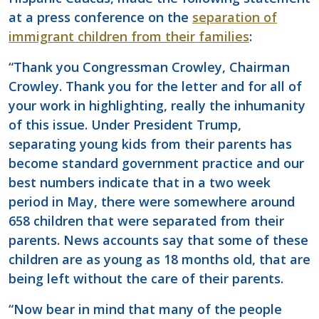
at a press conference on the
separation of
immigrant children from their families
:
“Thank you Congressman Crowley, Chairman
Crowley. Thank you for the letter and for all of
your work in highlighting, really the inhumanity
of this issue. Under President Trump,
separating young kids from their parents has
become standard government practice and our
best numbers indicate that in a two week
period in May, there were somewhere around
658 children that were separated from their
parents. News accounts say that some of these
children are as young as 18 months old, that are
being left without the care of their parents.
“Now bear in mind that many of the people