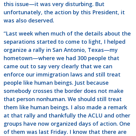
this issue—it was very disturbing. But
unfortunately, the action by this President, it
was also deserved.
“Last week when much of the details about the
separations started to come to light, I helped
organize a rally in San Antonio, Texas—my
hometown—where we had 300 people that
came out to say very clearly that we can
enforce our immigration laws and still treat
people like human beings. Just because
somebody crosses the border does not make
that person nonhuman. We should still treat
them like human beings. I also made a remark
at that rally and thankfully the ACLU and other
groups have now organized days of action. One
of them was last Friday. I know that there are