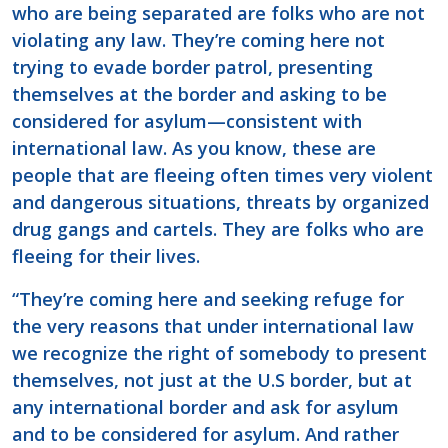
who are being separated are folks who are not
violating any law. They’re coming here not
trying to evade border patrol, presenting
themselves at the border and asking to be
considered for asylum—consistent with
international law. As you know, these are
people that are fleeing often times very violent
and dangerous situations, threats by organized
drug gangs and cartels. They are folks who are
fleeing for their lives.
“They’re coming here and seeking refuge for
the very reasons that under international law
we recognize the right of somebody to present
themselves, not just at the U.S border, but at
any international border and ask for asylum
and to be considered for asylum. And rather