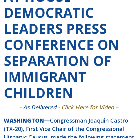
DEMOCRATIC
LEADERS PRESS
CONFERENCE ON
SEPARATION OF
IMMIGRANT
CHILDREN
- As Delivered -
Click Here for Video
–
WASHINGTON—
Congressman Joaquin Castro
(TX-20), First Vice Chair of the Congressional
Hispanic Caucus, made the following statement