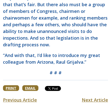
that that’s fair. But there also must be a group
of members of Congress, chairmen or
chairwomen for example, and ranking members
and perhaps a few others, who should have the
ability to make unannounced visits to do
inspections. And so that legislation is in the
drafting process now.
“And with that, I‘d like to introduce my great
colleague from Arizona, Raul Grijalva.”
# # #
PRINT
EMAIL
Previous Article
Next Article