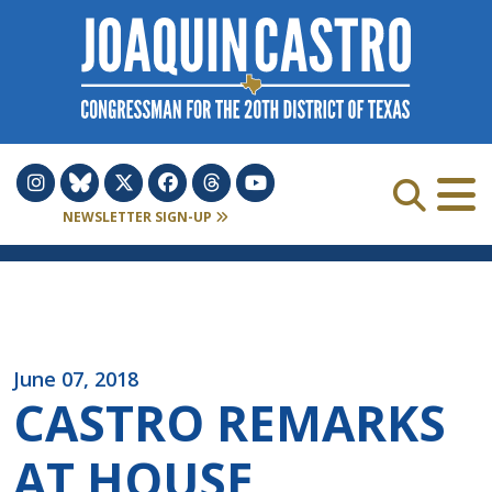
Skip to Content
NEWSLETTER SIGN-UP
June 07, 2018
CASTRO REMARKS
AT HOUSE