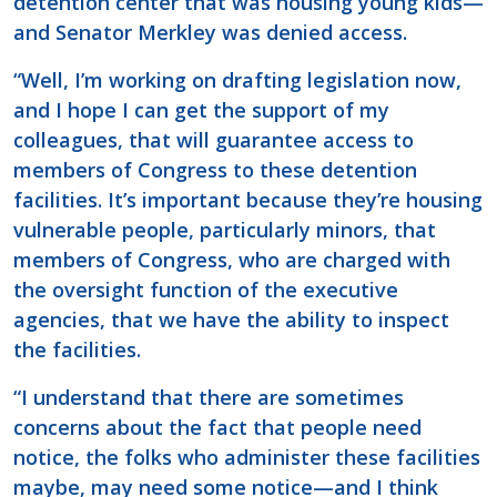
detention center that was housing young kids—
and Senator Merkley was denied access.
“Well, I’m working on drafting legislation now,
and I hope I can get the support of my
colleagues, that will guarantee access to
members of Congress to these detention
facilities. It’s important because they’re housing
vulnerable people, particularly minors, that
members of Congress, who are charged with
the oversight function of the executive
agencies, that we have the ability to inspect
the facilities.
“I understand that there are sometimes
concerns about the fact that people need
notice, the folks who administer these facilities
maybe, may need some notice—and I think