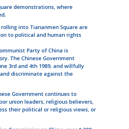
quare demonstrations, where
ed.
rolling into Tiananmen Square are
ion to political and human rights
Communist Party of China is
ory. The Chinese Government
ne 3rd and 4th 1989, and willfully
, and discriminate against the
hinese Government continues to
bor union leaders, religious believers,
 their political or religious views, or