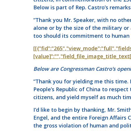
Below is part of Rep. Castro’s remarks
“Thank you Mr. Speaker, with no other 
alone or by the size of the military 
too should its commitment to human r
[[{"fid":"265","view_mode":"full","field
[value]":"","field_file_image_title_tex
Below are Congressman Castro’s openi
“Thank you for yielding me this time. 
People’s Republic of China to respect
citizens, and yield myself as much ti
I’d like to begin by thanking, Mr. Smi
Engel, and the entire Foreign Affairs
the gross violation of human and polit