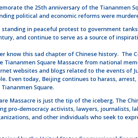
emorate the 25th anniversary of the Tiananmen S
nding political and economic reforms were murder
standing in peaceful protest to government tanks 
tury, and continue to serve as a source of inspirat
er know this sad chapter of Chinese history. The 
the Tiananmen Square Massacre from national mem
rnet websites and blogs related to the events of Ju
le. Even today, Beijing continues to harass, arrest
in Tiananmen Square.
re Massacre is just the tip of the iceberg. The C
ng pro-democracy activists, lawyers, journalists, la
nizations, and other individuals who seek to express