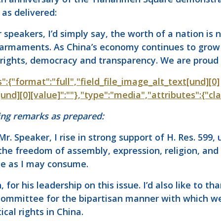
 as delivered:
speakers, I’d simply say, the worth of a nation is 
or armaments. As China’s economy continues to grow 
ights, democracy and transparency. We are proud t
s":{"format":"full","field_file_image_alt_text[und][0]
t[und][0][value]":""},"type":"media","attributes":{"cl
ng remarks as prepared:
Mr. Speaker, I rise in strong support of H. Res. 599
 the freedom of assembly, expression, religion, and
me as I may consume.
th, for his leadership on this issue. I’d also like t
 Committee for the bipartisan manner with which w
ical rights in China.