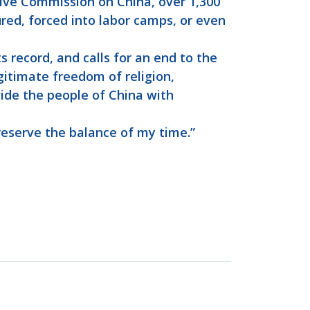
ive Commission on China, over 1,300
ured, forced into labor camps, or even
 record, and calls for an end to the
gitimate freedom of religion,
vide the people of China with
 reserve the balance of my time.”