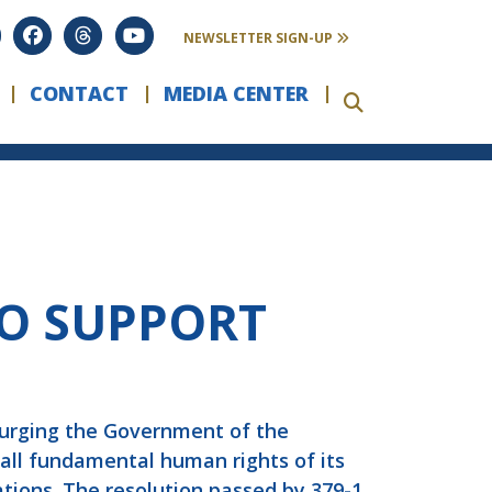
NEWSLETTER SIGN-UP
CONTACT
MEDIA CENTER
TO SUPPORT
 urging the Government of the
 all fundamental human rights of its
ions. The resolution passed by 379-1.