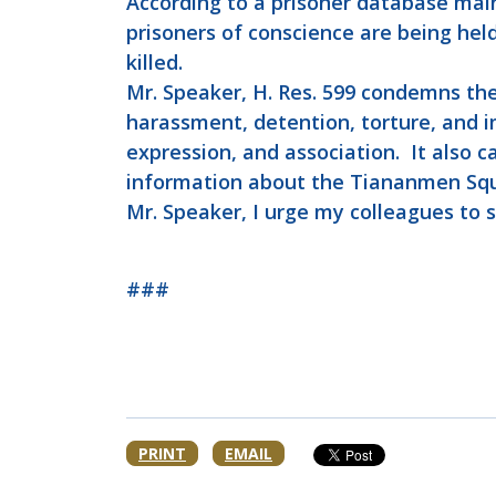
According to a prisoner database mai
prisoners of conscience are being held
killed.
Mr. Speaker, H. Res. 599 condemns the
harassment, detention, torture, and i
expression, and association. It also 
information about the Tiananmen Sq
Mr. Speaker, I urge my colleagues to 
###
PRINT
EMAIL