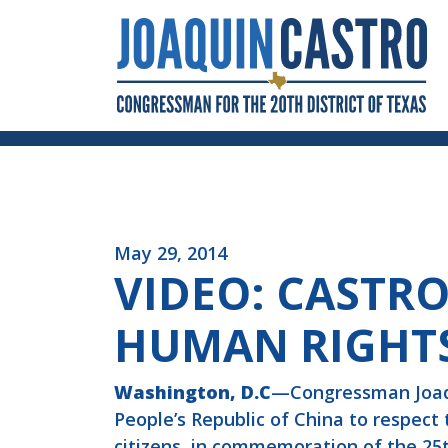
Skip to Content
May 29, 2014
VIDEO: CASTRO
HUMAN RIGHT
Washington, D.C
—Congressman Joaqui
People’s Republic of China to respect
citizens, in commemoration of the 25