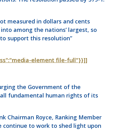
not measured in dollars and cents
into among the nations’ largest, so
o support this resolution”
ass":"media-element file-full"}}]]
, urging the Government of the
 all fundamental human rights of its
o thank Chairman Royce, Ranking Member
e continue to work to shed light upon