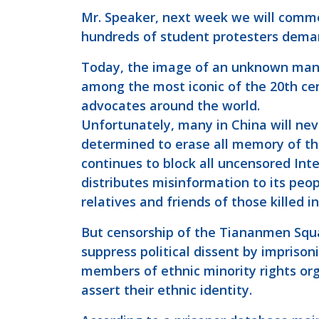
Mr. Speaker, next week we will comm
hundreds of student protesters dema
Today, the image of an unknown man 
among the most iconic of the 20th cen
advocates around the world.
Unfortunately, many in China will nev
determined to erase all memory of 
continues to block all uncensored Inte
distributes misinformation to its peop
relatives and friends of those killed 
But censorship of the Tiananmen Squa
suppress political dissent by imprisoni
members of ethnic minority rights orga
assert their ethnic identity.