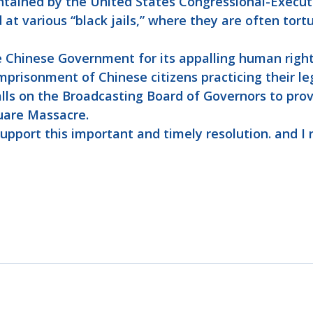
ntained by the United States Congressional-Execut
 at various “black jails,” where they are often tort
 Chinese Government for its appalling human rights
mprisonment of Chinese citizens practicing their le
calls on the Broadcasting Board of Governors to pro
uare Massacre.
support this important and timely resolution. and I