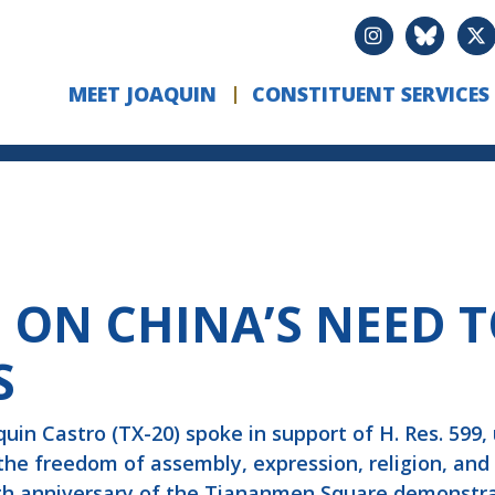
MEET JOAQUIN
CONSTITUENT SERVICES
 ON CHINA’S NEED 
S
n Castro (TX-20) spoke in support of H. Res. 599,
 the freedom of assembly, expression, religion, and
th anniversary of the Tiananmen Square demonstrat