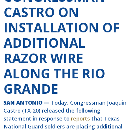
CASTRO ON
INSTALLATION OF
ADDITIONAL
RAZOR WIRE
ALONG THE RIO
GRANDE
SAN ANTONIO —
Today, Congressman Joaquin
Castro (TX-20) released the following
statement in response to
reports
that Texas
National Guard soldiers are placing additional