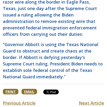
razor wire along the border in Eagle Pass,
Texas, just one day after the Supreme Court
issued a ruling allowing the Biden
administration to remove existing wire that
prevented federal immigration enforcement
officers from carrying out their duties:
“Governor Abbott is using the Texas National
Guard to obstruct and create chaos at the
border. If Abbott is defying yesterday's
Supreme Court ruling, President Biden needs to
establish sole federal control of the Texas
National Guard immediately.”
PRINT
EMAIL
Previous Article
Next Article