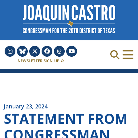
Skip to Content
NEWSLETTER SIGN-UP
January 23, 2024
STATEMENT FROM
CONGRESSMAN