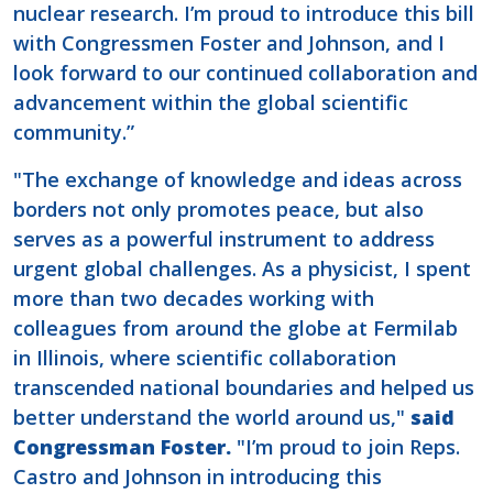
nuclear research. I’m proud to introduce this bill
with Congressmen Foster and Johnson, and I
look forward to our continued collaboration and
advancement within the global scientific
community.”
"The exchange of knowledge and ideas across
borders not only promotes peace, but also
serves as a powerful instrument to address
urgent global challenges. As a physicist, I spent
more than two decades working with
colleagues from around the globe at Fermilab
in Illinois, where scientific collaboration
transcended national boundaries and helped us
better understand the world around us,"
said
Congressman Foster.
"I’m proud to join Reps.
Castro and Johnson in introducing this