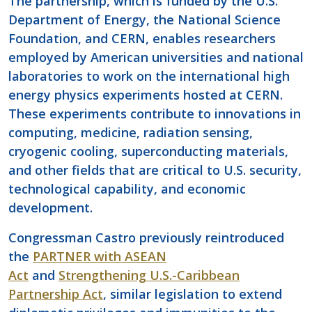
The partnership, which is funded by the U.S.
Department of Energy, the National Science
Foundation, and CERN, enables researchers
employed by American universities and national
laboratories to work on the international high
energy physics experiments hosted at CERN.
These experiments contribute to innovations in
computing, medicine, radiation sensing,
cryogenic cooling, superconducting materials,
and other fields that are critical to U.S. security,
technological capability, and economic
development.
Congressman Castro previously reintroduced
the
PARTNER with ASEAN
Act
and
Strengthening U.S.-Caribbean
Partnership Act
, similar legislation to extend