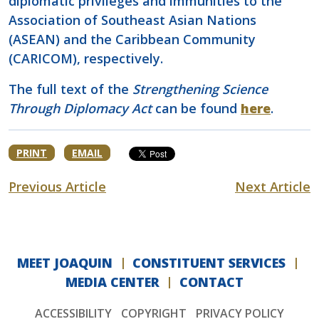
diplomatic privileges and immunities to the
Association of Southeast Asian Nations
(ASEAN) and the Caribbean Community
(CARICOM), respectively.
The full text of the
Strengthening Science
Through Diplomacy Act
can be found
here
.
PRINT
EMAIL
Previous Article
Next Article
MEET JOAQUIN
CONSTITUENT SERVICES
MEDIA CENTER
CONTACT
ACCESSIBILITY
COPYRIGHT
PRIVACY POLICY