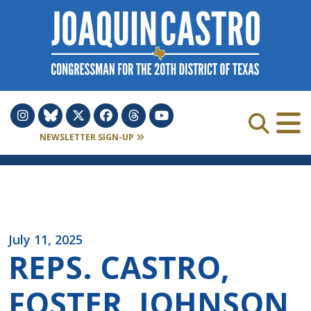
Skip to Content
NEWSLETTER SIGN-UP
July 11, 2025
REPS. CASTRO,
FOSTER, JOHNSON