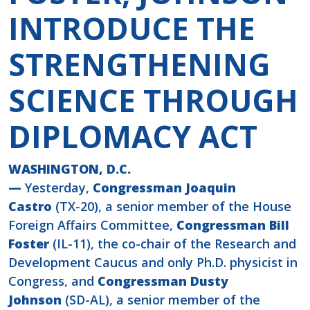
INTRODUCE THE
STRENGTHENING
SCIENCE THROUGH
DIPLOMACY ACT
WASHINGTON, D.C.
—
Yesterday,
Congressman Joaquin
Castro
(TX-20), a senior member of the House
Foreign Affairs Committee,
Congressman Bill
Foster
(IL-11), the co-chair of the Research and
Development Caucus and only Ph.D. physicist in
Congress, and
Congressman Dusty
Johnson
(SD-AL), a senior member of the