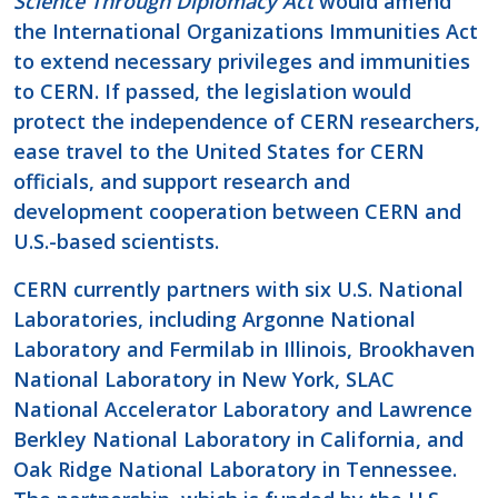
Science Through Diplomacy Act
would amend
the International Organizations Immunities Act
to extend necessary privileges and immunities
to CERN. If passed, the legislation would
protect the independence of CERN researchers,
ease travel to the United States for CERN
officials, and support research and
development cooperation between CERN and
U.S.-based scientists.
CERN currently partners with six U.S. National
Laboratories, including Argonne National
Laboratory and Fermilab in Illinois, Brookhaven
National Laboratory in New York, SLAC
National Accelerator Laboratory and Lawrence
Berkley National Laboratory in California, and
Oak Ridge National Laboratory in Tennessee.