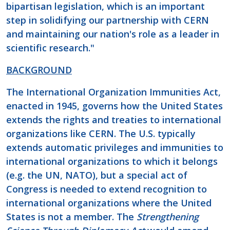
bipartisan legislation, which is an important
step in solidifying our partnership with CERN
and maintaining our nation's role as a leader in
scientific research."
BACKGROUND
The International Organization Immunities Act,
enacted in 1945, governs how the United States
extends the rights and treaties to international
organizations like CERN. The U.S. typically
extends automatic privileges and immunities to
international organizations to which it belongs
(e.g. the UN, NATO), but a special act of
Congress is needed to extend recognition to
international organizations where the United
States is not a member. The
Strengthening