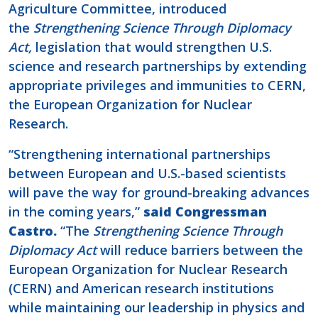
Agriculture Committee, introduced
the
Strengthening Science Through Diplomacy
Act,
legislation that would strengthen U.S.
science and research partnerships by extending
appropriate privileges and immunities to CERN,
the European Organization for Nuclear
Research.
“Strengthening international partnerships
between European and U.S.-based scientists
will pave the way for ground-breaking advances
in the coming years,”
said Congressman
Castro.
“The
Strengthening Science Through
Diplomacy Act
will reduce barriers between the
European Organization for Nuclear Research
(CERN) and American research institutions
while maintaining our leadership in physics and