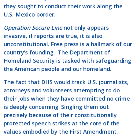
they sought to conduct their work along the
U.S.-Mexico border.
Operation Secure Line
not only appears
invasive, if reports are true, it is also
unconstitutional. Free press is a hallmark of our
country’s founding. The Department of
Homeland Security is tasked with safeguarding
the American people and our homeland.
The fact that DHS would track U.S. journalists,
attorneys and volunteers attempting to do
their jobs when they have committed no crime
is deeply concerning. Singling them out
precisely because of their constitutionally
protected speech strikes at the core of the
values embodied by the First Amendment.