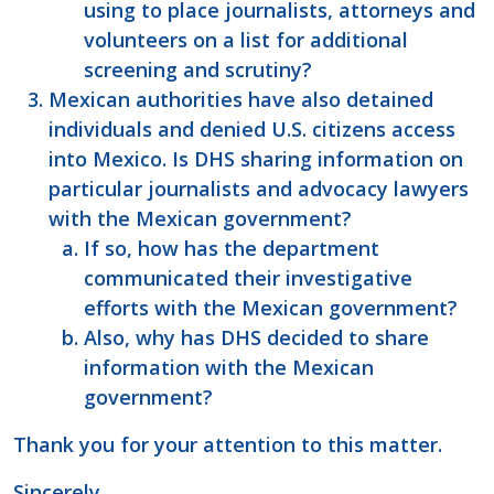
using to place journalists, attorneys and
volunteers on a list for additional
screening and scrutiny?
Mexican authorities have also detained
individuals and denied U.S. citizens access
into Mexico. Is DHS sharing information on
particular journalists and advocacy lawyers
with the Mexican government?
If so, how has the department
communicated their investigative
efforts with the Mexican government?
Also, why has DHS decided to share
information with the Mexican
government?
Thank you for your attention to this matter.
Sincerely,