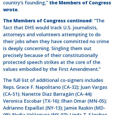
country’s founding,”
the Members of Congress
wrote
.
The Members of Congress continued
: “The
fact that DHS would track U.S. journalists,
attorneys and volunteers attempting to do
their jobs when they have committed no crime
is deeply concerning. Singling them out
precisely because of their constitutionally
protected speech strikes at the core of the
values embodied by the First Amendment.”
The full list of additional co-signers includes
Reps. Grace F. Napolitano (CA-32); Juan Vargas
(CA-51); Nanette Diaz Barragán (CA-44);
Veronica Escobar (TX-16); Ilhan Omar (MN-05);
Adrianno Espaillat (NY-13); Jamie Raskin (MD-
08); Nydia Velázquez (NY-07); Linda T. Sánchez