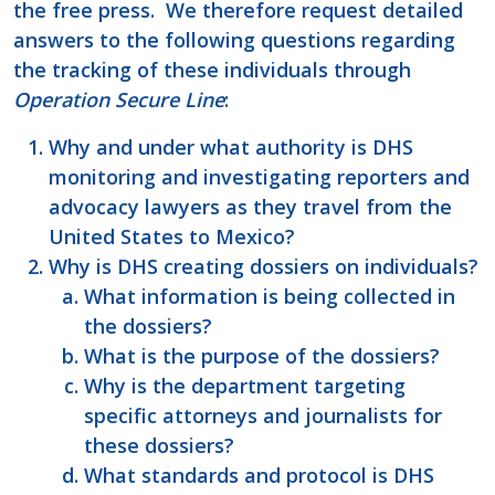
the free press. We therefore request detailed
answers to the following questions regarding
the tracking of these individuals through
Operation Secure Line
:
Why and under what authority is DHS
monitoring and investigating reporters and
advocacy lawyers as they travel from the
United States to Mexico?
Why is DHS creating dossiers on individuals?
What information is being collected in
the dossiers?
What is the purpose of the dossiers?
Why is the department targeting
specific attorneys and journalists for
these dossiers?
What standards and protocol is DHS