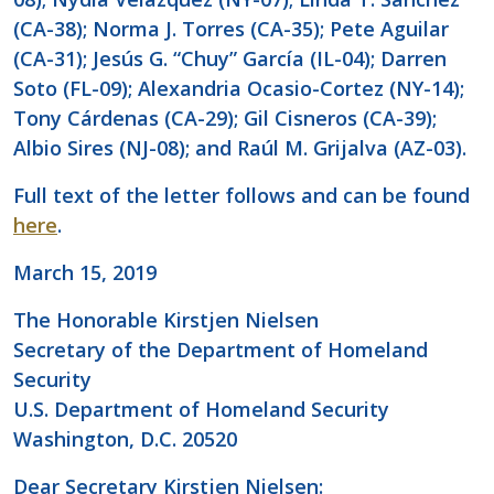
(CA-38); Norma J. Torres (CA-35); Pete Aguilar
(CA-31); Jesús G. “Chuy” García (IL-04); Darren
Soto (FL-09); Alexandria Ocasio-Cortez (NY-14);
Tony Cárdenas (CA-29); Gil Cisneros (CA-39);
Albio Sires (NJ-08); and Raúl M. Grijalva (AZ-03).
Full text of the letter follows and can be found
here
.
March 15, 2019
The Honorable Kirstjen Nielsen
Secretary of the Department of Homeland
Security
U.S. Department of Homeland Security
Washington, D.C. 20520
Dear Secretary Kirstjen Nielsen: