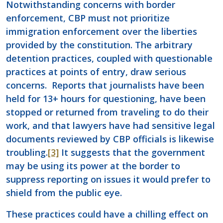
Notwithstanding concerns with border
enforcement, CBP must not prioritize
immigration enforcement over the liberties
provided by the constitution. The arbitrary
detention practices, coupled with questionable
practices at points of entry, draw serious
concerns. Reports that journalists have been
held for 13+ hours for questioning, have been
stopped or returned from traveling to do their
work, and that lawyers have had sensitive legal
documents reviewed by CBP officials is likewise
troubling.
[3]
It suggests that the government
may be using its power at the border to
suppress reporting on issues it would prefer to
shield from the public eye.
These practices could have a chilling effect on