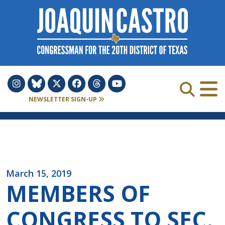
Skip to Content
NEWSLETTER SIGN-UP
March 15, 2019
MEMBERS OF
CONGRESS TO SEC.