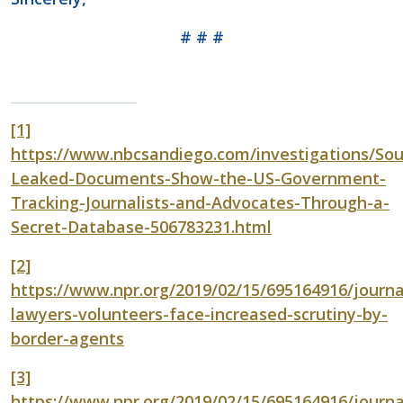
# # #
[1]
https://www.nbcsandiego.com/investigations/Sou
Leaked-Documents-Show-the-US-Government-
Tracking-Journalists-and-Advocates-Through-a-
Secret-Database-506783231.html
[2]
https://www.npr.org/2019/02/15/695164916/journal
lawyers-volunteers-face-increased-scrutiny-by-
border-agents
[3]
https://www.npr.org/2019/02/15/695164916/journal