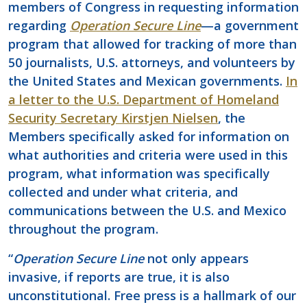
members of Congress in requesting information
regarding
Operation Secure Line
—a government
program that allowed for tracking of more than
50 journalists, U.S. attorneys, and volunteers by
the United States and Mexican governments.
In
a letter to the U.S. Department of Homeland
Security Secretary Kirstjen Nielsen
, the
Members specifically asked for information on
what authorities and criteria were used in this
program, what information was specifically
collected and under what criteria, and
communications between the U.S. and Mexico
throughout the program.
“
Operation Secure Line
not only appears
invasive, if reports are true, it is also
unconstitutional. Free press is a hallmark of our