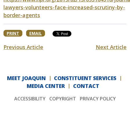
lawyers-volunteers-face-increased-scrutiny-by-
border-agents
PRINT
EMAIL
Previous Article
Next Article
MEET JOAQUIN
CONSTITUENT SERVICES
MEDIA CENTER
CONTACT
ACCESSIBILITY
COPYRIGHT
PRIVACY POLICY