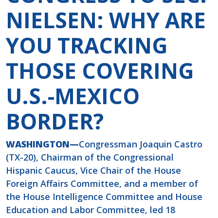
NIELSEN: WHY ARE
YOU TRACKING
THOSE COVERING
U.S.-MEXICO
BORDER?
WASHINGTON—
Congressman Joaquin Castro
(TX-20), Chairman of the Congressional
Hispanic Caucus, Vice Chair of the House
Foreign Affairs Committee, and a member of
the House Intelligence Committee and House
Education and Labor Committee, led 18