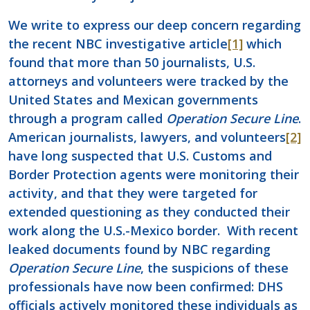
We write to express our deep concern regarding
the recent NBC investigative article
[1]
which
found that more than 50 journalists, U.S.
attorneys and volunteers were tracked by the
United States and Mexican governments
through a program called
Operation Secure Line
.
American journalists, lawyers, and volunteers
[2]
have long suspected that U.S. Customs and
Border Protection agents were monitoring their
activity, and that they were targeted for
extended questioning as they conducted their
work along the U.S.-Mexico border. With recent
leaked documents found by NBC regarding
Operation Secure Line
, the suspicions of these
professionals have now been confirmed: DHS
officials actively monitored these individuals as