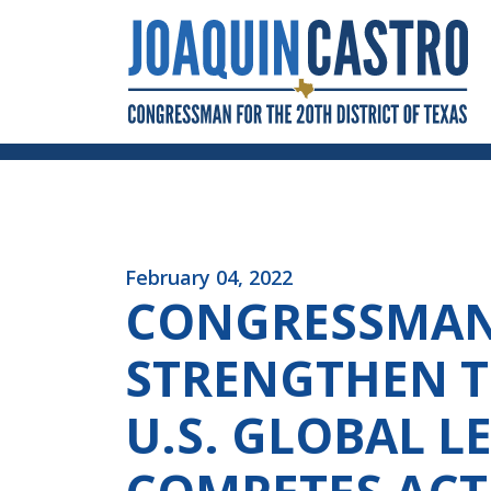
Skip to Content
February 04, 2022
CONGRESSMAN 
STRENGTHEN T
U.S. GLOBAL 