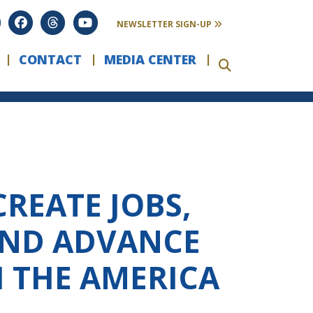
NEWSLETTER SIGN-UP
CONTACT
MEDIA CENTER
REATE JOBS,
AND ADVANCE
H THE AMERICA