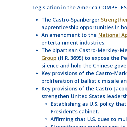
Legislation in the America COMPETES
The Castro-Spanberger
Strengthe
apprenticeship opportunities in b
An amendment to the
National Ap
entertainment industries.
The bipartisan Castro-Merkley-Mei
Group
(H.R. 3695) to expose the Pe
silence and hold the Chinese gove
Key provisions of the Castro-Mar
proliferation of ballistic missile 
Key provisions of the Castro-Jaco
strengthen United States leadershi
Establishing as U.S. policy t
President’s cabinet.
Affirming that U.S. dues to mult
Strengthening mechanisms to d