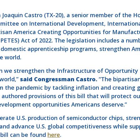
Joaquin Castro (TX-20), a senior member of the H
mittee on International Development, Internationa
rtisan America Creating Opportunities for Manufac
TES) Act of 2022. The legislation includes a numbe
 domestic apprenticeship programs, strengthen Am
e world.
en we strengthen the Infrastructure of Opportunit
world,”
said Congressman Castro.
“The bipartisa
 the pandemic by tackling inflation and creating 
authored provisions of this bill that will protect ou
development opportunities Americans deserve.”
rate U.S. production of semiconductor chips, stre
 and advance U.S. global competitiveness while sup
 bill can be found
here
.