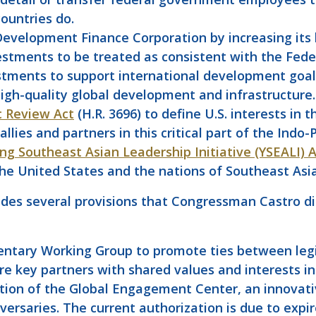
ountries do.
Development Finance Corporation by increasing its li
nvestments to be treated as consistent with the Fede
stments to support international development goals
high-quality global development and infrastructure.
c Review Act
(H.R. 3696) to define U.S. interests in
ies and partners in this critical part of the Indo-P
ng Southeast Asian Leadership Initiative (YSEALI) 
 United States and the nations of Southeast Asi
es several provisions that Congressman Castro di
entary Working Group to promote ties between legis
re key partners with shared values and interests in 
tion of the Global Engagement Center, an innovati
versaries. The current authorization is due to expir