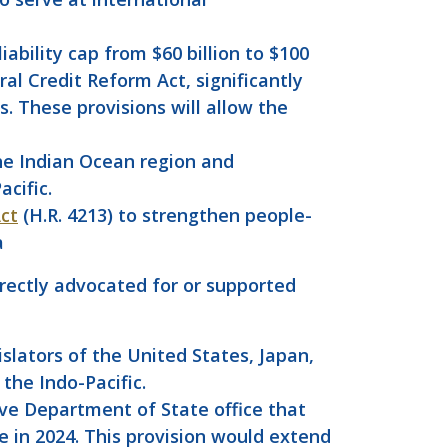
ability cap from $60 billion to $100
ral Credit Reform Act, significantly
. These provisions will allow the
 the Indian Ocean region and
acific.
Act
(H.R. 4213) to strengthen people-
a
rectly advocated for or supported
lators of the United States, Japan,
the Indo-Pacific.
ve Department of State office that
e in 2024. This provision would extend