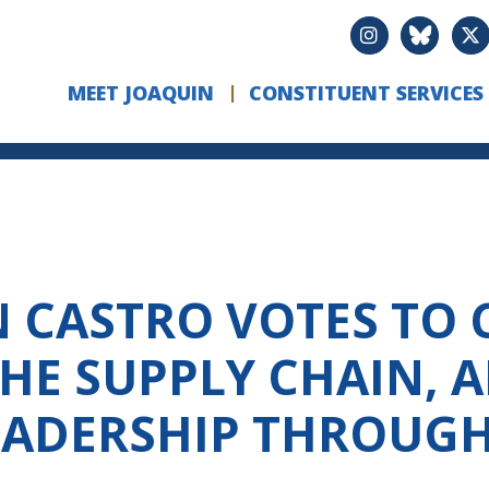
MEET JOAQUIN
CONSTITUENT SERVICES
CASTRO VOTES TO C
HE SUPPLY CHAIN, 
LEADERSHIP THROUG