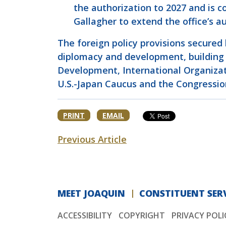
the authorization to 2027 and is 
Gallagher to extend the office’s 
The foreign policy provisions secured
diplomacy and development, building o
Development, International Organizati
U.S.-Japan Caucus and the Congressio
PRINT
EMAIL
Previous Article
MEET JOAQUIN
CONSTITUENT SERV
ACCESSIBILITY
COPYRIGHT
PRIVACY POLI