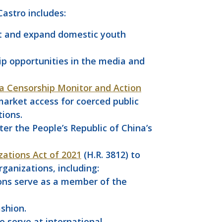
astro includes:
rt and expand domestic youth
p opportunities in the media and
a Censorship Monitor and Action
 market access for coerced public
tions.
ter the People’s Republic of China’s
zations Act of 2021
(H.R. 3812) to
ganizations, including:
ions serve as a member of the
ashion.
 serve at international