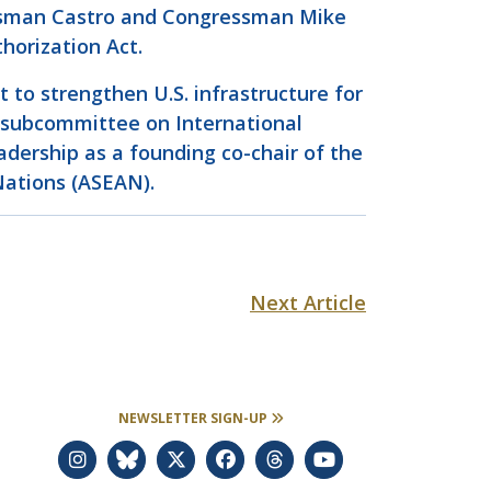
ressman Castro and Congressman Mike
horization Act.
to strengthen U.S. infrastructure for
s subcommittee on International
dership as a founding co-chair of the
Nations (ASEAN).
Next Article
NEWSLETTER SIGN-UP