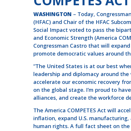
COMPETES ACT
WASHINGTON
– Today, Congressman 
(HFAC) and Chair of the HFAC Subcom
Social Impact voted to pass the bipa
and Economic Strength (America COMPE
Congressman Castro that will expand
promote democratic values around th
“The United States is at our best wh
leadership and diplomacy around the 
accelerate our economic recovery from
on the global stage. I’m proud to have 
alliances, and create the workforce 
The America COMPETES Act will accele
inflation, expand U.S. manufacturing,
human rights. A full fact sheet on the