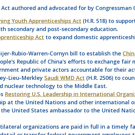
 Act authored and advocated for by Congressman C
ning Youth Apprenticeships Act
(H.R. 518) to suppo
oth secondary and post-secondary education.
prenticeship Act
to expand domestic apprenticeshi
jer-Rubio-Warren-Cornyn bill to establish the
Chin
ople’s Republic of China’s efforts to exchange fair
rnment and private actors accountable for their ac
key-Lieu-Merkley
Saudi WMD Act
(H.R. 2506) to coun
and nuclear technology to the Middle East.
bs
Restoring U.S. Leadership in International Organi
p at the United Nations and other international or
hat the United States ambassador to the United Nat
ilateral organizations are paid in full in a timely f
etail or transfer federal government employees to