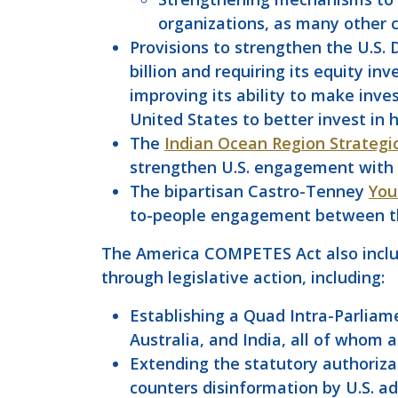
organizations, as many other c
Provisions to strengthen the U.S. 
billion and requiring its equity i
improving its ability to make inve
United States to better invest in 
The
Indian Ocean Region Strategi
strengthen U.S. engagement with all
The bipartisan Castro-Tenney
You
to-people engagement between the
The America COMPETES Act also includ
through legislative action, including:
Establishing a Quad Intra-Parliam
Australia, and India, all of whom a
Extending the statutory authoriza
counters disinformation by U.S. ad