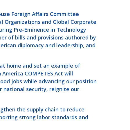
ouse Foreign Affairs Committee
l Organizations and Global Corporate
turing Pre-Eminence in Technology
r of bills and provisions authored by
erican diplomacy and leadership, and
y at home and set an example of
n America COMPETES Act will
good jobs while advancing our position
r national security, reignite our
ngthen the supply chain to reduce
porting strong labor standards and