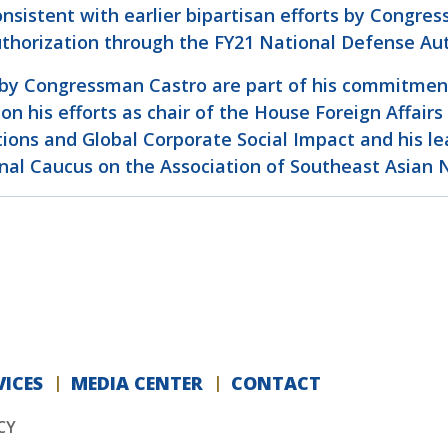
consistent with earlier bipartisan efforts by Cong
authorization through the FY21 National Defense Aut
 by Congressman Castro are part of his commitment 
n his efforts as chair of the House Foreign Affair
ons and Global Corporate Social Impact and his lea
nal Caucus on the Association of Southeast Asian 
ICES
MEDIA CENTER
CONTACT
CY