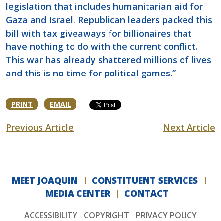
legislation that includes humanitarian aid for
Gaza and Israel, Republican leaders packed this
bill with tax giveaways for billionaires that
have nothing to do with the current conflict.
This war has already shattered millions of lives
and this is no time for political games.”
PRINT
EMAIL
Previous Article
Next Article
MEET JOAQUIN
CONSTITUENT SERVICES
MEDIA CENTER
CONTACT
ACCESSIBILITY
COPYRIGHT
PRIVACY POLICY