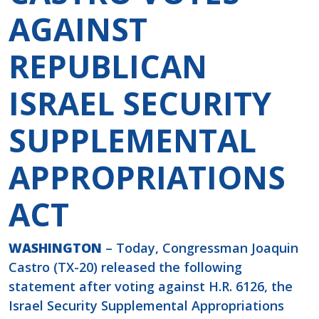
AGAINST
REPUBLICAN
ISRAEL SECURITY
SUPPLEMENTAL
APPROPRIATIONS
ACT
WASHINGTON
– Today, Congressman Joaquin
Castro (TX-20) released the following
statement after voting against H.R. 6126, the
Israel Security Supplemental Appropriations