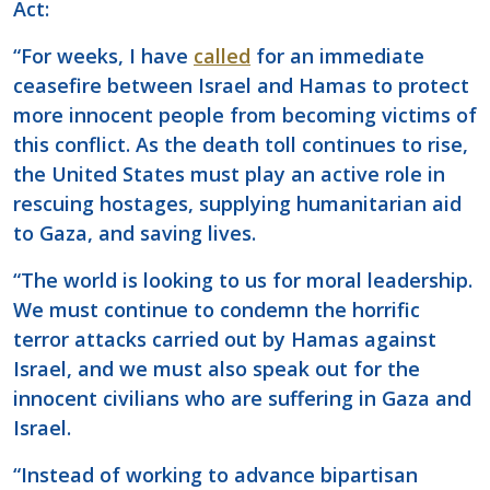
Act:
“For weeks, I have
called
for an immediate
ceasefire between Israel and Hamas to protect
more innocent people from becoming victims of
this conflict. As the death toll continues to rise,
the United States must play an active role in
rescuing hostages, supplying humanitarian aid
to Gaza, and saving lives.
“The world is looking to us for moral leadership.
We must continue to condemn the horrific
terror attacks carried out by Hamas against
Israel, and we must also speak out for the
innocent civilians who are suffering in Gaza and
Israel.
“Instead of working to advance bipartisan