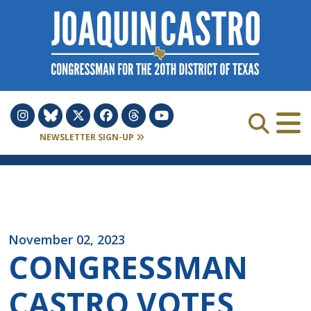
Skip to Content
NEWSLETTER SIGN-UP
November 02, 2023
CONGRESSMAN
CASTRO VOTES