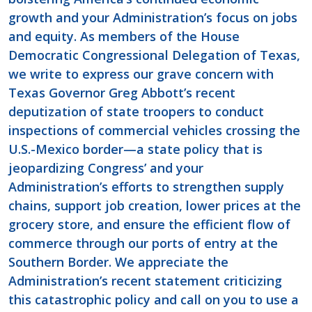
growth and your Administration’s focus on jobs
and equity. As members of the House
Democratic Congressional Delegation of Texas,
we write to express our grave concern with
Texas Governor Greg Abbott’s recent
deputization of state troopers to conduct
inspections of commercial vehicles crossing the
U.S.-Mexico border—a state policy that is
jeopardizing Congress’ and your
Administration’s efforts to strengthen supply
chains, support job creation, lower prices at the
grocery store, and ensure the efficient flow of
commerce through our ports of entry at the
Southern Border. We appreciate the
Administration’s recent statement criticizing
this catastrophic policy and call on you to use a