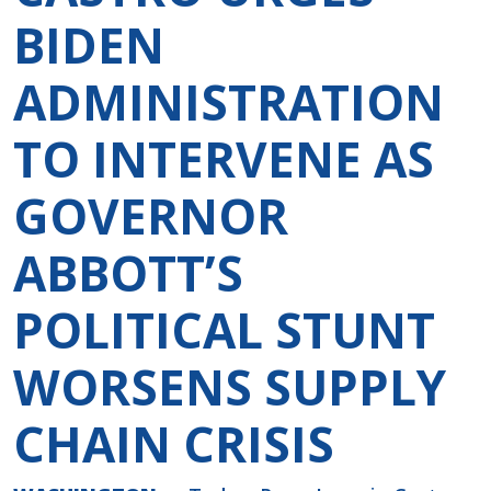
BIDEN
ADMINISTRATION
TO INTERVENE AS
GOVERNOR
ABBOTT’S
POLITICAL STUNT
WORSENS SUPPLY
CHAIN CRISIS