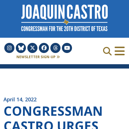
Skip to Content
NEWSLETTER SIGN-UP
April 14, 2022
CONGRESSMAN
CASTRO URGES