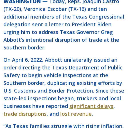
WASHINGTON —
Today, Reps. Joaquin Castro
(TX-20), Veronica Escobar (TX-16) and ten
additional members of the Texas Congressional
delegation sent a letter to President Biden
urging him to address Texas Governor Greg
Abbott’s intentional disruption of trade at the
Southern border.
On April 6, 2022, Abbott unilaterally issued an
order directing the Texas Department of Public
Safety to begin vehicle inspections at the
Southern border, duplicating existing efforts by
U.S. Customs and Border Protection. Since these
state-led inspections began, truckers and local
businesses have reported
significant delays
,
trade disruptions
, and
lost revenue
.
“As Texas families struggle with rising inflation,