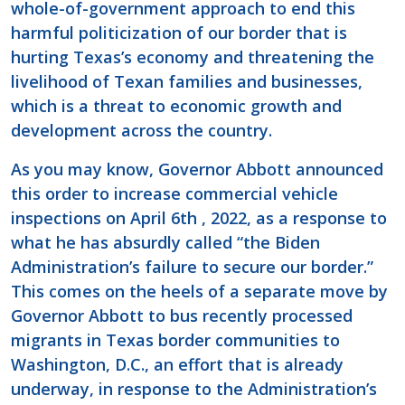
whole-of-government approach to end this
harmful politicization of our border that is
hurting Texas’s economy and threatening the
livelihood of Texan families and businesses,
which is a threat to economic growth and
development across the country.
As you may know, Governor Abbott announced
this order to increase commercial vehicle
inspections on April 6th , 2022, as a response to
what he has absurdly called “the Biden
Administration’s failure to secure our border.”
This comes on the heels of a separate move by
Governor Abbott to bus recently processed
migrants in Texas border communities to
Washington, D.C., an effort that is already
underway, in response to the Administration’s