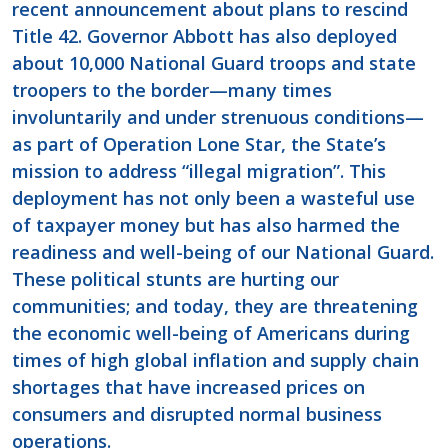
recent announcement about plans to rescind
Title 42. Governor Abbott has also deployed
about 10,000 National Guard troops and state
troopers to the border—many times
involuntarily and under strenuous conditions—
as part of Operation Lone Star, the State’s
mission to address “illegal migration”. This
deployment has not only been a wasteful use
of taxpayer money but has also harmed the
readiness and well-being of our National Guard.
These political stunts are hurting our
communities; and today, they are threatening
the economic well-being of Americans during
times of high global inflation and supply chain
shortages that have increased prices on
consumers and disrupted normal business
operations.