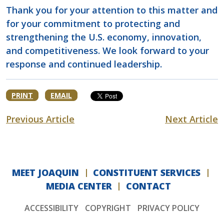
Thank you for your attention to this matter and
for your commitment to protecting and
strengthening the U.S. economy, innovation,
and competitiveness. We look forward to your
response and continued leadership.
PRINT
EMAIL
Previous Article
Next Article
MEET JOAQUIN
CONSTITUENT SERVICES
MEDIA CENTER
CONTACT
ACCESSIBILITY
COPYRIGHT
PRIVACY POLICY