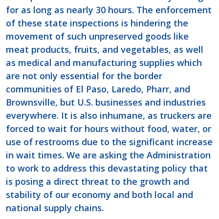
for as long as nearly 30 hours. The enforcement
of these state inspections is hindering the
movement of such unpreserved goods like
meat products, fruits, and vegetables, as well
as medical and manufacturing supplies which
are not only essential for the border
communities of El Paso, Laredo, Pharr, and
Brownsville, but U.S. businesses and industries
everywhere. It is also inhumane, as truckers are
forced to wait for hours without food, water, or
use of restrooms due to the significant increase
in wait times. We are asking the Administration
to work to address this devastating policy that
is posing a direct threat to the growth and
stability of our economy and both local and
national supply chains.