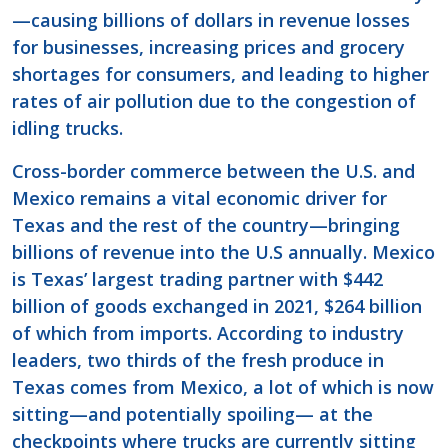
—causing billions of dollars in revenue losses
for businesses, increasing prices and grocery
shortages for consumers, and leading to higher
rates of air pollution due to the congestion of
idling trucks.
Cross-border commerce between the U.S. and
Mexico remains a vital economic driver for
Texas and the rest of the country—bringing
billions of revenue into the U.S annually. Mexico
is Texas’ largest trading partner with $442
billion of goods exchanged in 2021, $264 billion
of which from imports. According to industry
leaders, two thirds of the fresh produce in
Texas comes from Mexico, a lot of which is now
sitting—and potentially spoiling— at the
checkpoints where trucks are currently sitting