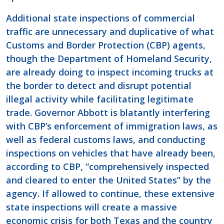
Additional state inspections of commercial
traffic are unnecessary and duplicative of what
Customs and Border Protection (CBP) agents,
though the Department of Homeland Security,
are already doing to inspect incoming trucks at
the border to detect and disrupt potential
illegal activity while facilitating legitimate
trade. Governor Abbott is blatantly interfering
with CBP’s enforcement of immigration laws, as
well as federal customs laws, and conducting
inspections on vehicles that have already been,
according to CBP, “comprehensively inspected
and cleared to enter the United States” by the
agency. If allowed to continue, these extensive
state inspections will create a massive
economic crisis for both Texas and the country