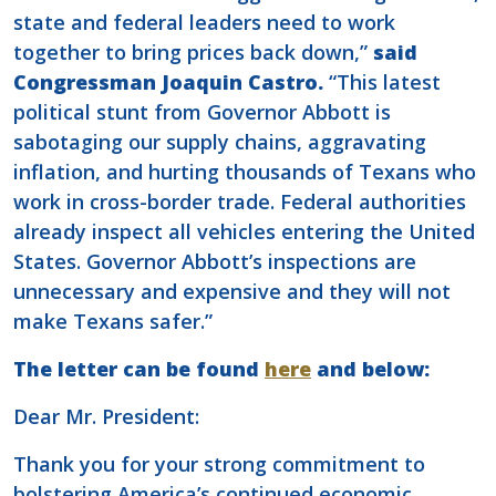
state and federal leaders need to work
together to bring prices back down,”
said
Congressman Joaquin Castro.
“This latest
political stunt from Governor Abbott is
sabotaging our supply chains, aggravating
inflation, and hurting thousands of Texans who
work in cross-border trade. Federal authorities
already inspect all vehicles entering the United
States. Governor Abbott’s inspections are
unnecessary and expensive and they will not
make Texans safer.”
The letter can be found
here
and below:
Dear Mr. President:
Thank you for your strong commitment to
bolstering America’s continued economic