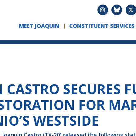
MEET JOAQUIN
CONSTITUENT SERVICES
CASTRO SECURES F
STORATION FOR MAR
IO’S WESTSIDE
Joaquin Castro (TX-20) released the following st