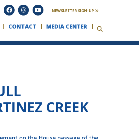
NEWSLETTER SIGN-UP
CONTACT
MEDIA CENTER
ULL
TINEZ CREEK
atement on the House passage of the