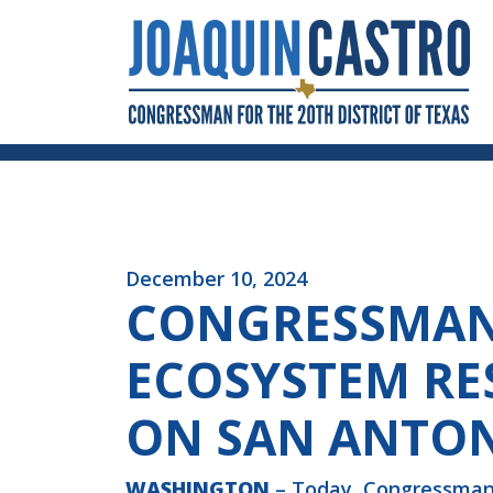
Skip to Content
December 10, 2024
CONGRESSMAN 
ECOSYSTEM RE
ON SAN ANTON
WASHINGTON
– Today, Congressman 