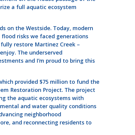
ize a full aquatic ecosystem
oods on the Westside. Today, modern
 flood risks we faced generations
fully restore Martinez Creek –
o enjoy. The underserved
stments and I’m proud to bring this
hich provided $75 million to fund the
em Restoration Project. The project
ing the aquatic ecosystems with
nmental and water quality conditions
advancing neighborhood
core, and reconnecting residents to