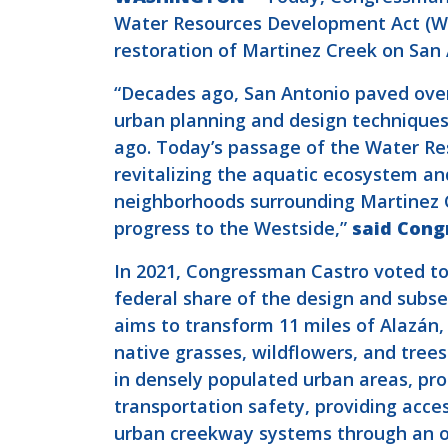
Water Resources Development Act (WRD
restoration of Martinez Creek on San 
“Decades ago, San Antonio paved over 
urban planning and design techniques 
ago. Today’s passage of the Water Res
revitalizing the aquatic ecosystem an
neighborhoods surrounding Martinez C
progress to the Westside,”
said Cong
In 2021, Congressman Castro voted to 
federal share of the design and subs
aims to transform 11 miles of Alazán
native grasses, wildflowers, and tree
in densely populated urban areas, 
transportation safety, providing acces
urban creekway systems through an ou