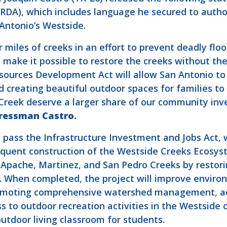
A), which includes language he secured to author
Antonio’s Westside.
miles of creeks in an effort to prevent deadly fl
make it possible to restore the creeks without the
ources Development Act will allow San Antonio to 
d creating beautiful outdoor spaces for families t
reek deserve a larger share of our community inve
ressman Castro.
pass the Infrastructure Investment and Jobs Act, w
equent construction of the Westside Creeks Ecosyst
, Apache, Martinez, and San Pedro Creeks by restor
s. When completed, the project will improve enviro
promoting comprehensive watershed management, 
s to outdoor recreation activities in the Westside 
tdoor living classroom for students.