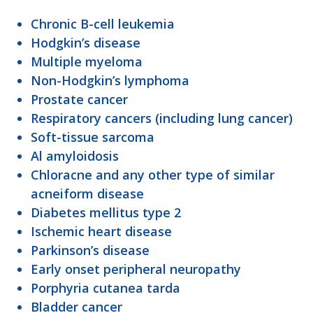
Chronic B-cell leukemia
Hodgkin’s disease
Multiple myeloma
Non-Hodgkin’s lymphoma
Prostate cancer
Respiratory cancers (including lung cancer)
Soft-tissue sarcoma
Al amyloidosis
Chloracne and any other type of similar
acneiform disease
Diabetes mellitus type 2
Ischemic heart disease
Parkinson’s disease
Early onset peripheral neuropathy
Porphyria cutanea tarda
Bladder cancer