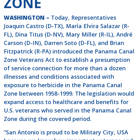
ZONE
WASHINGTON –
Today, Representatives
Joaquin Castro (D-TX), María Elvira Salazar (R-
FL), Dina Titus (D-NV), Mary Miller (R-IL), André
Carson (D-IN), Darren Soto (D-FL), and Brian
Fitzpatrick (R-PA) introduced the Panama Canal
Zone Veterans Act to establish a presumption
of service connection for more than a dozen
illnesses and conditions associated with
exposure to herbicide in the Panama Canal
Zone between 1958-1999. The legislation would
expand access to healthcare and benefits for
U.S. veterans who served in the Panama Canal
Zone during the covered period.
“San Antonio is proud to be Military City, USA