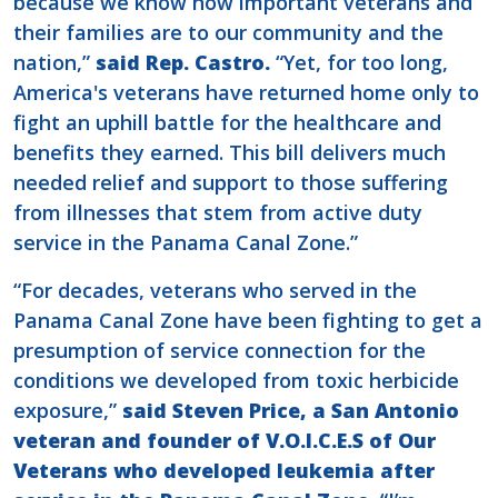
because we know how important veterans and
their families are to our community and the
nation,”
said Rep. Castro.
“Yet, for too long,
America's veterans have returned home only to
fight an uphill battle for the healthcare and
benefits they earned. This bill delivers much
needed relief and support to those suffering
from illnesses that stem from active duty
service in the Panama Canal Zone.”
“For decades, veterans who served in the
Panama Canal Zone have been fighting to get a
presumption of service connection for the
conditions we developed from toxic herbicide
exposure,”
said Steven Price, a San Antonio
veteran and founder of V.O.I.C.E.S of Our
Veterans who developed leukemia after