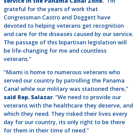
service in the Panama Canal Zone.
“I’m
grateful for the years of work that
Congressman Castro and Doggett have
devoted to helping veterans get recognition
and care for the diseases caused by our service.
The passage of this bipartisan legislation will
be life-changing for me and countless
veterans.”
“Miami is home to numerous veterans who
served our country by patrolling the Panama
Canal while our military was stationed there,”
said Rep. Salazar
. “We need to provide our
veterans with the healthcare they deserve, and
which they need. They risked their lives every
day for our country, its only right to be there
for them in their time of need.”