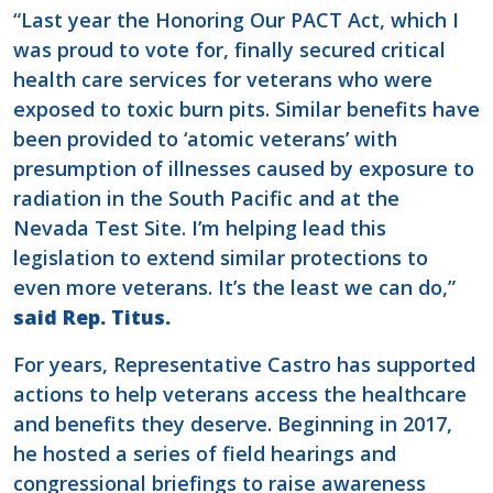
“Last year the Honoring Our PACT Act, which I
was proud to vote for, finally secured critical
health care services for veterans who were
exposed to toxic burn pits. Similar benefits have
been provided to ‘atomic veterans’ with
presumption of illnesses caused by exposure to
radiation in the South Pacific and at the
Nevada Test Site. I’m helping lead this
legislation to extend similar protections to
even more veterans. It’s the least we can do,”
said Rep. Titus.
For years, Representative Castro has supported
actions to help veterans access the healthcare
and benefits they deserve. Beginning in 2017,
he hosted a series of field hearings and
congressional briefings to raise awareness