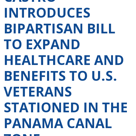
INTRODUCES
BIPARTISAN BILL
TO EXPAND
HEALTHCARE AND
BENEFITS TO U.S.
VETERANS
STATIONED IN THE
PANAMA CANAL