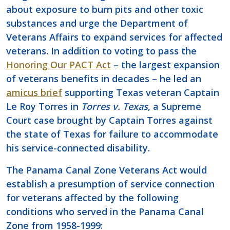
about exposure to burn pits and other toxic
substances and urge the Department of
Veterans Affairs to expand services for affected
veterans. In addition to voting to pass the
Honoring Our PACT Act
– the largest expansion
of veterans benefits in decades – he led an
amicus brief
supporting Texas veteran Captain
Le Roy Torres in
Torres v. Texas
, a Supreme
Court case brought by Captain Torres against
the state of Texas for failure to accommodate
his service-connected disability.
The Panama Canal Zone Veterans Act would
establish a presumption of service connection
for veterans affected by the following
conditions who served in the Panama Canal
Zone from 1958-1999: