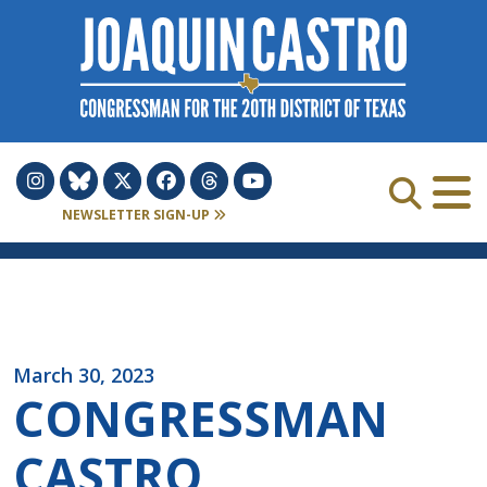
Skip to Content
NEWSLETTER SIGN-UP
March 30, 2023
CONGRESSMAN
CASTRO