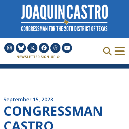
Skip to Content
NEWSLETTER SIGN-UP
September 15, 2023
CONGRESSMAN
CASTRO,