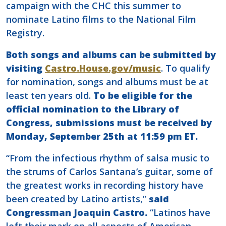
campaign with the CHC this summer to
nominate Latino films to the National Film
Registry.
Both songs and albums can be submitted by
visiting
Castro.House.gov/music
. To qualify
for nomination, songs and albums must be at
least ten years old.
To be eligible for the
official nomination to the Library of
Congress, submissions must be received by
Monday, September 25th at 11:59 pm ET.
“From the infectious rhythm of salsa music to
the strums of Carlos Santana’s guitar, some of
the greatest works in recording history have
been created by Latino artists,”
said
Congressman Joaquin Castro.
“Latinos have