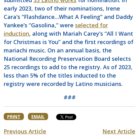
submitted
33 Latino works
for nomination. In
early 2023, two of their nominations, Irene
Cara’s “Flashdance…What A Feeling” and Daddy
Yankee’s “Gasolina,” were
selected for
induction
, along with Mariah Carey’s “All I Want
for Christmas is You” and the first recordings of
mariachi music. On an annual basis, the
National Recording Preservation Board selects
25 recordings to add to the registry. As of 2023,
less than 5% of the titles inducted to the
registry were recorded by Latino musicians.
###
PRINT
EMAIL
Previous Article
Next Article