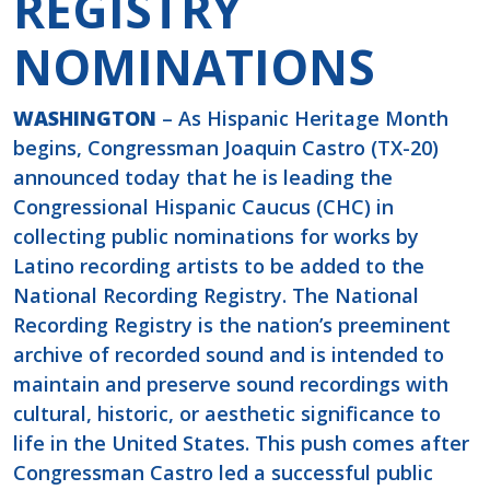
REGISTRY
NOMINATIONS
WASHINGTON
– As Hispanic Heritage Month
begins, Congressman Joaquin Castro (TX-20)
announced today that he is leading the
Congressional Hispanic Caucus (CHC) in
collecting public nominations for works by
Latino recording artists to be added to the
National Recording Registry. The National
Recording Registry is the nation’s preeminent
archive of recorded sound and is intended to
maintain and preserve sound recordings with
cultural, historic, or aesthetic significance to
life in the United States. This push comes after
Congressman Castro led a successful public