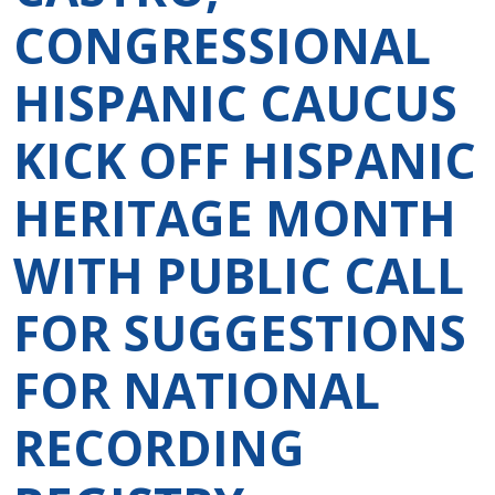
CONGRESSIONAL
HISPANIC CAUCUS
KICK OFF HISPANIC
HERITAGE MONTH
WITH PUBLIC CALL
FOR SUGGESTIONS
FOR NATIONAL
RECORDING