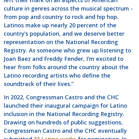
left their mark on all aspects of American
culture in genres across the musical spectrum -
from pop and country to rock and hip hop.
Latinos make up nearly 20 percent of the
country’s population, and we deserve better
representation on the National Recording
Registry. As someone who grew up listening to
Joan Baez and Freddy Fender, I’m excited to
hear from folks around the country about the
Latino recording artists who define the
soundtrack of their lives.”
In 2022, Congressman Castro and the CHC
launched their inaugural campaign for Latino
inclusion in the National Recording Registry.
Drawing on hundreds of public suggestions,
Congressman Castro and the CHC eventually