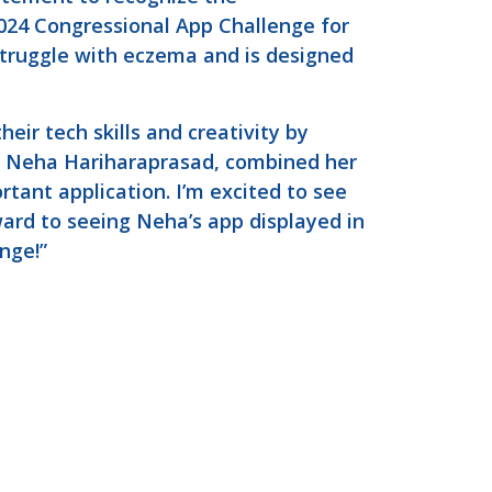
24 Congressional App Challenge for
struggle with eczema and is designed
ir tech skills and creativity by
r, Neha Hariharaprasad, combined her
rtant application. I’m excited to see
ward to seeing Neha’s app displayed in
enge!”