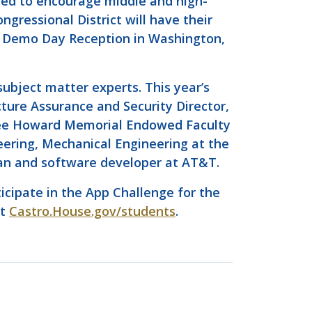
ned to encourage middle and high-
gressional District will have their
de Demo Day Reception in Washington,
ubject matter experts. This year’s
cture Assurance and Security Director,
ee Howard Memorial Endowed Faculty
eering, Mechanical Engineering at the
ran and software developer at AT&T.
ticipate in the App Challenge for the
it
Castro.House.gov/students
.