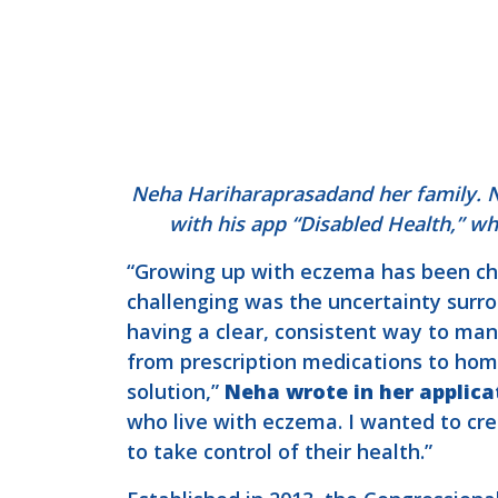
Neha Hariharaprasadand her family. Ne
with his app “Disabled Health,” wh
“Growing up with eczema has been cha
challenging was the uncertainty surro
having a clear, consistent way to ma
from prescription medications to hom
solution,”
Neha wrote in her applica
who live with eczema. I wanted to cr
to take control of their health.”