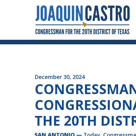
Skip to Content
December 30, 2024
CONGRESSMAN 
CONGRESSIONA
THE 20TH DIST
SAN ANTONIO —
Today, Congressman