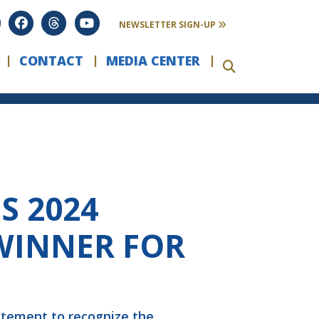
NEWSLETTER SIGN-UP
CONTACT
MEDIA CENTER
S 2024
WINNER FOR
atement to recognize the