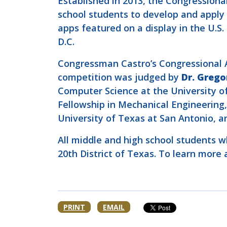
Established in 2013, the Congression
school students to develop and apply t
apps featured on a display in the U.
D.C.
Congressman Castro’s Congressional Ap
competition was judged by
Dr. Grego
Computer Science at the University o
Fellowship in Mechanical Engineering
University of Texas at San Antonio, 
All middle and high school students wh
20th District of Texas. To learn mor
PRINT
EMAIL