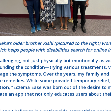
ha’s older brother Rishi (pictured to the right) wo
ich helps people with disabilities search for online 
llenging, not just physically but emotionally as 
unding the condition—trying various treatments, vi
nage the symptoms. Over the years, my family and I
e remedies. While some provided temporary relief,
tion
, “Eczema Ease was born out of the desire to m
eate an app that not only educates users about th