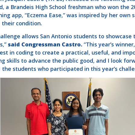
, a Brandeis High School freshman who won the 20
nning app, “Eczema Ease,” was inspired by her own 
their condition.
allenge allows San Antonio students to showcase the
s,”
said Congressman Castro.
“This year’s winne
t in coding to create a practical, useful, and impo
g skills to advance the public good, and I look for
l the students who participated in this year’s chall