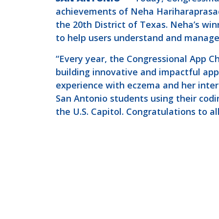
achievements of Neha Hariharaprasad
the 20th District of Texas. Neha’s wi
to help users understand and manage 
“Every year, the Congressional App Ch
building innovative and impactful app
experience with eczema and her interes
San Antonio students using their codin
the U.S. Capitol. Congratulations to al