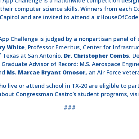
al App Challenge is a nationwide competition desig
heir computer science skills. Winners from each Con
S. Capitol and are invited to attend a #HouseOfCo
p Challenge is judged by a nonpartisan panel of s
ry White
, Professor Emeritus, Center for Infrastru
f Texas at San Antonio,
Dr. Christopher Combs
, D
, Graduate Advisor of Record: M.S. Aerospace Engin
and
Ms. Marcae Bryant Omosor,
an Air Force vete
o live or attend school in TX-20 are eligible to par
e about Congressman Castro’s student programs, vis
###