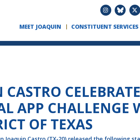
MEET JOAQUIN
CONSTITUENT SERVICES
CASTRO CELEBRATE
L APP CHALLENGE 
RICT OF TEXAS
 Joaquin Castro (TX-20) released the following st