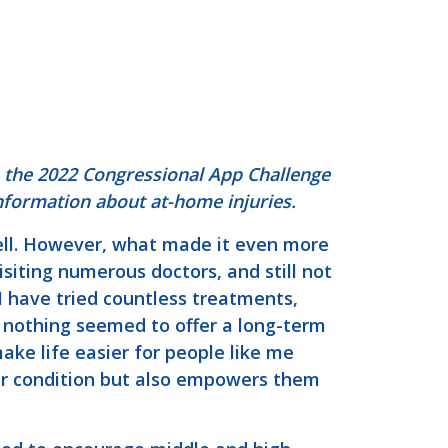
n the 2022 Congressional App Challenge
information about at-home injuries.
well. However, what made it even more
siting numerous doctors, and still not
 have tried countless treatments,
 nothing seemed to offer a long-term
ake life easier for people like me
eir condition but also empowers them