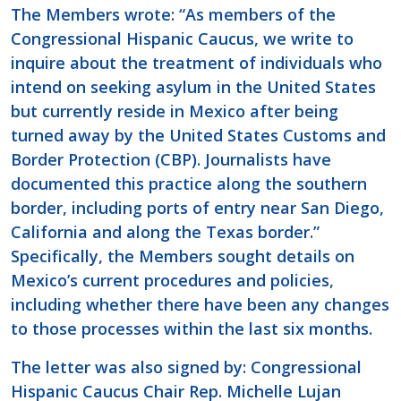
The Members wrote: “As members of the
Congressional Hispanic Caucus, we write to
inquire about the treatment of individuals who
intend on seeking asylum in the United States
but currently reside in Mexico after being
turned away by the United States Customs and
Border Protection (CBP). Journalists have
documented this practice along the southern
border, including ports of entry near San Diego,
California and along the Texas border.”
Specifically, the Members sought details on
Mexico’s current procedures and policies,
including whether there have been any changes
to those processes within the last six months.
The letter was also signed by: Congressional
Hispanic Caucus Chair Rep. Michelle Lujan