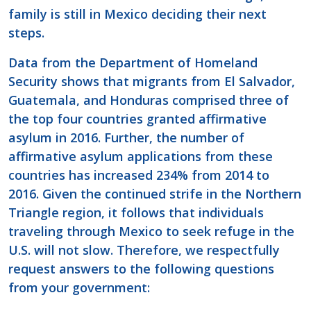
family is still in Mexico deciding their next
steps.
Data from the Department of Homeland
Security shows that migrants from El Salvador,
Guatemala, and Honduras comprised three of
the top four countries granted affirmative
asylum in 2016. Further, the number of
affirmative asylum applications from these
countries has increased 234% from 2014 to
2016. Given the continued strife in the Northern
Triangle region, it follows that individuals
traveling through Mexico to seek refuge in the
U.S. will not slow. Therefore, we respectfully
request answers to the following questions
from your government: