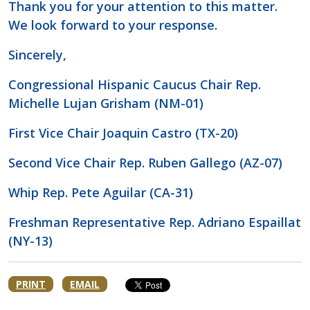
Thank you for your attention to this matter.
We look forward to your response.
Sincerely,
Congressional Hispanic Caucus Chair Rep.
Michelle Lujan Grisham (NM-01)
First Vice Chair Joaquin Castro (TX-20)
Second Vice Chair Rep. Ruben Gallego (AZ-07)
Whip Rep. Pete Aguilar (CA-31)
Freshman Representative Rep. Adriano Espaillat
(NY-13)
PRINT
EMAIL