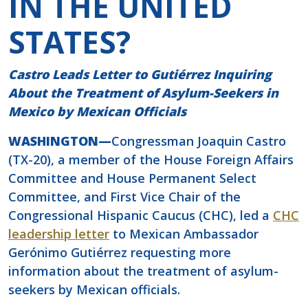
IN THE UNITED
STATES?
Castro Leads Letter to Gutiérrez Inquiring
About the Treatment of Asylum-Seekers in
Mexico by Mexican Officials
WASHINGTON—
Congressman Joaquin Castro
(TX-20), a member of the House Foreign Affairs
Committee and House Permanent Select
Committee, and First Vice Chair of the
Congressional Hispanic Caucus (CHC), led a
CHC
leadership letter
to Mexican Ambassador
Gerónimo Gutiérrez requesting more
information about the treatment of asylum-
seekers by Mexican officials.