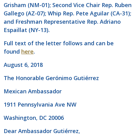
Grisham (NM-01); Second Vice Chair Rep. Ruben
Gallego (AZ-07); Whip Rep. Pete Aguilar (CA-31);
and Freshman Representative Rep. Adriano
Espaillat (NY-13).
Full text of the letter follows and can be
found
here
.
August 6, 2018
The Honorable Gerónimo Gutiérrez
Mexican Ambassador
1911 Pennsylvania Ave NW
Washington, DC 20006
Dear Ambassador Gutiérrez,