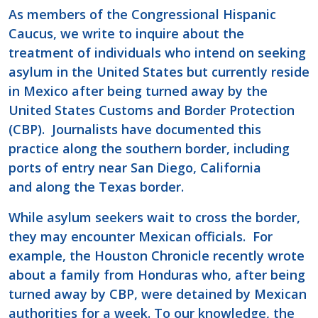
As members of the Congressional Hispanic
Caucus, we write to inquire about the
treatment of individuals who intend on seeking
asylum in the United States but currently reside
in Mexico after being turned away by the
United States Customs and Border Protection
(CBP). Journalists have documented this
practice along the southern border, including
ports of entry near San Diego, California
and along the Texas border.
While asylum seekers wait to cross the border,
they may encounter Mexican officials. For
example, the Houston Chronicle recently wrote
about a family from Honduras who, after being
turned away by CBP, were detained by Mexican
authorities for a week. To our knowledge, the