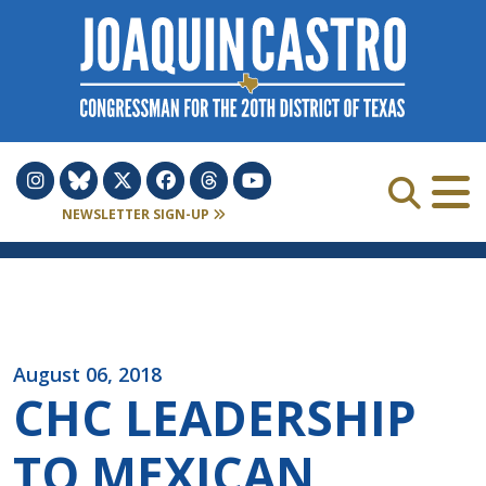
Skip to Content
NEWSLETTER SIGN-UP
August 06, 2018
CHC LEADERSHIP
TO MEXICAN