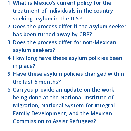
What is Mexico’s current policy for the
treatment of individuals in the country
seeking asylum in the U.S.?
Does the process differ if the asylum seeker
has been turned away by CBP?
Does the process differ for non-Mexican
asylum seekers?
How long have these asylum policies been
in place?
Have these asylum policies changed within
the last 6 months?
Can you provide an update on the work
being done at the National Institute of
Migration, National System for Integral
Family Development, and the Mexican
Commission to Assist Refugees?