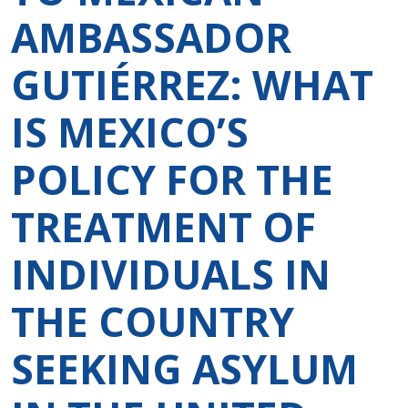
AMBASSADOR
GUTIÉRREZ: WHAT
IS MEXICO’S
POLICY FOR THE
TREATMENT OF
INDIVIDUALS IN
THE COUNTRY
SEEKING ASYLUM