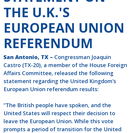
THE U.K.'S
EUROPEAN UNION
REFERENDUM
San Antonio, TX –
Congressman Joaquin
Castro (TX-20), a member of the House Foreign
Affairs Committee, released the following
statement regarding the United Kingdom’s
European Union referendum results:
“The British people have spoken, and the
United States will respect their decision to
leave the European Union. While this vote
prompts a period of transition for the United