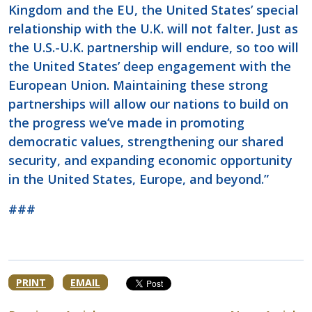
Kingdom and the EU, the United States’ special
relationship with the U.K. will not falter. Just as
the U.S.-U.K. partnership will endure, so too will
the United States’ deep engagement with the
European Union. Maintaining these strong
partnerships will allow our nations to build on
the progress we’ve made in promoting
democratic values, strengthening our shared
security, and expanding economic opportunity
in the United States, Europe, and beyond.”
###
PRINT
EMAIL