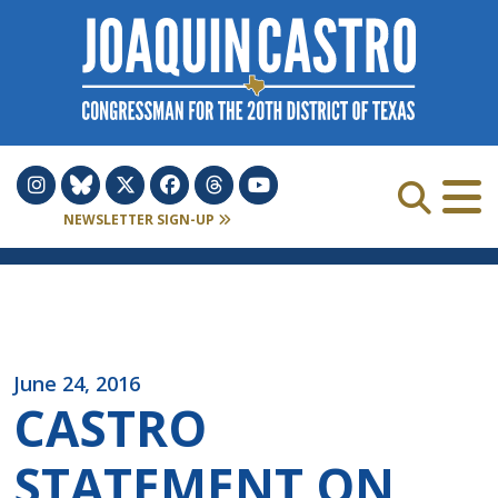
Skip to Content
NEWSLETTER SIGN-UP
June 24, 2016
CASTRO
STATEMENT ON