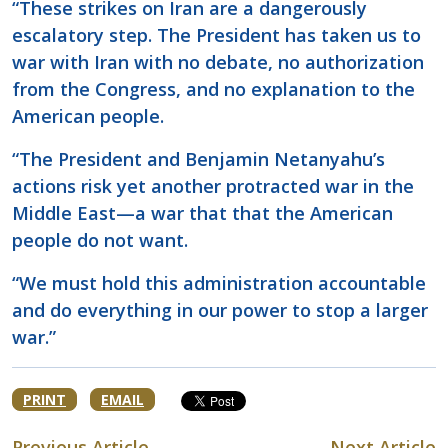
“These strikes on Iran are a dangerously
escalatory step. The President has taken us to
war with Iran with no debate, no authorization
from the Congress, and no explanation to the
American people.
“The President and Benjamin Netanyahu’s
actions risk yet another protracted war in the
Middle East—a war that that the American
people do not want.
“We must hold this administration accountable
and do everything in our power to stop a larger
war.”
PRINT
EMAIL
Previous Article
Next Article