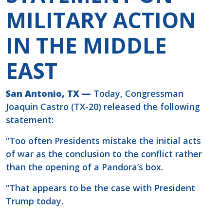
MILITARY ACTION
IN THE MIDDLE
EAST
San Antonio, TX —
Today, Congressman
Joaquin Castro (TX-20) released the following
statement:
“Too often Presidents mistake the initial acts
of war as the conclusion to the conflict rather
than the opening of a Pandora’s box.
“That appears to be the case with President
Trump today.