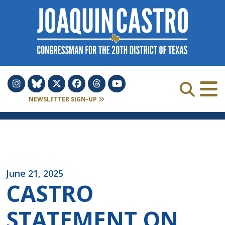
Skip to Content
NEWSLETTER SIGN-UP
June 21, 2025
CASTRO
STATEMENT ON