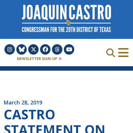
Skip to Content
NEWSLETTER SIGN-UP
March 28, 2019
CASTRO
STATEMENT ON