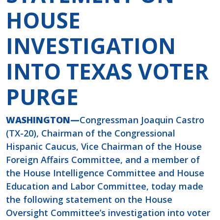
HOUSE
INVESTIGATION
INTO TEXAS VOTER
PURGE
WASHINGTON—
Congressman Joaquin Castro
(TX-20), Chairman of the Congressional
Hispanic Caucus, Vice Chairman of the House
Foreign Affairs Committee, and a member of
the House Intelligence Committee and House
Education and Labor Committee, today made
the following statement on the House
Oversight Committee’s investigation into voter