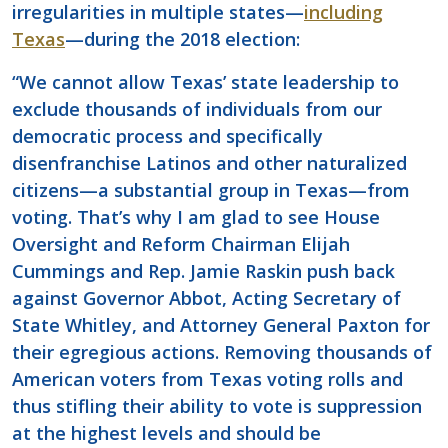
irregularities in multiple states—
including
Texas
—during the 2018 election:
“We cannot allow Texas’ state leadership to
exclude thousands of individuals from our
democratic process and specifically
disenfranchise Latinos and other naturalized
citizens—a substantial group in Texas—from
voting. That’s why I am glad to see House
Oversight and Reform Chairman Elijah
Cummings and Rep. Jamie Raskin push back
against Governor Abbot, Acting Secretary of
State Whitley, and Attorney General Paxton for
their egregious actions. Removing thousands of
American voters from Texas voting rolls and
thus stifling their ability to vote is suppression
at the highest levels and should be