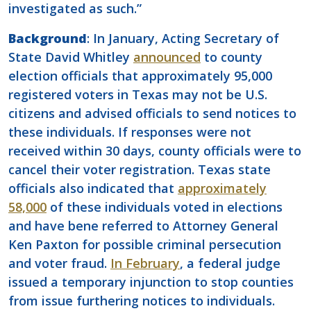
investigated as such.”
Background
: In January, Acting Secretary of
State David Whitley
announced
to county
election officials that approximately 95,000
registered voters in Texas may not be U.S.
citizens and advised officials to send notices to
these individuals. If responses were not
received within 30 days, county officials were to
cancel their voter registration. Texas state
officials also indicated that
approximately
58,000
of these individuals voted in elections
and have bene referred to Attorney General
Ken Paxton for possible criminal persecution
and voter fraud.
In February
, a federal judge
issued a temporary injunction to stop counties
from issue furthering notices to individuals.