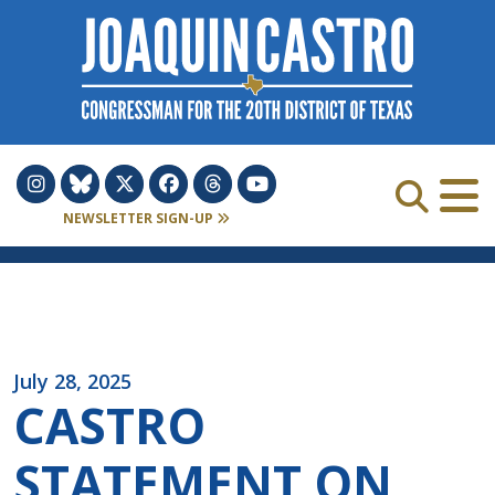
Skip to Content
NEWSLETTER SIGN-UP
July 28, 2025
CASTRO
STATEMENT ON