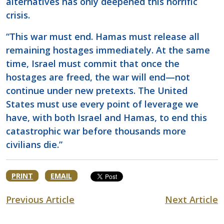
alternatives has only deepened this horrific
crisis.
“This war must end. Hamas must release all
remaining hostages immediately. At the same
time, Israel must commit that once the
hostages are freed, the war will end—not
continue under new pretexts. The United
States must use every point of leverage we
have, with both Israel and Hamas, to end this
catastrophic war before thousands more
civilians die.”
PRINT
EMAIL
Previous Article
Next Article