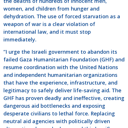
the deaths of hundreds of innocent men,
women, and children from hunger and
dehydration. The use of forced starvation as a
weapon of war is a clear violation of
international law, and it must stop
immediately.
“I urge the Israeli government to abandon its
failed Gaza Humanitarian Foundation (GHF) and
resume coordination with the United Nations
and independent humanitarian organizations
that have the experience, infrastructure, and
legitimacy to safely deliver life-saving aid. The
GHF has proven deadly and ineffective, creating
dangerous aid bottlenecks and exposing
desperate civilians to lethal force. Replacing
neutral aid agencies with politically driven