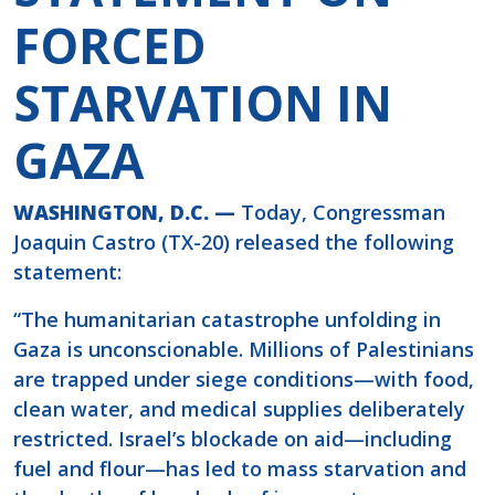
FORCED
STARVATION IN
GAZA
WASHINGTON, D.C. —
Today, Congressman
Joaquin Castro (TX-20) released the following
statement:
“The humanitarian catastrophe unfolding in
Gaza is unconscionable. Millions of Palestinians
are trapped under siege conditions—with food,
clean water, and medical supplies deliberately
restricted. Israel’s blockade on aid—including
fuel and flour—has led to mass starvation and