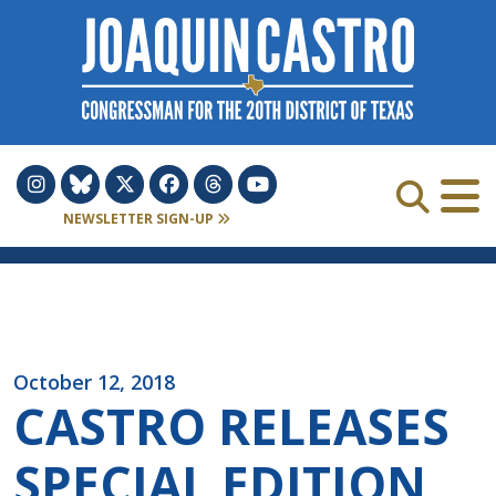
Skip to Content
NEWSLETTER SIGN-UP
October 12, 2018
CASTRO RELEASES
SPECIAL EDITION