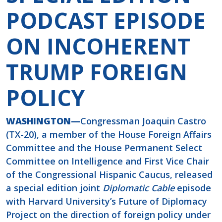
PODCAST EPISODE
ON INCOHERENT
TRUMP FOREIGN
POLICY
WASHINGTON—
Congressman Joaquin Castro
(TX-20), a member of the House Foreign Affairs
Committee and the House Permanent Select
Committee on Intelligence and First Vice Chair
of the Congressional Hispanic Caucus, released
a special edition joint
Diplomatic Cable
episode
with Harvard University’s Future of Diplomacy
Project on the direction of foreign policy under