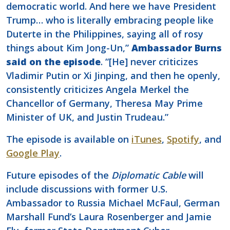
democratic world. And here we have President
Trump… who is literally embracing people like
Duterte in the Philippines, saying all of rosy
things about Kim Jong-Un,”
Ambassador Burns
said on the episode
. “[He] never criticizes
Vladimir Putin or Xi Jinping, and then he openly,
consistently criticizes Angela Merkel the
Chancellor of Germany, Theresa May Prime
Minister of UK, and Justin Trudeau.”
The episode is available on
iTunes
,
Spotify
, and
Google Play
.
Future episodes of the
Diplomatic Cable
will
include discussions with former U.S.
Ambassador to Russia Michael McFaul, German
Marshall Fund’s Laura Rosenberger and Jamie