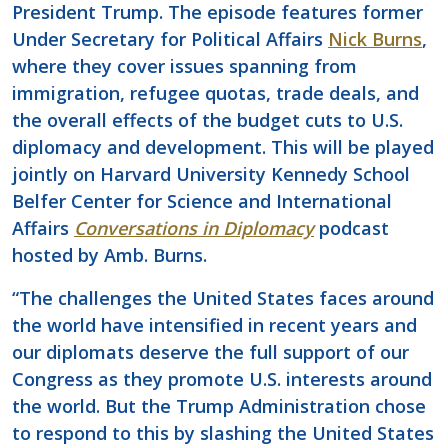
President Trump. The episode features former
Under Secretary for Political Affairs
Nick Burns
,
where they cover issues spanning from
immigration, refugee quotas, trade deals, and
the overall effects of the budget cuts to U.S.
diplomacy and development. This will be played
jointly on Harvard University Kennedy School
Belfer Center for Science and International
Affairs
Conversations in Diplomacy
podcast
hosted by Amb. Burns.
“The challenges the United States faces around
the world have intensified in recent years and
our diplomats deserve the full support of our
Congress as they promote U.S. interests around
the world. But the Trump Administration chose
to respond to this by slashing the United States