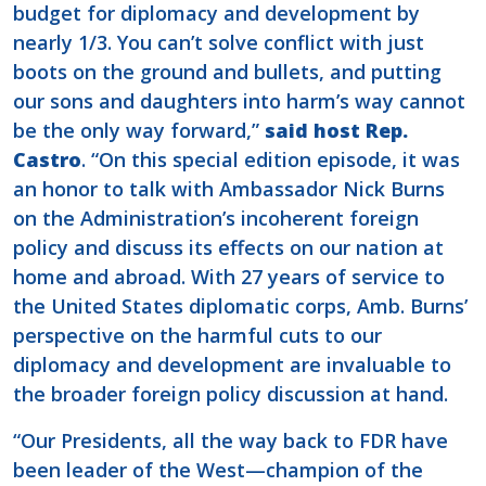
budget for diplomacy and development by
nearly 1/3. You can’t solve conflict with just
boots on the ground and bullets, and putting
our sons and daughters into harm’s way cannot
be the only way forward,”
said host Rep.
Castro
. “On this special edition episode, it was
an honor to talk with Ambassador Nick Burns
on the Administration’s incoherent foreign
policy and discuss its effects on our nation at
home and abroad. With 27 years of service to
the United States diplomatic corps, Amb. Burns’
perspective on the harmful cuts to our
diplomacy and development are invaluable to
the broader foreign policy discussion at hand.
“Our Presidents, all the way back to FDR have
been leader of the West—champion of the