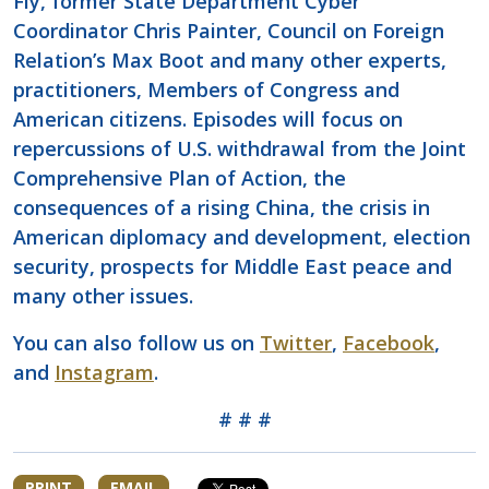
Fly, former State Department Cyber
Coordinator Chris Painter, Council on Foreign
Relation’s Max Boot and many other experts,
practitioners, Members of Congress and
American citizens. Episodes will focus on
repercussions of U.S. withdrawal from the Joint
Comprehensive Plan of Action, the
consequences of a rising China, the crisis in
American diplomacy and development, election
security, prospects for Middle East peace and
many other issues.
You can also follow us on
Twitter
,
Facebook
,
and
Instagram
.
# # #
PRINT
EMAIL