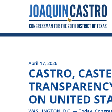
Skip to Content
April 17, 2026
CASTRO, CAST
TRANSPARENC
ON UNITED ST
WASHINGTON, D.C. — Today, Congressm