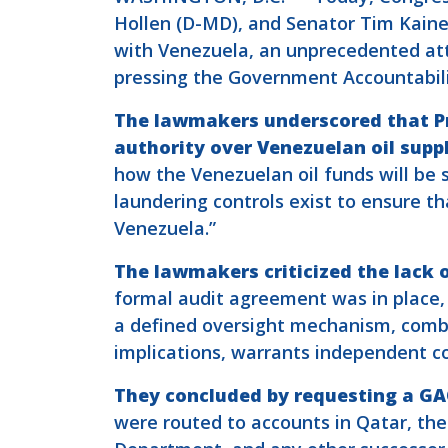
Hollen (D-MD), and Senator Tim Kaine
with Venezuela, an unprecedented att
pressing the Government Accountability
The lawmakers underscored that Pr
authority over Venezuelan oil suppl
how the Venezuelan oil funds will be 
laundering controls exist to ensure tha
Venezuela.”
The lawmakers criticized the lack o
formal audit agreement was in place, 
a defined oversight mechanism, combin
implications, warrants independent co
They concluded by requesting a GA
were routed to accounts in Qatar, the