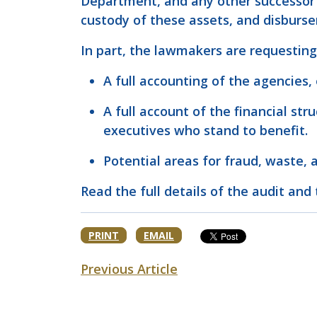
Department, and any other successor m
custody of these assets, and disburs
In part, the lawmakers are requesting
A full accounting of the agencies,
A full account of the financial st
executives who stand to benefit.
Potential areas for fraud, waste, a
Read the full details of the audit and 
PRINT
EMAIL
Previous Article