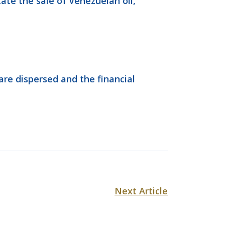
ate the sale of Venezuelan oil,
are dispersed and the financial
Next Article