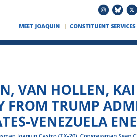
MEET JOAQUIN
CONSTITUENT SERVICES
EN, VAN HOLLEN, K
Y FROM TRUMP ADM
ATES-VENEZUELA EN
an Joaquin Castro (TX-20), Congressman Sean Cas