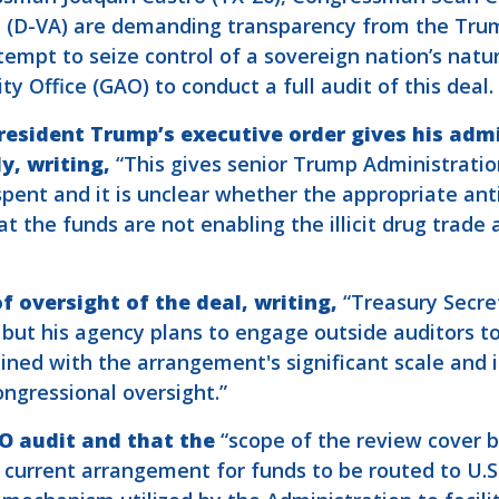
 (D-VA) are demanding transparency from the Trum
empt to seize control of a sovereign nation’s nat
 Office (GAO) to conduct a full audit of this deal.
esident Trump’s executive order gives his adm
y, writing,
“This gives senior Trump Administration
spent and it is unclear whether the appropriate an
t the funds are not enabling the illicit drug trade a
f oversight of the deal,
writing,
“Treasury Secre
but his agency plans to engage outside auditors to
ed with the arrangement's significant scale and it
ngressional oversight.”
O audit and that the
“scope of the review cover b
 current arrangement for funds to be routed to U.S