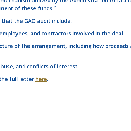
echanism utilized by the Administration to facilit
ement of these funds.”
 that the GAO audit include:
 employees, and contractors involved in the deal.
ructure of the arrangement, including how proceeds 
buse, and conflicts of interest.
the full letter
here
.