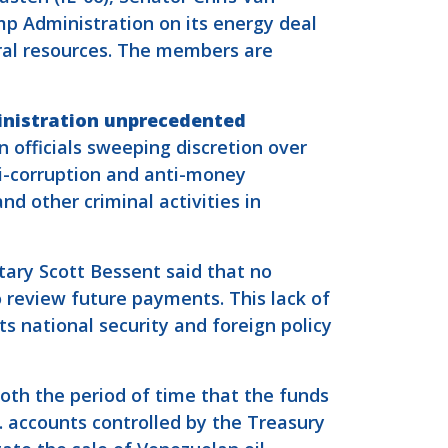
p Administration on its energy deal
ural resources. The members are
inistration unprecedented
 officials sweeping discretion over
ti-corruption and anti-money
nd other criminal activities in
tary Scott Bessent said that no
 review future payments. This lack of
s national security and foreign policy
oth the period of time that the funds
. accounts controlled by the Treasury