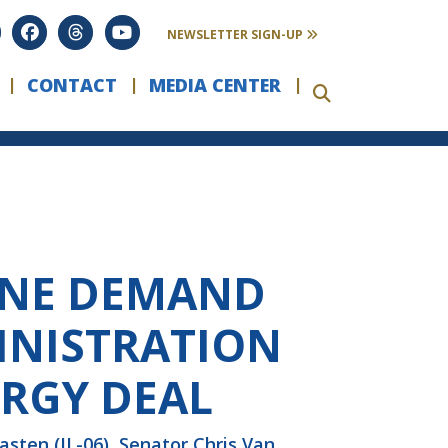
NEWSLETTER SIGN-UP
CONTACT
MEDIA CENTER
AINE DEMAND
INISTRATION
ERGY DEAL
ten (IL-06), Senator Chris Van