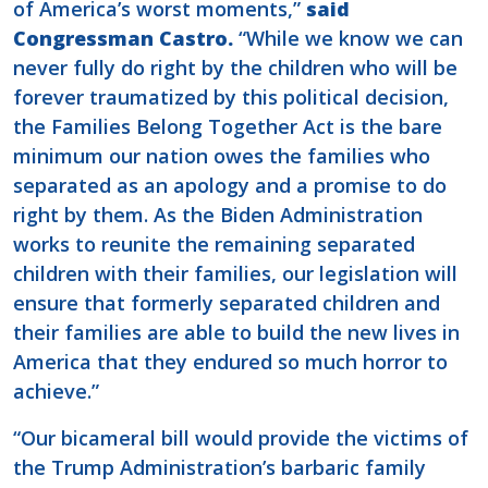
of America’s worst moments,”
said
Congressman Castro.
“While we know we can
never fully do right by the children who will be
forever traumatized by this political decision,
the Families Belong Together Act is the bare
minimum our nation owes the families who
separated as an apology and a promise to do
right by them. As the Biden Administration
works to reunite the remaining separated
children with their families, our legislation will
ensure that formerly separated children and
their families are able to build the new lives in
America that they endured so much horror to
achieve.”
“Our bicameral bill would provide the victims of
the Trump Administration’s barbaric family