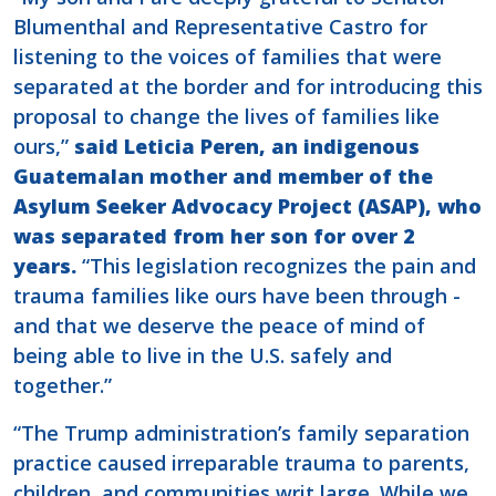
Blumenthal and Representative Castro for
listening to the voices of families that were
separated at the border and for introducing this
proposal to change the lives of families like
ours,”
said Leticia Peren, an indigenous
Guatemalan mother and member of the
Asylum Seeker Advocacy Project (ASAP), who
was separated from her son for over 2
years.
“This legislation recognizes the pain and
trauma families like ours have been through -
and that we deserve the peace of mind of
being able to live in the U.S. safely and
together.”
“The Trump administration’s family separation
practice caused irreparable trauma to parents,
children, and communities writ large. While we