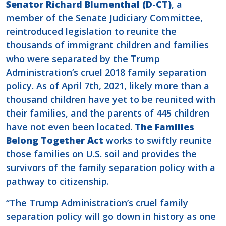
Senator Richard Blumenthal (D-CT)
, a
member of the Senate Judiciary Committee,
reintroduced legislation to reunite the
thousands of immigrant children and families
who were separated by the Trump
Administration’s cruel 2018 family separation
policy.
As of April 7th, 2021, likely more than a
thousand children have yet to be reunited with
their families, and the parents of 445 children
have not even been located.
The Families
Belong Together Act
works to swiftly reunite
those families on U.S. soil and provides the
survivors of the family separation policy with a
pathway to citizenship.
“The Trump Administration’s cruel family
separation policy will go down in history as one