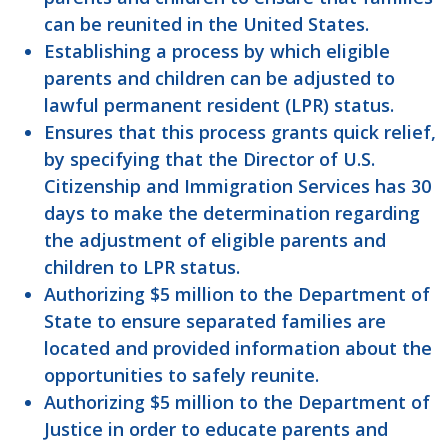
can be reunited in the United States.
Establishing a process by which eligible
parents and children can be adjusted to
lawful permanent resident (LPR) status.
Ensures that this process grants quick relief,
by specifying that the Director of U.S.
Citizenship and Immigration Services has 30
days to make the determination regarding
the adjustment of eligible parents and
children to LPR status.
Authorizing $5 million to the Department of
State to ensure separated families are
located and provided information about the
opportunities to safely reunite.
Authorizing $5 million to the Department of
Justice in order to educate parents and