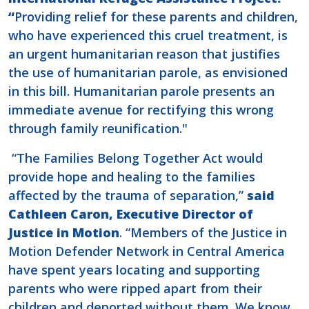
“
Providing relief for these parents and children,
who have experienced this cruel treatment, is
an urgent humanitarian reason that justifies
the use of humanitarian parole, as envisioned
in this bill. Humanitarian parole presents an
immediate avenue for rectifying this wrong
through family reunification."
“The Families Belong Together Act would
provide hope and healing to the families
affected by the trauma of separation,”
said
Cathleen Caron, Executive Director of
Justice in Motion
. “Members of the Justice in
Motion Defender Network in Central America
have spent years locating and supporting
parents who were ripped apart from their
children and deported without them. We know