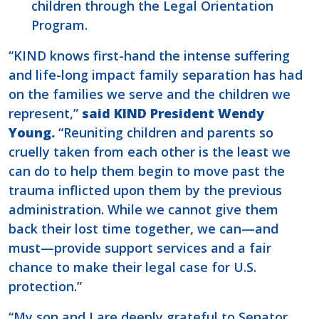
children through the Legal Orientation
Program.
“KIND knows first-hand the intense suffering
and life-long impact family separation has had
on the families we serve and the children we
represent,”
said KIND President Wendy
Young.
“Reuniting children and parents so
cruelly taken from each other is the least we
can do to help them begin to move past the
trauma inflicted upon them by the previous
administration. While we cannot give them
back their lost time together, we can—and
must—provide support services and a fair
chance to make their legal case for U.S.
protection.”
“My son and I are deeply grateful to Senator