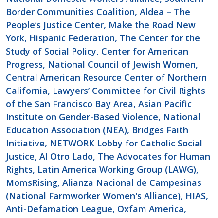
Border Communities Coalition, Aldea – The
People’s Justice Center, Make the Road New
York, Hispanic Federation, The Center for the
Study of Social Policy, Center for American
Progress, National Council of Jewish Women,
Central American Resource Center of Northern
California, Lawyers’ Committee for Civil Rights
of the San Francisco Bay Area, Asian Pacific
Institute on Gender-Based Violence, National
Education Association (NEA), Bridges Faith
Initiative, NETWORK Lobby for Catholic Social
Justice, Al Otro Lado, The Advocates for Human
Rights, Latin America Working Group (LAWG),
MomsRising, Alianza Nacional de Campesinas
(National Farmworker Women's Alliance), HIAS,
Anti-Defamation League, Oxfam America,