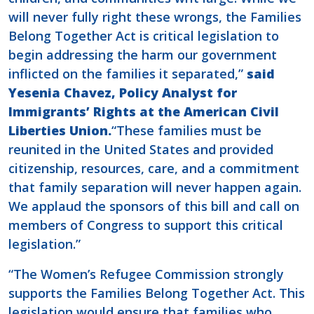
will never fully right these wrongs, the Families
Belong Together Act is critical legislation to
begin addressing the harm our government
inflicted on the families it separated,”
said
Yesenia Chavez, Policy Analyst for
Immigrants’ Rights at the American Civil
Liberties Union.
“These families must be
reunited in the United States and provided
citizenship, resources, care, and a commitment
that family separation will never happen again.
We applaud the sponsors of this bill and call on
members of Congress to support this critical
legislation.”
“The Women’s Refugee Commission strongly
supports the Families Belong Together Act. This
legislation would ensure that families who