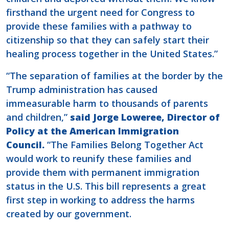
firsthand the urgent need for Congress to
provide these families with a pathway to
citizenship so that they can safely start their
healing process together in the United States.”
“The separation of families at the border by the
Trump administration has caused
immeasurable harm to thousands of parents
and children,”
said Jorge Loweree, Director of
Policy at the American Immigration
Council.
“The Families Belong Together Act
would work to reunify these families and
provide them with permanent immigration
status in the U.S. This bill represents a great
first step in working to address the harms
created by our government.