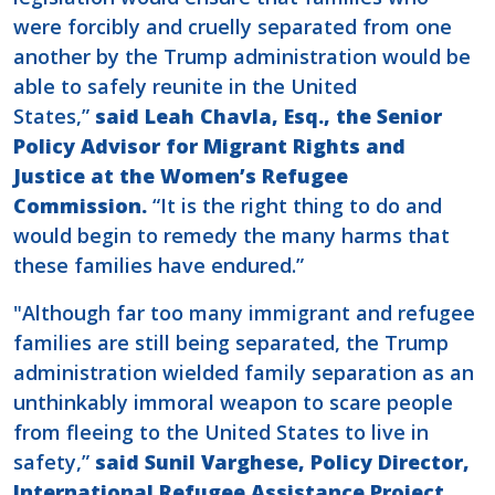
were forcibly and cruelly separated from one
another by the Trump administration would be
able to safely reunite in the United
States,”
said Leah Chavla, Esq., the Senior
Policy Advisor for Migrant Rights and
Justice at the Women’s Refugee
Commission.
“It is the right thing to do and
would begin to remedy the many harms that
these families have endured.”
"Although far too many immigrant and refugee
families are still being separated, the Trump
administration wielded family separation as an
unthinkably immoral weapon to scare people
from fleeing to the United States to live in
safety,”
said Sunil Varghese, Policy Director,
International Refugee Assistance Project.