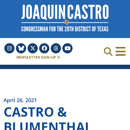
Skip to Content
NEWSLETTER SIGN-UP
April 26, 2021
CASTRO &
BLUMENTHAL