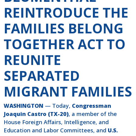
REINTRODUCE THE
FAMILIES BELONG
TOGETHER ACT TO
REUNITE
SEPARATED
MIGRANT FAMILIES
WASHINGTON
— Today,
Congressman
Joaquin Castro (TX-20)
, a member of the
House Foreign Affairs, Intelligence, and
Education and Labor Committees, and
U.S.