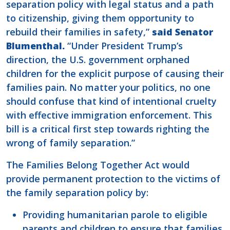
separation policy with legal status and a path
to citizenship, giving them opportunity to
rebuild their families in safety,”
said Senator
Blumenthal.
“Under President Trump’s
direction, the U.S. government orphaned
children for the explicit purpose of causing their
families pain. No matter your politics, no one
should confuse that kind of intentional cruelty
with effective immigration enforcement. This
bill is a critical first step towards righting the
wrong of family separation.”
The Families Belong Together Act would
provide permanent protection to the victims of
the family separation policy by:
Providing humanitarian parole to eligible
parents and children to ensure that families