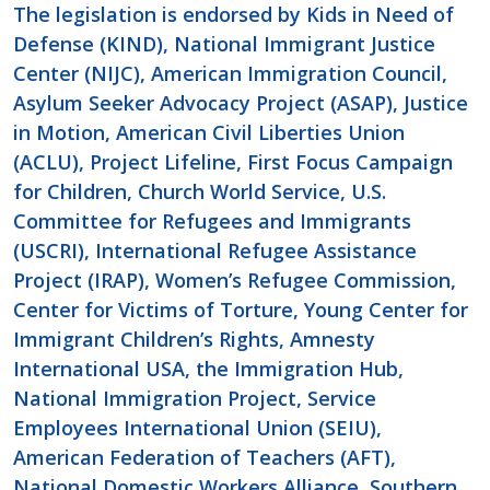
The legislation is endorsed by Kids in Need of
Defense (KIND), National Immigrant Justice
Center (NIJC), American Immigration Council,
Asylum Seeker Advocacy Project (ASAP), Justice
in Motion, American Civil Liberties Union
(ACLU),
Project Lifeline,
First Focus Campaign
for Children, Church World Service, U.S.
Committee for Refugees and Immigrants
(USCRI), International Refugee Assistance
Project (IRAP), Women’s Refugee Commission,
Center for Victims of Torture, Young Center for
Immigrant Children’s Rights, Amnesty
International USA, the Immigration Hub,
National Immigration Project, Service
Employees International Union (SEIU),
American Federation of Teachers (AFT),
National Domestic Workers Alliance, Southern