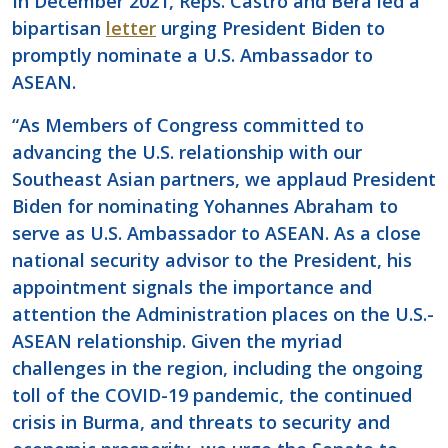
In December 2021, Reps. Castro and Bera led a
bipartisan
letter
urging President Biden to
promptly nominate a U.S. Ambassador to
ASEAN.
“As Members of Congress committed to
advancing the U.S. relationship with our
Southeast Asian partners, we applaud President
Biden for nominating Yohannes Abraham to
serve as U.S. Ambassador to ASEAN. As a close
national security advisor to the President, his
appointment signals the importance and
attention the Administration places on the U.S.-
ASEAN relationship. Given the myriad
challenges in the region, including the ongoing
toll of the COVID-19 pandemic, the continued
crisis in Burma, and threats to security and