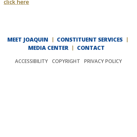
click here
MEET JOAQUIN
CONSTITUENT SERVICES
MEDIA CENTER
CONTACT
ACCESSIBILITY
COPYRIGHT
PRIVACY POLICY