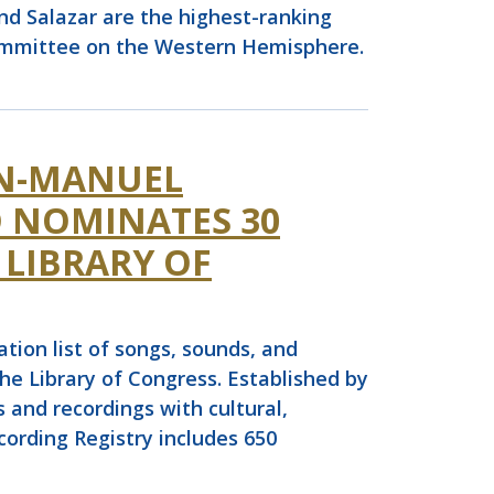
and Salazar are the highest-ranking
committee on the Western Hemisphere.
IN-MANUEL
 NOMINATES 30
 LIBRARY OF
on list of songs, sounds, and
he Library of Congress. Established by
 and recordings with cultural,
ecording Registry includes 650