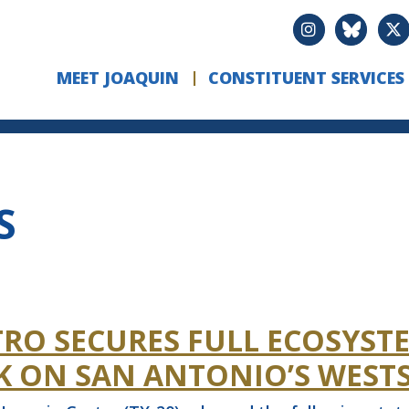
MEET JOAQUIN
CONSTITUENT SERVICES
S
RO SECURES FULL ECOSYST
K ON SAN ANTONIO’S WESTS