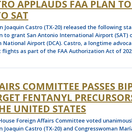
O APPLAUDS FAA PLAN TO
TO SAT
aquin Castro (TX-20) released the following stat
to grant San Antonio International Airport (SAT) on
National Airport (DCA). Castro, a longtime advocat
 flights as part of the FAA Authorization Act of 202
AIRS COMMITTEE PASSES BI
ARGET FENTANYL PRECURSO
HE UNITED STATES
use Foreign Affairs Committee voted unanimously
n Joaquin Castro (TX-20) and Congresswoman María E