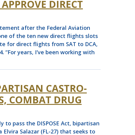
 APPROVE DIRECT
ement after the Federal Aviation
e of the ten new direct flights slots
e for direct flights from SAT to DCA,
4. “For years, I’ve been working with
PARTISAN CASTRO-
RS, COMBAT DRUG
 to pass the DISPOSE Act, bipartisan
lvira Salazar (FL-27) that seeks to