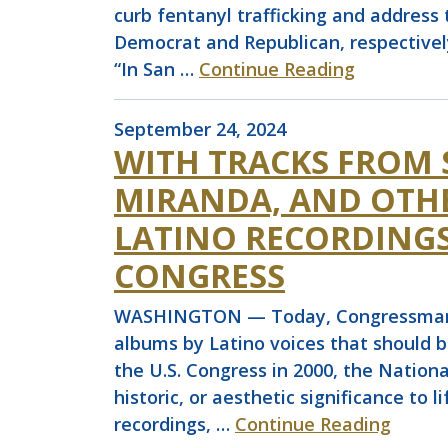
curb fentanyl trafficking and address 
Democrat and Republican, respective
“In San …
Continue Reading
September 24, 2024
WITH TRACKS FROM 
MIRANDA, AND OTH
LATINO RECORDINGS
CONGRESS
WASHINGTON — Today, Congressman Joa
albums by Latino voices that should b
the U.S. Congress in 2000, the Nationa
historic, or aesthetic significance to 
recordings, …
Continue Reading