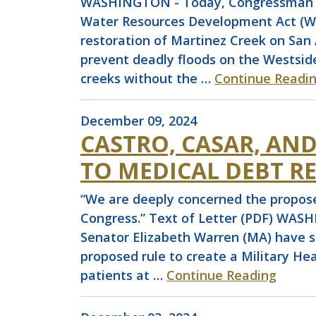
WASHINGTON - Today, Congressman Joa
Water Resources Development Act (WRD
restoration of Martinez Creek on San 
prevent deadly floods on the Westsid
creeks without the …
Continue Readi
December 09, 2024
CASTRO, CASAR, AN
TO MEDICAL DEBT RE
“We are deeply concerned the proposed
Congress.” Text of Letter (PDF) WAS
Senator Elizabeth Warren (MA) have 
proposed rule to create a Military He
patients at …
Continue Reading