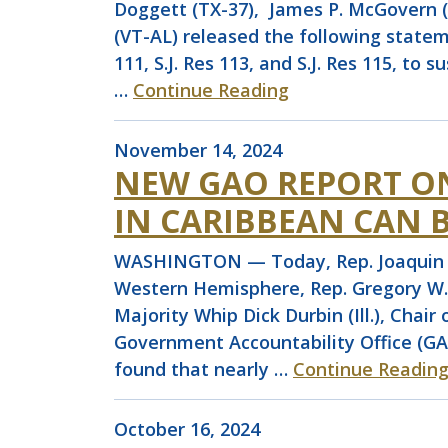
Doggett (TX-37), James P. McGovern (M
(VT-AL) released the following stateme
111, S.J. Res 113, and S.J. Res 115, to
…
Continue Reading
November 14, 2024
NEW GAO REPORT ON
IN CARIBBEAN CAN B
WASHINGTON — Today, Rep. Joaquin Ca
Western Hemisphere, Rep. Gregory W.
Majority Whip Dick Durbin (Ill.), Chai
Government Accountability Office (GAO
found that nearly …
Continue Readin
October 16, 2024