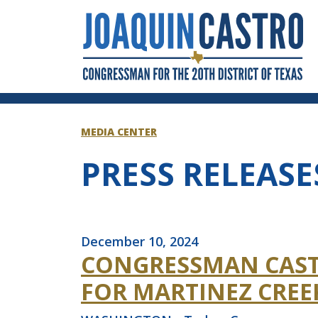
Skip to Content
MEDIA CENTER
PRESS RELEASE
December 10, 2024
CONGRESSMAN CAST
FOR MARTINEZ CREE