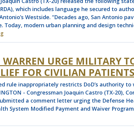
quin Castro (TX-20) released the following stat
A), which includes language he secured to author
Antonio’s Westside. “Decades ago, San Antonio pave
e. Today, modern urban planning and design techniq
ng
D WARREN URGE MILITARY T
LIEF FOR CIVILIAN PATIENT
 rule inappropriately restricts DoD’s authority to 
HINGTON - Congressman Joaquin Castro (TX-20), Co
submitted a comment letter urging the Defense He
alth System Modified Payment and Waiver Program th