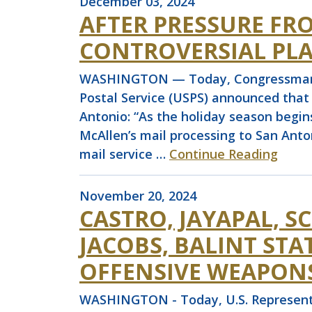
December 03, 2024
AFTER PRESSURE FR
CONTROVERSIAL PLA
WASHINGTON — Today, Congressman Joa
Postal Service (USPS) announced that 
Antonio: “As the holiday season begin
McAllen’s mail processing to San Ant
mail service …
Continue Reading
November 20, 2024
CASTRO, JAYAPAL, 
JACOBS, BALINT ST
OFFENSIVE WEAPONS
WASHINGTON - Today, U.S. Representat