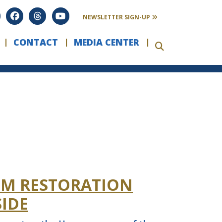
FILTER
COLLAPSE
NEWSLETTER SIGN-UP
CONTACT
MEDIA CENTER
EM RESTORATION
IDE