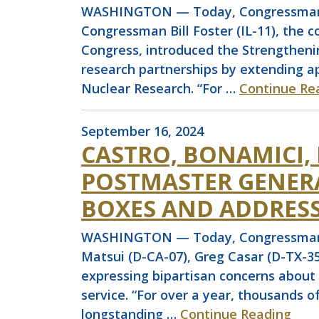
WASHINGTON — Today, Congressman Jo
Congressman Bill Foster (IL-11), the 
Congress, introduced the Strengtheni
research partnerships by extending a
Nuclear Research. “For …
Continue Re
September 16, 2024
CASTRO, BONAMICI,
POSTMASTER GENER
BOXES AND ADDRESS
WASHINGTON — Today, Congressman Joa
Matsui (D-CA-07), Greg Casar (D-TX-35
expressing bipartisan concerns about 
service. “For over a year, thousands 
longstanding …
Continue Reading