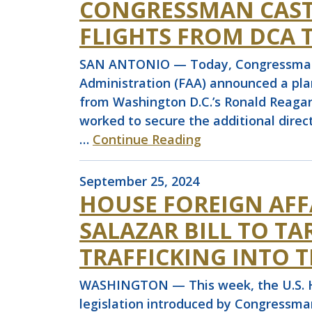
CONGRESSMAN CASTR
FLIGHTS FROM DCA 
SAN ANTONIO — Today, Congressman Jo
Administration (FAA) announced a plan 
from Washington D.C.’s Ronald Reagan 
worked to secure the additional direct
…
Continue Reading
September 25, 2024
HOUSE FOREIGN AFF
SALAZAR BILL TO T
TRAFFICKING INTO T
WASHINGTON — This week, the U.S. Ho
legislation introduced by Congressma