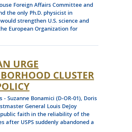
use Foreign Affairs Committee and
 the only Ph.D. physicist in
 would strengthen U.S. science and
the European Organization for
AN URGE
GHBORHOOD CLUSTER
POLICY
 - Suzanne Bonamici (D-OR-01), Doris
Postmaster General Louis DeJoy
lic faith in the reliability of the
oxes after USPS suddenly abandoned a