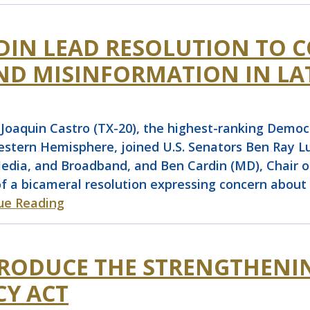
RDIN LEAD RESOLUTION TO 
ND MISINFORMATION IN LA
quin Castro (TX-20), the highest-ranking Democra
tern Hemisphere, joined U.S. Senators Ben Ray Lu
ia, and Broadband, and Ben Cardin (MD), Chair of
of a bicameral resolution expressing concern abou
ue Reading
TRODUCE THE STRENGTHENI
Y ACT