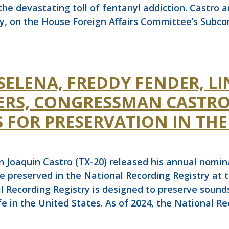
the devastating toll of fentanyl addiction. Castro 
ly, on the House Foreign Affairs Committee’s Sub
SELENA, FREDDY FENDER, L
ERS, CONGRESSMAN CASTRO
 FOR PRESERVATION IN THE
quin Castro (TX-20) released his annual nominati
e preserved in the National Recording Registry at t
l Recording Registry is designed to preserve sounds
life in the United States. As of 2024, the National R