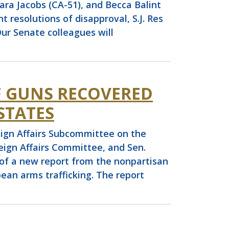
ara Jacobs (CA-51), and Becca Balint
t resolutions of disapproval, S.J. Res
“Our Senate colleagues will
F GUNS RECOVERED
STATES
gn Affairs Subcommittee on the
ign Affairs Committee, and Sen.
e of a new report from the nonpartisan
ean arms trafficking. The report