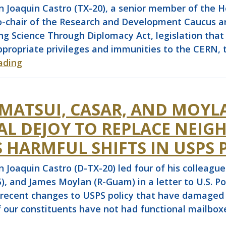
aquin Castro (TX-20), a senior member of the Ho
co-chair of the Research and Development Caucus and
ng Science Through Diplomacy Act, legislation that
ppropriate privileges and immunities to the CERN, 
ading
 MATSUI, CASAR, AND MOYL
AL DEJOY TO REPLACE NEI
 HARMFUL SHIFTS IN USPS 
quin Castro (D-TX-20) led four of his colleagues
), and James Moylan (R-Guam) in a letter to U.S. 
recent changes to USPS policy that have damaged pub
of our constituents have not had functional mailb