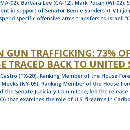
A-02), Barbara Lee (CA-12), Mark Pocan (WI-02), S
nt in support of Senator Bernie Sanders’ (I-VT) join
 suspend specific offensive arms transfers to Israel: 
 GUN TRAFFICKING: 73% O
E TRACED BACK TO UNITED 
stro (TX-20), Ranking Member of the House Forei
 Meeks (NY-05), Ranking Member of the House Fore
r of the Senate Judiciary Committee, led the releas
) that examines the role of U.S. firearms in Caribb
g