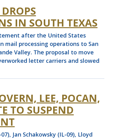
S DROPS
NS IN SOUTH TEXAS
ement after the United States
en mail processing operations to San
rande Valley. The proposal to move
erworked letter carriers and slowed
OVERN, LEE, POCAN,
TE TO SUSPEND
ENT
7), Jan Schakowsky (IL-09), Lloyd