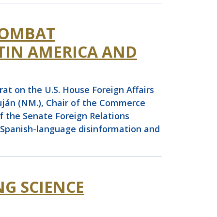
COMBAT
TIN AMERICA AND
t on the U.S. House Foreign Affairs
ján (NM.), Chair of the Commerce
 the Senate Foreign Relations
t Spanish-language disinformation and
NG SCIENCE