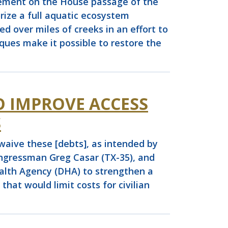
ement on the House passage of the
ize a full aquatic ecosystem
d over miles of creeks in an effort to
ues make it possible to restore the
O IMPROVE ACCESS
S
waive these [debts], as intended by
ngressman Greg Casar (TX-35), and
alth Agency (DHA) to strengthen a
at would limit costs for civilian