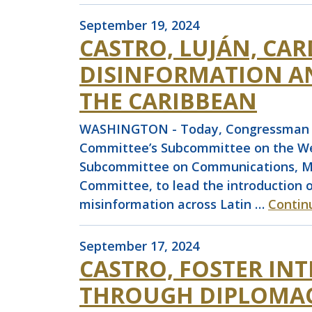
September 19, 2024
CASTRO, LUJÁN, CA
DISINFORMATION A
THE CARIBBEAN
WASHINGTON - Today, Congressman Joa
Committee’s Subcommittee on the Wes
Subcommittee on Communications, Med
Committee, to lead the introduction 
misinformation across Latin …
Contin
September 17, 2024
CASTRO, FOSTER IN
THROUGH DIPLOMAC