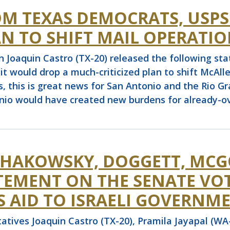
OM TEXAS DEMOCRATS, USP
N TO SHIFT MAIL OPERATIO
quin Castro (TX-20) released the following stat
it would drop a much-criticized plan to shift McAll
s, this is great news for San Antonio and the Rio G
onio would have created new burdens for already-ov
SCHAKOWSKY, DOGGETT, MCG
ATEMENT ON THE SENATE VO
 AID TO ISRAELI GOVERNM
ives Joaquin Castro (TX-20), Pramila Jayapal (WA-0