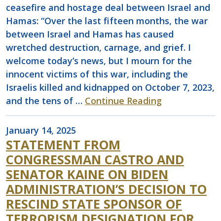
ceasefire and hostage deal between Israel and
Hamas: “Over the last fifteen months, the war
between Israel and Hamas has caused
wretched destruction, carnage, and grief. I
welcome today’s news, but I mourn for the
innocent victims of this war, including the
Israelis killed and kidnapped on October 7, 2023,
and the tens of …
Continue Reading
January 14, 2025
STATEMENT FROM
CONGRESSMAN CASTRO AND
SENATOR KAINE ON BIDEN
ADMINISTRATION’S DECISION TO
RESCIND STATE SPONSOR OF
TERRORISM DESIGNATION FOR