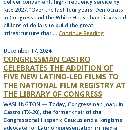
deliver convenient, high-frequency service by
late 2027. “Over the last four years, Democrats
in Congress and the White House have invested
billions of dollars to build the great
infrastructure that …
Continue Reading
December 17, 2024
CONGRESSMAN CASTRO
CELEBRATES THE ADDITION OF
FIVE NEW LATINO-LED FILMS TO
THE NATIONAL FILM REGISTRY AT
THE LIBRARY OF CONGRESS
WASHINGTON — Today, Congressman Joaquin
Castro (TX-20), the former chair of the
Congressional Hispanic Caucus and a longtime
advocate for Latino representation in media