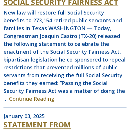
SOCIAL SECURITY FAIRNESS ACT
New law will restore full Social Security
benefits to 273,154 retired public servants and
families in Texas WASHINGTON — Today,
Congressman Joaquin Castro (TX-20) released
the following statement to celebrate the
enactment of the Social Security Fairness Act,
bipartisan legislation he co-sponsored to repeal
restrictions that prevented millions of public
servants from receiving the full Social Security
benefits they earned: “Passing the Social
Security Fairness Act was a matter of doing the
…
Continue Reading
January 03, 2025
STATEMENT FROM