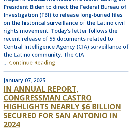
President Biden to direct the Federal Bureau of
Investigation (FBI) to release long-buried files
on the historical surveillance of the Latino civil
rights movement. Today’s letter follows the
recent release of 55 documents related to
Central Intelligence Agency (CIA) surveillance of
the Latino community. The CIA
…
Continue Reading
January 07, 2025
IN ANNUAL REPORT,
CONGRESSMAN CASTRO
HIGHLIGHTS NEARLY $6 BILLION
SECURED FOR SAN ANTONIO IN
2024