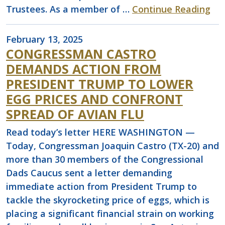
Trustees. As a member of …
Continue Reading
February 13, 2025
CONGRESSMAN CASTRO
DEMANDS ACTION FROM
PRESIDENT TRUMP TO LOWER
EGG PRICES AND CONFRONT
SPREAD OF AVIAN FLU
Read today’s letter HERE WASHINGTON —
Today, Congressman Joaquin Castro (TX-20) and
more than 30 members of the Congressional
Dads Caucus sent a letter demanding
immediate action from President Trump to
tackle the skyrocketing price of eggs, which is
placing a significant financial strain on working