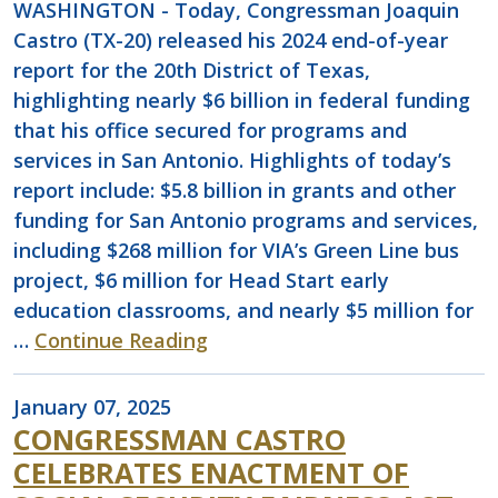
WASHINGTON - Today, Congressman Joaquin
Castro (TX-20) released his 2024 end-of-year
report for the 20th District of Texas,
highlighting nearly $6 billion in federal funding
that his office secured for programs and
services in San Antonio. Highlights of today’s
report include: $5.8 billion in grants and other
funding for San Antonio programs and services,
including $268 million for VIA’s Green Line bus
project, $6 million for Head Start early
education classrooms, and nearly $5 million for
…
Continue Reading
January 07, 2025
CONGRESSMAN CASTRO
CELEBRATES ENACTMENT OF