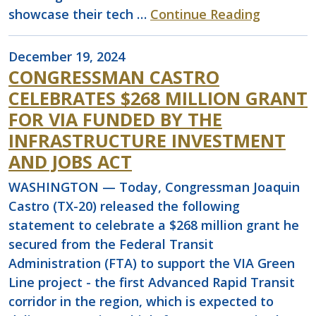
showcase their tech …
Continue Reading
December 19, 2024
CONGRESSMAN CASTRO
CELEBRATES $268 MILLION GRANT
FOR VIA FUNDED BY THE
INFRASTRUCTURE INVESTMENT
AND JOBS ACT
WASHINGTON — Today, Congressman Joaquin
Castro (TX-20) released the following
statement to celebrate a $268 million grant he
secured from the Federal Transit
Administration (FTA) to support the VIA Green
Line project - the first Advanced Rapid Transit
corridor in the region, which is expected to