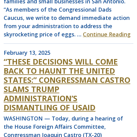
families and small businesses in San Antonio.
“As members of the Congressional Dads
Caucus, we write to demand immediate action
from your administration to address the
skyrocketing price of eggs. …
Continue Reading
February 13, 2025
“THESE DECISIONS WILL COME
BACK TO HAUNT THE UNITED
STATES:” CONGRESSMAN CASTRO
SLAMS TRUMP
ADMINISTRATION’S
DISMANTLING OF USAID
WASHINGTON — Today, during a hearing of
the House Foreign Affairs Committee,
Congressman Joaquin Castro (TX-20)