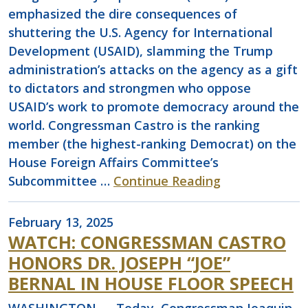
emphasized the dire consequences of
shuttering the U.S. Agency for International
Development (USAID), slamming the Trump
administration’s attacks on the agency as a gift
to dictators and strongmen who oppose
USAID’s work to promote democracy around the
world. Congressman Castro is the ranking
member (the highest-ranking Democrat) on the
House Foreign Affairs Committee’s
Subcommittee …
Continue Reading
February 13, 2025
WATCH: CONGRESSMAN CASTRO
HONORS DR. JOSEPH “JOE”
BERNAL IN HOUSE FLOOR SPEECH