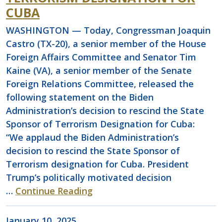
CUBA
WASHINGTON — Today, Congressman Joaquin
Castro (TX-20), a senior member of the House
Foreign Affairs Committee and Senator Tim
Kaine (VA), a senior member of the Senate
Foreign Relations Committee, released the
following statement on the Biden
Administration’s decision to rescind the State
Sponsor of Terrorism Designation for Cuba:
“We applaud the Biden Administration’s
decision to rescind the State Sponsor of
Terrorism designation for Cuba. President
Trump’s politically motivated decision
…
Continue Reading
January 10, 2025