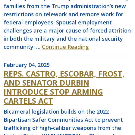
families from the Trump administration’s new
restrictions on telework and remote work for
federal employees. Spousal employment
challenges are a major cause of forced attrition
in both the military and the national security
community. …
Continue Reading
February 04, 2025
REPS. CASTRO, ESCOBAR, FROST,
AND SENATOR DURBIN
INTRODUCE STOP ARMING
CARTELS ACT
Bicameral legislation builds on the 2022
Bipartisan Safer Communities Act to prevent
trafficking of high-caliber weapons from the