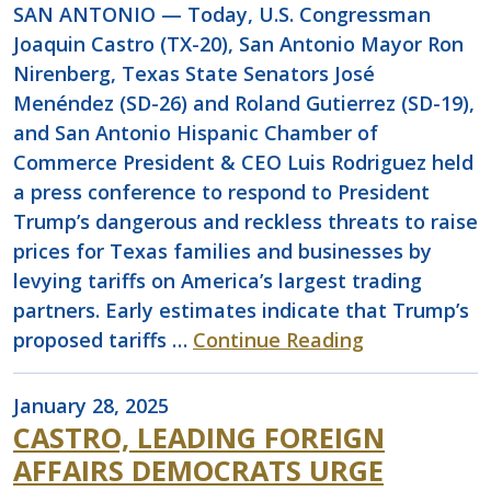
SAN ANTONIO — Today, U.S. Congressman
Joaquin Castro (TX-20), San Antonio Mayor Ron
Nirenberg, Texas State Senators José
Menéndez (SD-26) and Roland Gutierrez (SD-19),
and San Antonio Hispanic Chamber of
Commerce President & CEO Luis Rodriguez held
a press conference to respond to President
Trump’s dangerous and reckless threats to raise
prices for Texas families and businesses by
levying tariffs on America’s largest trading
partners. Early estimates indicate that Trump’s
proposed tariffs …
Continue Reading
January 28, 2025
CASTRO, LEADING FOREIGN
AFFAIRS DEMOCRATS URGE