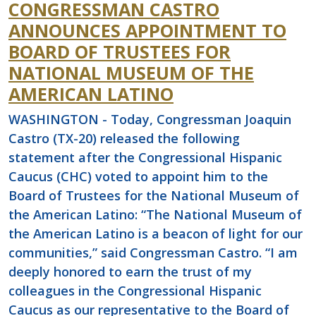
CONGRESSMAN CASTRO
ANNOUNCES APPOINTMENT TO
BOARD OF TRUSTEES FOR
NATIONAL MUSEUM OF THE
AMERICAN LATINO
WASHINGTON - Today, Congressman Joaquin
Castro (TX-20) released the following
statement after the Congressional Hispanic
Caucus (CHC) voted to appoint him to the
Board of Trustees for the National Museum of
the American Latino: “The National Museum of
the American Latino is a beacon of light for our
communities,” said Congressman Castro. “I am
deeply honored to earn the trust of my
colleagues in the Congressional Hispanic
Caucus as our representative to the Board of