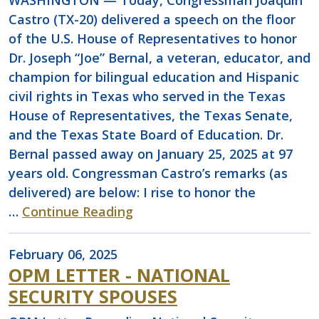
WASHINGTON — Today, Congressman Joaquin
Castro (TX-20) delivered a speech on the floor
of the U.S. House of Representatives to honor
Dr. Joseph “Joe” Bernal, a veteran, educator, and
champion for bilingual education and Hispanic
civil rights in Texas who served in the Texas
House of Representatives, the Texas Senate,
and the Texas State Board of Education. Dr.
Bernal passed away on January 25, 2025 at 97
years old. Congressman Castro’s remarks (as
delivered) are below: I rise to honor the
…
Continue Reading
February 06, 2025
OPM LETTER - NATIONAL
SECURITY SPOUSES