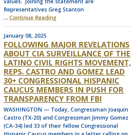
values. Joining the statement are
Representatives Greg Stanton
…
Continue Reading
January 08, 2025
FOLLOWING MAJOR REVELATIONS
ABOUT CIA SURVEILLANCE OF THE
LATINO CIVIL RIGHTS MOVEMENT,
REPS. CASTRO AND GOMEZ LEAD
30+ CONGRESSIONAL HISPANIC
CAUCUS MEMBERS IN PUSH FOR
TRANSPARENCY FROM FBI
WASHINGTON — Today, Congressman Joaquin
Castro (TX-20) and Congressman Jimmy Gomez
(CA-34) led 33 of their fellow Congressional
Hispanic Caucus members in a letter calling on