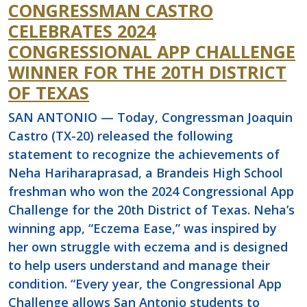
CONGRESSMAN CASTRO
CELEBRATES 2024
CONGRESSIONAL APP CHALLENGE
WINNER FOR THE 20TH DISTRICT
OF TEXAS
SAN ANTONIO — Today, Congressman Joaquin
Castro (TX-20) released the following
statement to recognize the achievements of
Neha Hariharaprasad, a Brandeis High School
freshman who won the 2024 Congressional App
Challenge for the 20th District of Texas. Neha’s
winning app, “Eczema Ease,” was inspired by
her own struggle with eczema and is designed
to help users understand and manage their
condition. “Every year, the Congressional App
Challenge allows San Antonio students to