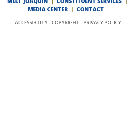
MEET JOAQUIN
CONSTITUENT SERVICES
MEDIA CENTER
CONTACT
ACCESSIBILITY
COPYRIGHT
PRIVACY POLICY