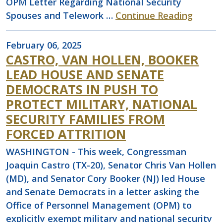
OPM Letter Regarding National Security
Spouses and Telework …
Continue Reading
February 06, 2025
CASTRO, VAN HOLLEN, BOOKER
LEAD HOUSE AND SENATE
DEMOCRATS IN PUSH TO
PROTECT MILITARY, NATIONAL
SECURITY FAMILIES FROM
FORCED ATTRITION
WASHINGTON - This week, Congressman
Joaquin Castro (TX-20), Senator Chris Van Hollen
(MD), and Senator Cory Booker (NJ) led House
and Senate Democrats in a letter asking the
Office of Personnel Management (OPM) to
explicitly exempt military and national security