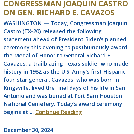
CONGRESSMAN JOAQUIN CASTRO
ON GEN. RICHARD E. CAVAZOS
WASHINGTON — Today, Congressman Joaquin
Castro (TX-20) released the following
statement ahead of President Biden’s planned
ceremony this evening to posthumously award
the Medal of Honor to General Richard E.
Cavazos, a trailblazing Texas soldier who made
history in 1982 as the U.S. Army’s first Hispanic
four-star general. Cavazos, who was born in
Kingsville, lived the final days of his life in San
Antonio and was buried at Fort Sam Houston
National Cemetery. Today’s award ceremony
begins at …
Continue Reading
December 30, 2024