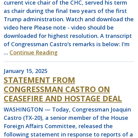
current vice chair of the CHC, served his term
as chair during the final two years of the first
Trump administration. Watch and download the
video here Please note - video should be
downloaded for highest resolution. A transcript
of Congressman Castro’s remarks is below: I'm
…
Continue Reading
January 15, 2025
STATEMENT FROM
CONGRESSMAN CASTRO ON
CEASEFIRE AND HOSTAGE DEAL
WASHINGTON — Today, Congressman Joaquin
Castro (TX-20), a senior member of the House
Foreign Affairs Committee, released the
following statement in response to reports of a