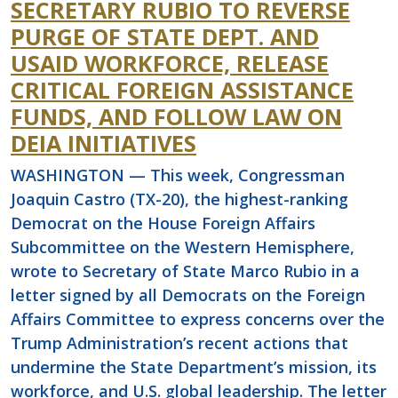
SECRETARY RUBIO TO REVERSE
PURGE OF STATE DEPT. AND
USAID WORKFORCE, RELEASE
CRITICAL FOREIGN ASSISTANCE
FUNDS, AND FOLLOW LAW ON
DEIA INITIATIVES
WASHINGTON — This week, Congressman
Joaquin Castro (TX-20), the highest-ranking
Democrat on the House Foreign Affairs
Subcommittee on the Western Hemisphere,
wrote to Secretary of State Marco Rubio in a
letter signed by all Democrats on the Foreign
Affairs Committee to express concerns over the
Trump Administration’s recent actions that
undermine the State Department’s mission, its
workforce, and U.S. global leadership. The letter