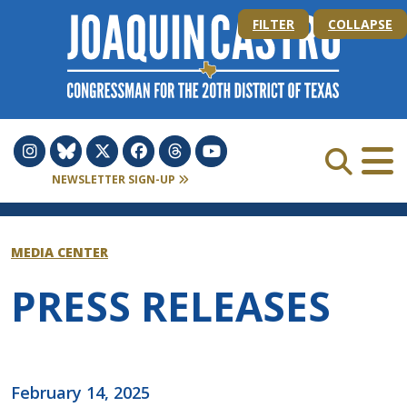
Skip to Content
FILTER
COLLAPSE
NEWSLETTER SIGN-UP
MEDIA CENTER
PRESS RELEASES
February 14, 2025