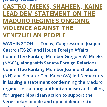
CASTRO, MEEKS, SHAHEEN, KAINE
LEAD DEM STATEMENT ON THE
MADURO REGIME’S ONGOING
VIOLENCE AGAINST THE
VENEZUELAN PEOPLE
WASHINGTON — Today, Congressman Joaquin
Castro (TX-20) and House Foreign Affairs
Committee Ranking Member Gregory W. Meeks
(NY-05), along with Senate Foreign Relations
Committee Ranking Member Jeanne Shaheen
(NH) and Senator Tim Kaine (VA) led Democrats
in issuing a statement condemning the Maduro
regime’s escalating authoritarianism and calling
for urgent bipartisan action to support the
Venezuelan people and uphold democratic