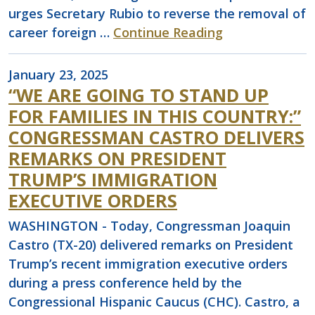
urges Secretary Rubio to reverse the removal of
career foreign …
Continue Reading
January 23, 2025
“WE ARE GOING TO STAND UP
FOR FAMILIES IN THIS COUNTRY:”
CONGRESSMAN CASTRO DELIVERS
REMARKS ON PRESIDENT
TRUMP’S IMMIGRATION
EXECUTIVE ORDERS
WASHINGTON - Today, Congressman Joaquin
Castro (TX-20) delivered remarks on President
Trump’s recent immigration executive orders
during a press conference held by the
Congressional Hispanic Caucus (CHC). Castro, a