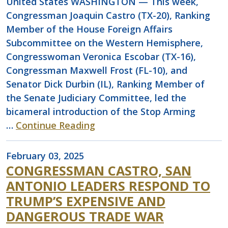
United States WASHINGTON — This week,
Congressman Joaquin Castro (TX-20), Ranking
Member of the House Foreign Affairs
Subcommittee on the Western Hemisphere,
Congresswoman Veronica Escobar (TX-16),
Congressman Maxwell Frost (FL-10), and
Senator Dick Durbin (IL), Ranking Member of
the Senate Judiciary Committee, led the
bicameral introduction of the Stop Arming
…
Continue Reading
February 03, 2025
CONGRESSMAN CASTRO, SAN
ANTONIO LEADERS RESPOND TO
TRUMP’S EXPENSIVE AND
DANGEROUS TRADE WAR