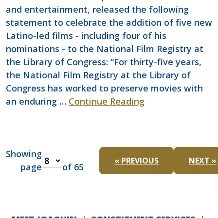
and entertainment, released the following
statement to celebrate the addition of five new
Latino-led films - including four of his
nominations - to the National Film Registry at
the Library of Congress: “For thirty-five years,
the National Film Registry at the Library of
Congress has worked to preserve movies with
an enduring …
Continue Reading
Showing
« PREVIOUS
NEXT »
page
of 65