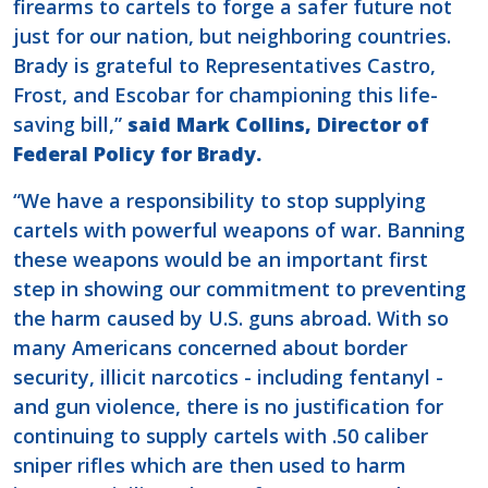
firearms to cartels to forge a safer future not
just for our nation, but neighboring countries.
Brady is grateful to Representatives Castro,
Frost, and Escobar for championing this life-
saving bill,”
said Mark Collins, Director of
Federal Policy for Brady.
“We have a responsibility to stop supplying
cartels with powerful weapons of war. Banning
these weapons would be an important first
step in showing our commitment to preventing
the harm caused by U.S. guns abroad. With so
many Americans concerned about border
security, illicit narcotics - including fentanyl -
and gun violence, there is no justification for
continuing to supply cartels with .50 caliber
sniper rifles which are then used to harm