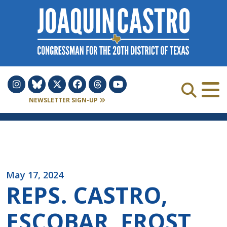
Skip to Content
NEWSLETTER SIGN-UP
May 17, 2024
REPS. CASTRO,
ESCOBAR, FROST