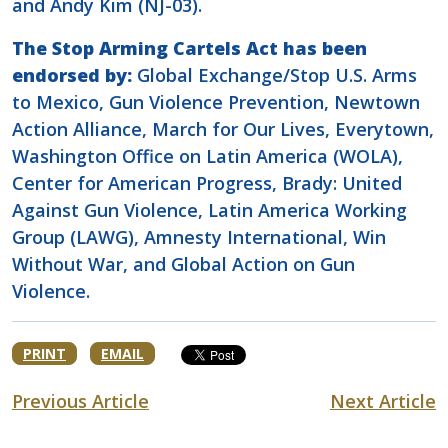
and Andy Kim (NJ-03).
The Stop Arming Cartels Act has been
endorsed by:
Global Exchange/Stop U.S. Arms
to Mexico, Gun Violence Prevention, Newtown
Action Alliance, March for Our Lives, Everytown,
Washington Office on Latin America (WOLA),
Center for American Progress, Brady: United
Against Gun Violence, Latin America Working
Group (LAWG), Amnesty International, Win
Without War, and Global Action on Gun
Violence.
PRINT
EMAIL
Previous Article
Next Article