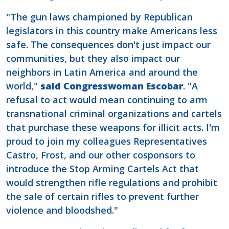
"The gun laws championed by Republican
legislators in this country make Americans less
safe. The consequences don't just impact our
communities, but they also impact our
neighbors in Latin America and around the
world,"
said Congresswoman Escobar
. "A
refusal to act would mean continuing to arm
transnational criminal organizations and cartels
that purchase these weapons for illicit acts. I'm
proud to join my colleagues Representatives
Castro, Frost, and our other cosponsors to
introduce the Stop Arming Cartels Act that
would strengthen rifle regulations and prohibit
the sale of certain rifles to prevent further
violence and bloodshed."