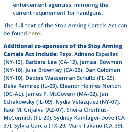
enforcement agencies, mirroring the
current requirement for handguns.
The full text of the Stop Arming Cartels Act can
be found
here
.
Additional co-sponsors of the Stop Arming
Cartels Act include:
Reps. Adriano Espaillat
(NY-13), Barbara Lee (CA-12), Jamaal Bowman
(NY-16), Julia Brownley (CA-26), Dan Goldman
(NY-10), Debbie Wasserman Schultz (FL-25),
Delia Ramirez (IL-03), Eleanor Holmes Norton
(DC-AL), James P. McGovern (MA-02), Jan
Schakowsky (IL-09), Nydia Velázquez (NY-07),
Raúl M. Grijalva (AZ-07), Sheila Cherfilus-
McCormick (FL-20), Sydney Kamlager-Dove (CA-
37), Sylvia Garcia (TX-29, Mark Takano (CA-39),