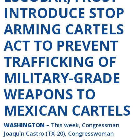
INTRODUCE STOP
ARMING CARTELS
ACT TO PREVENT
TRAFFICKING OF
MILITARY-GRADE
WEAPONS TO
MEXICAN CARTELS
WASHINGTON –
This week, Congressman
Joaquin Castro (TX-20), Congresswoman