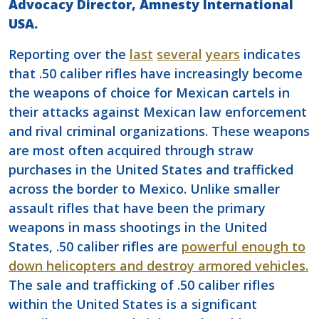
Advocacy Director, Amnesty International
USA.
Reporting over the
last
several
years
indicates
that .50 caliber rifles have increasingly become
the weapons of choice for Mexican cartels in
their attacks against Mexican law enforcement
and rival criminal organizations. These weapons
are most often acquired through straw
purchases in the United States and trafficked
across the border to Mexico. Unlike smaller
assault rifles that have been the primary
weapons in mass shootings in the United
States, .50 caliber rifles are
powerful enough to
down helicopters and destroy armored vehicles.
The sale and trafficking of .50 caliber rifles
within the United States is a significant