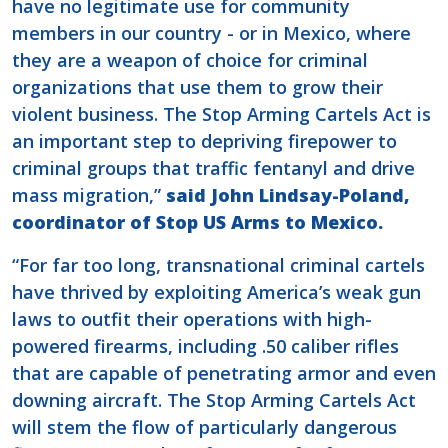
have no legitimate use for community
members in our country - or in Mexico, where
they are a weapon of choice for criminal
organizations that use them to grow their
violent business. The Stop Arming Cartels Act is
an important step to depriving firepower to
criminal groups that traffic fentanyl and drive
mass migration,”
said John Lindsay-Poland,
coordinator of Stop US Arms to Mexico.
“For far too long, transnational criminal cartels
have thrived by exploiting America’s weak gun
laws to outfit their operations with high-
powered firearms, including .50 caliber rifles
that are capable of penetrating armor and even
downing aircraft. The Stop Arming Cartels Act
will stem the flow of particularly dangerous