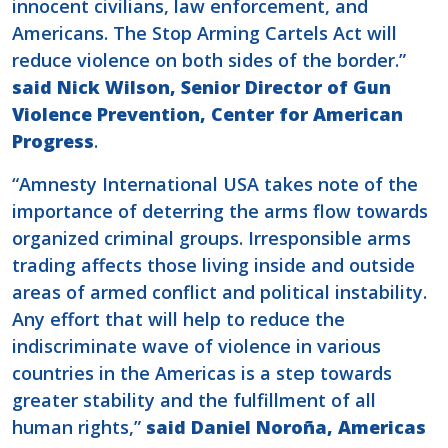
innocent civilians, law enforcement, and
Americans. The Stop Arming Cartels Act will
reduce violence on both sides of the border.”
said Nick Wilson, Senior Director of Gun
Violence Prevention, Center for American
Progress
.
“Amnesty International USA takes note of the
importance of deterring the arms flow towards
organized criminal groups. Irresponsible arms
trading affects those living inside and outside
areas of armed conflict and political instability.
Any effort that will help to reduce the
indiscriminate wave of violence in various
countries in the Americas is a step towards
greater stability and the fulfillment of all
human rights,”
said Daniel Noroña, Americas