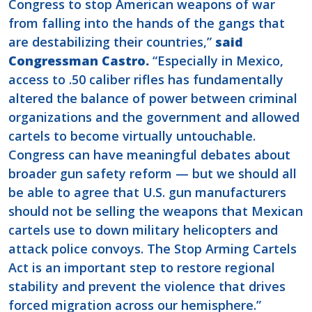
Congress to stop American weapons of war
from falling into the hands of the gangs that
are destabilizing their countries,”
said
Congressman Castro.
“Especially in Mexico,
access to .50 caliber rifles has fundamentally
altered the balance of power between criminal
organizations and the government and allowed
cartels to become virtually untouchable.
Congress can have meaningful debates about
broader gun safety reform — but we should all
be able to agree that U.S. gun manufacturers
should not be selling the weapons that Mexican
cartels use to down military helicopters and
attack police convoys. The Stop Arming Cartels
Act is an important step to restore regional
stability and prevent the violence that drives
forced migration across our hemisphere.”