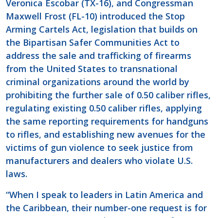
Veronica Escobar (TX-16), and Congressman
Maxwell Frost (FL-10) introduced the Stop
Arming Cartels Act, legislation that builds on
the Bipartisan Safer Communities Act to
address the sale and trafficking of firearms
from the United States to transnational
criminal organizations around the world by
prohibiting the further sale of 0.50 caliber rifles,
regulating existing 0.50 caliber rifles, applying
the same reporting requirements for handguns
to rifles, and establishing new avenues for the
victims of gun violence to seek justice from
manufacturers and dealers who violate U.S.
laws.
“When I speak to leaders in Latin America and
the Caribbean, their number-one request is for