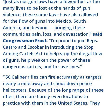
“Just as our gun laws have allowed for far too
many lives to be lost at the hands of gun
violence, these same laws have also allowed
for the flow of guns into Mexico, South
America, and beyond — bringing these
communities pain, loss, and devastation,”
said
Congressman Frost
. “I'm proud to join Reps.
Castro and Escobar in introducing the Stop
Arming Cartels Act to help stop the illegal flow
of guns, help weaken the power of these
dangerous cartels, and to save lives.”
“.50 Caliber rifles can fire accurately at targets
nearly a mile away and shoot down police
helicopters. Because of the long range of these
rifles, there are hardly even locations to
practice with them in the United States. They