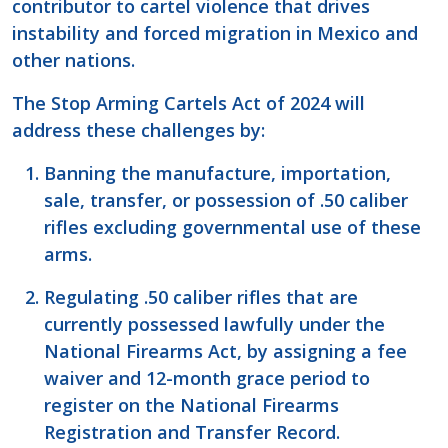
contributor to cartel violence that drives
instability and forced migration in Mexico and
other nations.
The Stop Arming Cartels Act of 2024 will
address these challenges by:
Banning the manufacture, importation,
sale, transfer, or possession of .50 caliber
rifles excluding governmental use of these
arms.
Regulating .50 caliber rifles that are
currently possessed lawfully under the
National Firearms Act, by assigning a fee
waiver and 12-month grace period to
register on the National Firearms
Registration and Transfer Record.