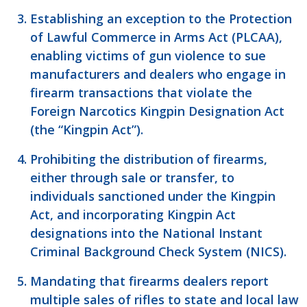
Establishing an exception to the Protection
of Lawful Commerce in Arms Act (PLCAA),
enabling victims of gun violence to sue
manufacturers and dealers who engage in
firearm transactions that violate the
Foreign Narcotics Kingpin Designation Act
(the “Kingpin Act”).
Prohibiting the distribution of firearms,
either through sale or transfer, to
individuals sanctioned under the Kingpin
Act, and incorporating Kingpin Act
designations into the National Instant
Criminal Background Check System (NICS).
Mandating that firearms dealers report
multiple sales of rifles to state and local law