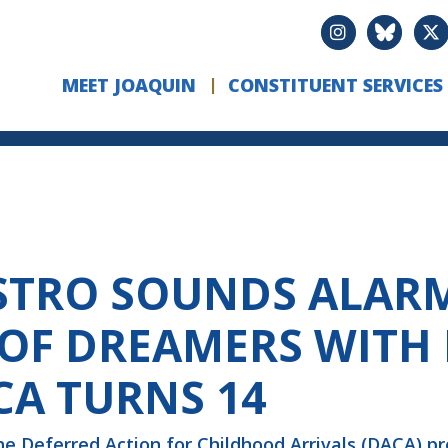
MEET JOAQUIN
CONSTITUENT SERVICES
STRO SOUNDS ALAR
OF DREAMERS WITH
CA TURNS 14
he Deferred Action for Childhood Arrivals (DACA) pr