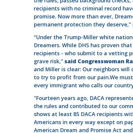
the rules, passed background checks, 
recipients with no criminal record hav
promise. Now more than ever, Dreame
permanent protection they deserve,”
“Under the Trump-Miller white nation
Dreamers. While DHS has proven that t
recipients - who submit to a vetting 
grave risk,”
said Congresswoman Ram
and Miller is clear: Our neighbors will
to try to profit from our pain.We mus
every immigrant who calls our countr
“Fourteen years ago, DACA represente
the rules and contributed to our comm
shows at least 85 DACA recipients wi
Americans in every way except on pap
American Dream and Promise Act and 