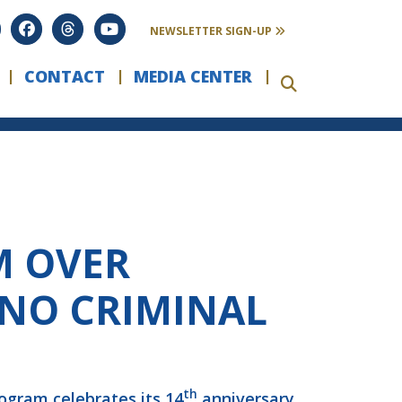
NEWSLETTER SIGN-UP
CONTACT
MEDIA CENTER
M OVER
 NO CRIMINAL
th
ogram celebrates its 14
anniversary,