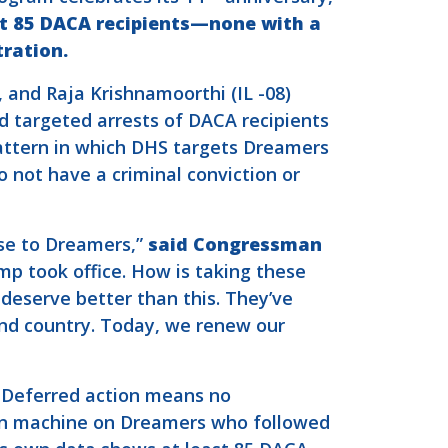
at 85 DACA recipients—none with a
ration.
), and Raja Krishnamoorthi (IL -08)
d targeted arrests of DACA recipients
attern in which DHS targets Dreamers
 not have a criminal conviction or
se to Dreamers,”
said Congressman
p took office. How is taking these
eserve better than this. They’ve
 and country. Today, we renew our
. Deferred action means no
tion machine on Dreamers who followed