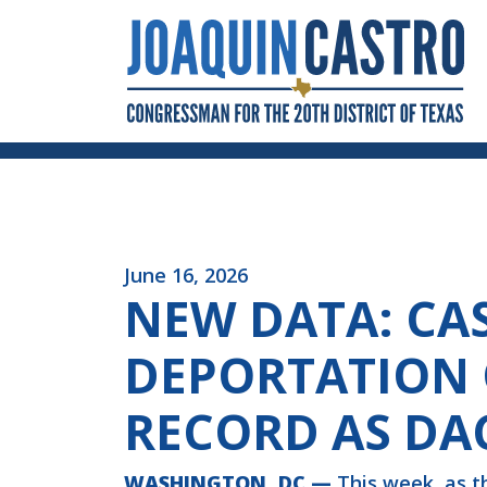
Skip to Content
June 16, 2026
NEW DATA: CA
DEPORTATION 
RECORD AS DA
WASHINGTON, DC —
This week, as t