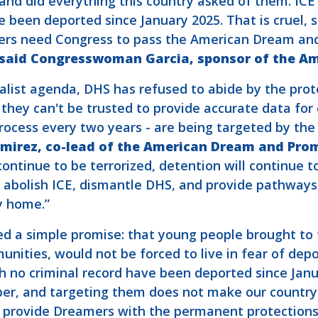
and did everything this country asked of them. IC
e been deported since January 2025. That is cruel, 
rs need Congress to pass the American Dream and
said Congresswoman Garcia, sponsor of the A
alist agenda, DHS has refused to abide by the prot
hey can't be trusted to provide accurate data for o
process every two years - are being targeted by th
irez, co-lead of the American Dream and Prom
 continue to be terrorized, detention will continue t
t abolish ICE, dismantle DHS, and provide pathways
y home.”
d a simple promise: that young people brought to t
unities, would not be forced to live in fear of dep
th no criminal record have been deported since Jan
er, and targeting them does not make our country 
provide Dreamers with the permanent protections