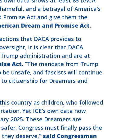
E’s own data shows at least 85 DACA
shameful, and a betrayal of America’s
 Promise Act and give them the
merican Dream and Promise Act
.
ections that DACA provides to
versight, it is clear that DACA
e Trump administration and are at
ise Act.
“The mandate from Trump
o be unsafe, and fascists will continue
 to citizenship for Dreamers and
his country as children, who followed
ortation. Yet ICE’s own data now
uary 2025. These Dreamers are
safer. Congress must finally pass the
 they deserve,”
said Congressman