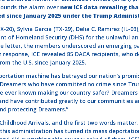
sounds the alarm over
new ICE data revealing th
d since January 2025 under the Trump Administ
-20), Sylvia Garcia (TX-29), Delia C. Ramirez (IL-03
nt of Homeland Security (DHS) for the unlawful an
he letter, the members underscored an emerging p
response, ICE revealed 85 DACA recipients, who do
om the U.S. since January 2025.
portation machine has betrayed our nation’s promi
85 Dreamers who have committed no crime since Trum
e ever known making our country safer? Dreamers d
e, and have contributed greatly to our communities
nd protecting Dreamers.”
Childhood Arrivals, and the first two words matter
t this administration has turned its mass deporta