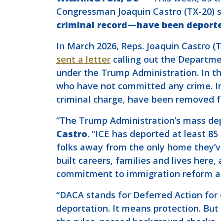
Congressman Joaquin Castro (TX-20) 
criminal record—have been deporte
In March 2026, Reps. Joaquin Castro (TX
sent a letter
calling out the Departme
under the Trump Administration. In t
who have not committed any crime. In 
criminal charge, have been removed fr
“The Trump Administration’s mass de
Castro
. “ICE has deported at least 
folks away from the only home they’v
built careers, families and lives her
commitment to immigration reform a
“DACA stands for Deferred Action for 
deportation. It means protection. Bu