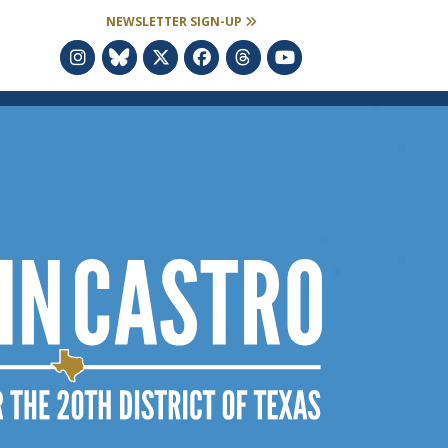
NEWSLETTER SIGN-UP