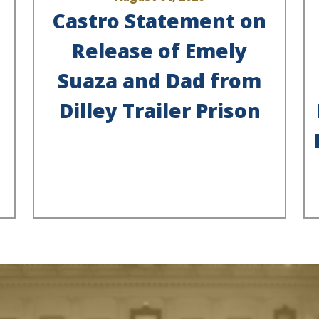
Castro Statement on
Release of Emely
Suaza and Dad from
Dilley Trailer Prison