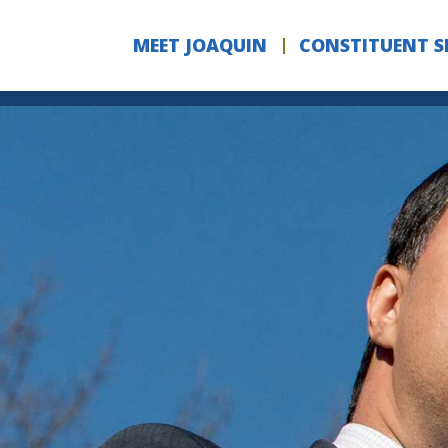
Skip to Content
MEET JOAQUIN
CONSTITUENT S