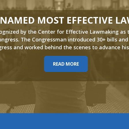
 NAMED MOST EFFECTIVE L
nized by the Center for Effective Lawmaking as 
ngress. The Congressman introduced 30+ bills and
ress and worked behind the scenes to advance his
READ MORE