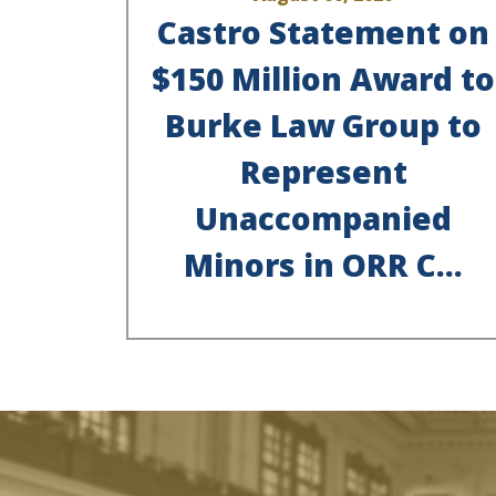
Castro Statement on
$150 Million Award to
Burke Law Group to
Represent
Unaccompanied
Minors in ORR C...