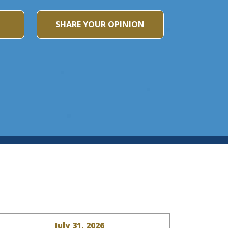
SHARE YOUR OPINION
July 31, 2026