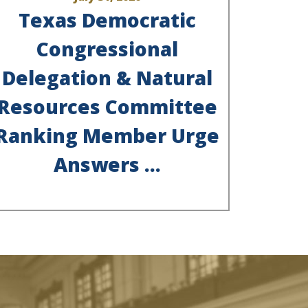
Texas Democratic
Congressional
Delegation & Natural
Resources Committee
Ranking Member Urge
Answers ...