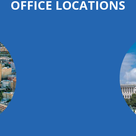
OFFICE LOCATIONS