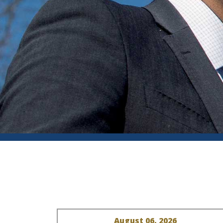
August 06, 2026