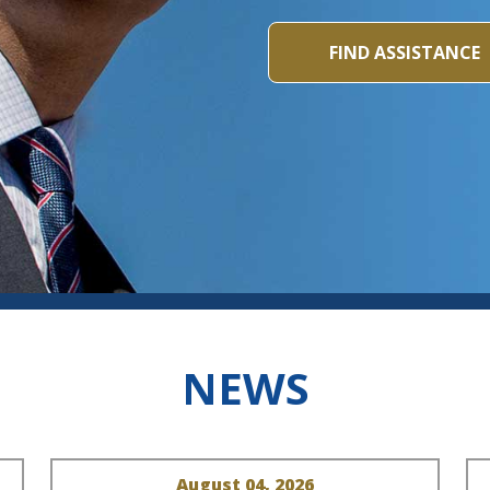
FIND ASSISTANCE
NEWS
August 04, 2026