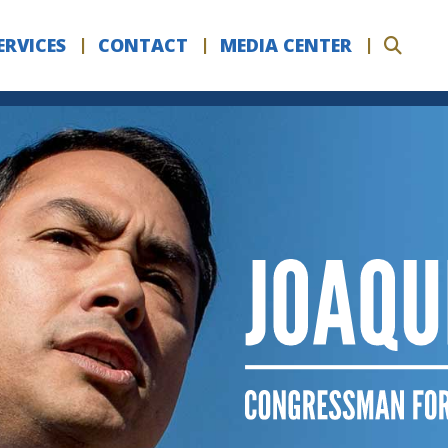
ERVICES
CONTACT
MEDIA CENTER