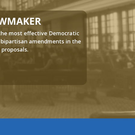
AWMAKER
the most effective Democratic
 bipartisan amendments in the
 proposals.