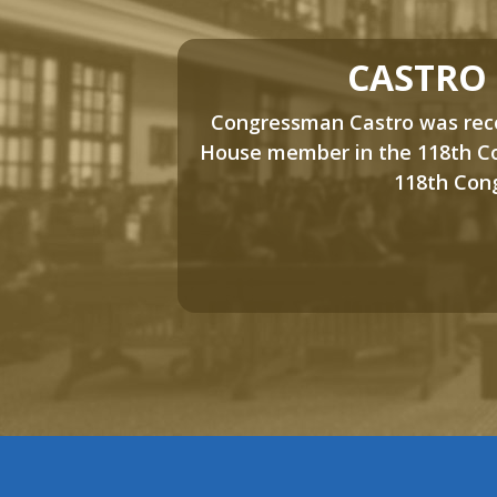
CASTRO
Congressman Castro was recog
House member in the 118th Co
118th Cong